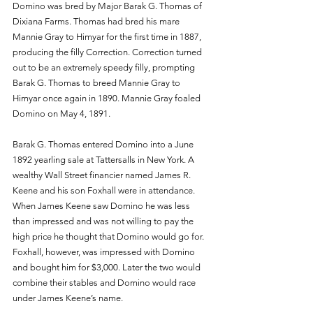
Domino was bred by Major Barak G. Thomas of 
Dixiana Farms. Thomas had bred his mare 
Mannie Gray to Himyar for the first time in 1887, 
producing the filly Correction. Correction turned 
out to be an extremely speedy filly, prompting 
Barak G. Thomas to breed Mannie Gray to 
Himyar once again in 1890. Mannie Gray foaled 
Domino on May 4, 1891.
Barak G. Thomas entered Domino into a June 
1892 yearling sale at Tattersalls in New York. A 
wealthy Wall Street financier named James R. 
Keene and his son Foxhall were in attendance. 
When James Keene saw Domino he was less 
than impressed and was not willing to pay the 
high price he thought that Domino would go for. 
Foxhall, however, was impressed with Domino 
and bought him for $3,000. Later the two would 
combine their stables and Domino would race 
under James Keene’s name.