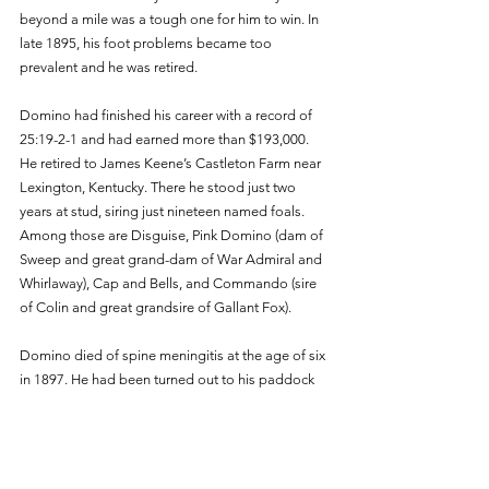
beyond a mile was a tough one for him to win. In 
late 1895, his foot problems became too 
prevalent and he was retired. 
Domino had finished his career with a record of 
25:19-2-1 and had earned more than $193,000. 
He retired to James Keene’s Castleton Farm near 
Lexington, Kentucky. There he stood just two 
years at stud, siring just nineteen named foals. 
Among those are Disguise, Pink Domino (dam of 
Sweep and great grand-dam of War Admiral and 
Whirlaway), Cap and Bells, and Commando (sire 
of Colin and great grandsire of Gallant Fox). 
Domino died of spine meningitis at the age of six 
in 1897. He had been turned out to his paddock 
and was found lying down, paralyzed. Many 
believe that he had suffered an accident in his 
paddock.