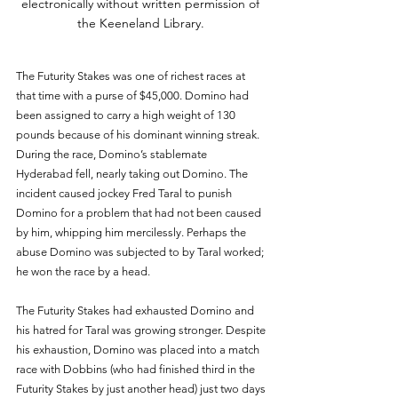
electronically without written permission of 
the Keeneland Library. 
The Futurity Stakes was one of richest races at 
that time with a purse of $45,000. Domino had 
been assigned to carry a high weight of 130 
pounds because of his dominant winning streak. 
During the race, Domino’s stablemate 
Hyderabad fell, nearly taking out Domino. The 
incident caused jockey Fred Taral to punish 
Domino for a problem that had not been caused 
by him, whipping him mercilessly. Perhaps the 
abuse Domino was subjected to by Taral worked; 
he won the race by a head. 
The Futurity Stakes had exhausted Domino and 
his hatred for Taral was growing stronger. Despite 
his exhaustion, Domino was placed into a match 
race with Dobbins (who had finished third in the 
Futurity Stakes by just another head) just two days 