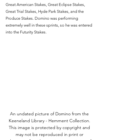
Great American Stakes, Great Eclipse Stakes, 
Great Trial Stakes, Hyde Park Stakes, and the 
Produce Stakes. Domino was performing 
extremely well in these sprints, so he was entered 
into the Futurity Stakes.
An undated picture of Domino from the 
Keeneland Library - Hemment Collection. 
This image is protected by copyright and 
may not be reproduced in print or 