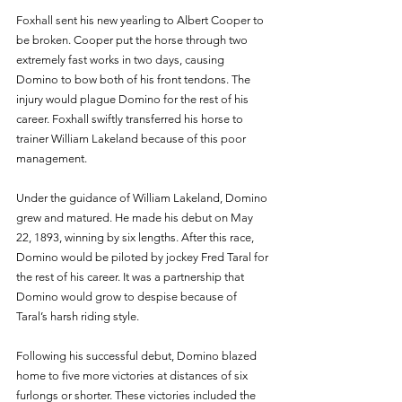
Foxhall sent his new yearling to Albert Cooper to 
be broken. Cooper put the horse through two 
extremely fast works in two days, causing 
Domino to bow both of his front tendons. The 
injury would plague Domino for the rest of his 
career. Foxhall swiftly transferred his horse to 
trainer William Lakeland because of this poor 
management.
Under the guidance of William Lakeland, Domino 
grew and matured. He made his debut on May 
22, 1893, winning by six lengths. After this race, 
Domino would be piloted by jockey Fred Taral for 
the rest of his career. It was a partnership that 
Domino would grow to despise because of 
Taral’s harsh riding style. 
Following his successful debut, Domino blazed 
home to five more victories at distances of six 
furlongs or shorter. These victories included the 