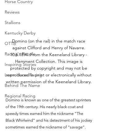
Horse Country
Reviews
Stallions
Kentucky Derby
Domino (on the rail) in the match race 
OTTB
against Clifford and Henry of Navarre. 
Racing's People
10.6.1894. From the Keeneland Library - 
Hemment Collection. This image is 
Inspiring Stories
protected by copyright and may not be 
Learn Horse Racing
reproduced in print or electronically without 
written permission of the Keeneland Library. 
Behind The Name
Regional Racing
Domino is known as one of the greatest sprinters 
of the 19th century. His nearly black coat and 
speedy times earned him the nickname “The 
Black Whirlwind” and his detestment of his jockey 
sometimes earned the nickname of “savage”. 