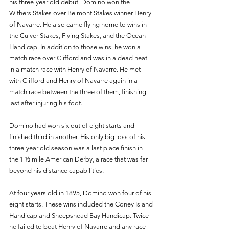
his three-year old debut, Domino won the 
Withers Stakes over Belmont Stakes winner Henry 
of Navarre. He also came flying home to wins in 
the Culver Stakes, Flying Stakes, and the Ocean 
Handicap. In addition to those wins, he won a 
match race over Clifford and was in a dead heat 
in a match race with Henry of Navarre. He met 
with Clifford and Henry of Navarre again in a 
match race between the three of them, finishing 
last after injuring his foot. 
Domino had won six out of eight starts and 
finished third in another. His only big loss of his 
three-year old season was a last place finish in 
the 1 ½ mile American Derby, a race that was far 
beyond his distance capabilities. 
At four years old in 1895, Domino won four of his 
eight starts. These wins included the Coney Island 
Handicap and Sheepshead Bay Handicap. Twice 
he failed to beat Henry of Navarre and any race 