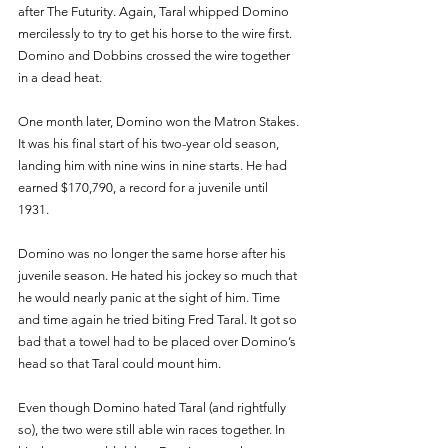
after The Futurity. Again, Taral whipped Domino 
mercilessly to try to get his horse to the wire first. 
Domino and Dobbins crossed the wire together 
in a dead heat. 
One month later, Domino won the Matron Stakes. 
It was his final start of his two-year old season, 
landing him with nine wins in nine starts. He had 
earned $170,790, a record for a juvenile until 
1931. 
Domino was no longer the same horse after his 
juvenile season. He hated his jockey so much that 
he would nearly panic at the sight of him. Time 
and time again he tried biting Fred Taral. It got so 
bad that a towel had to be placed over Domino’s 
head so that Taral could mount him. 
Even though Domino hated Taral (and rightfully 
so), the two were still able win races together. In 