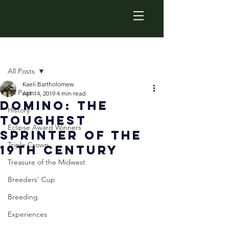
Post
All Posts
Kaeli Bartholomew
All Posts
Apr 14, 2019
4 min read
Domino: The
History
Toughest
Eclipse Award Winners
Sprinter of the
Triple Crown
19th Century
Treasure of the Midwest
Breeders' Cup
Breeding
Experiences