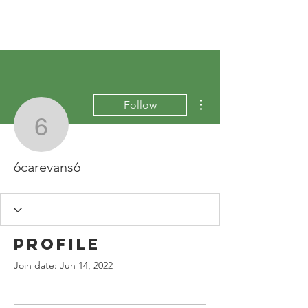
More actions
Follow
6carevans6
6carevans6
Profile
Join date: Jun 14, 2022