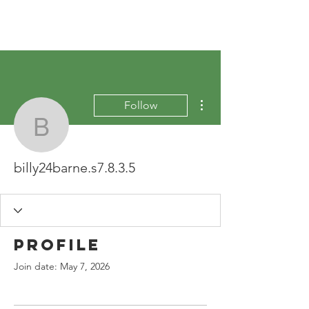
More actions
Follow
billy24barne.s7.8.3.5
billy24barne.s7.8.3.5
Profile
Join date: May 7, 2026