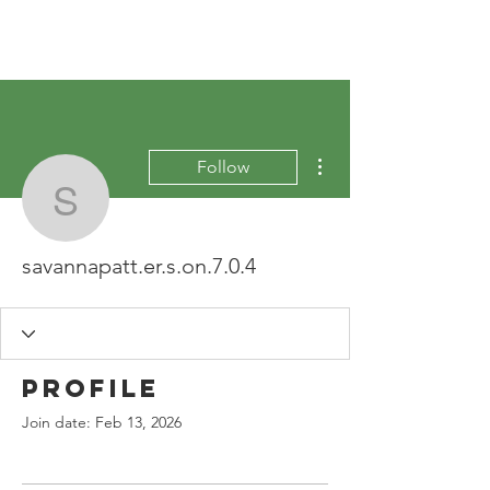
More actions
Follow
savannapatt.er.s.on.7.0.
savannapatt.er.s.on.7.0.4
Profile
Join date: Feb 13, 2026