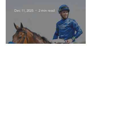
Texas Floods
Dec 11, 2025
2 min read
Pondering's Career Has
Been a Rollercoaster
Get in Touch
Use this form to contact us with questions,
comments, or story submissions.
championsofthetrack@gmail.com
For advertising inquiries, please contact
KPB Media
.