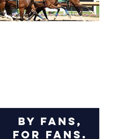
by fans,
for fans.