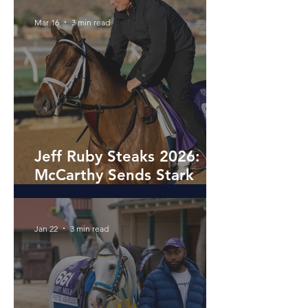
Mar 16
3 min read
Jeff Ruby Steaks 2026:
McCarthy Sends Stark
Contrast and La Ville
Lumiere to Turfway Preps
Jan 22
3 min read