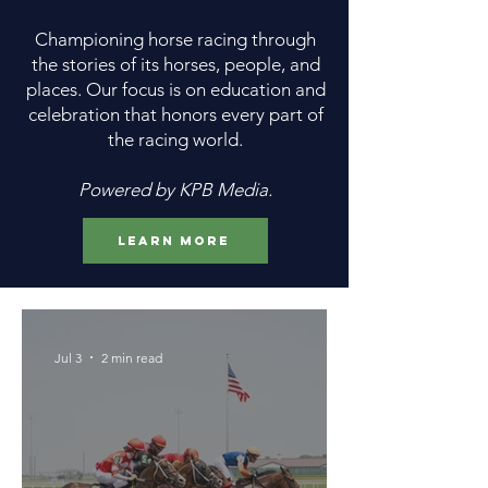
Championing horse racing through
the stories of its horses, people, and
places. Our focus is on education and
celebration that honors every part of
the racing world.
Powered by KPB Media.
Learn More
Jul 3
2 min read