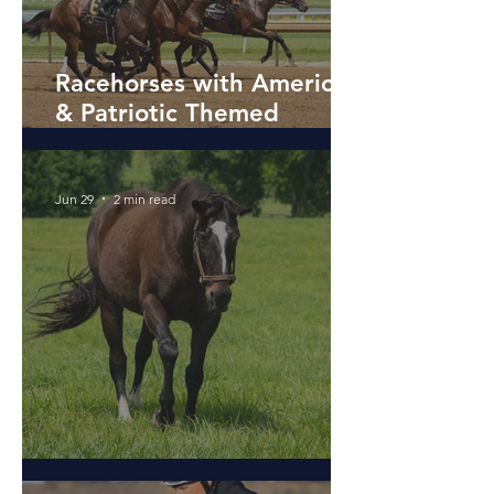
Racehorses with American
& Patriotic Themed
Names
Jun 29
2 min read
The Magic of Zenyatta