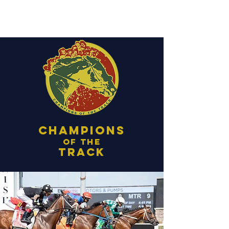
Champions
of the
track