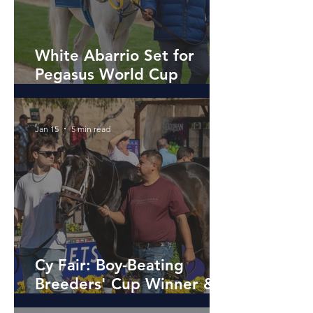
White Abarrio Set for
Pegasus World Cup
redemption After
Breeders’ Cup Drama
Jan 15
5 min read
Cy Fair: Boy-Beating
Breeders' Cup Winner &
Source of Smiles After the