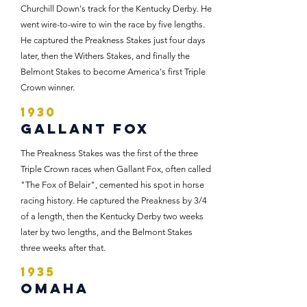
Churchill Down's track for the Kentucky Derby. He
went wire-to-wire to win the race by five lengths.
He captured the Preakness Stakes just four days
later, then the Withers Stakes, and finally the
Belmont Stakes to become America's first Triple
Crown winner.
1930
gallant fox
The Preakness Stakes was the first of the three
Triple Crown races when Gallant Fox, often called
"The Fox of Belair", cemented his spot in horse
racing history. He captured the Preakness by 3/4
of a length, then the Kentucky Derby two weeks
later by two lengths, and the Belmont Stakes
three weeks after that.
1935
omaha