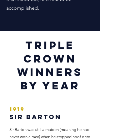
accomplished.
Triple
Crown
winners
by year
1919
Sir Barton
Sir Barton was still a maiden (meaning he had
never won a race) when he stepped hoof onto