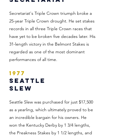
Secretariat's Triple Crown triumph broke a
25-year Triple Crown drought. He set stakes
records in all three Triple Crown races that
have yet to be broken five decades later. His
31-length victory in the Belmont Stakes is
regarded as one of the most dominant
performances of all time.
1977
seattle
slew
Seattle Slew was purchased for just $17,500
as a yearling, which ultimately proved to be
an incredible bargain for his owners. He
won the Kentucky Derby by 1 3/4 lengths,
the Preakness Stakes by 1 1/2 lengths, and