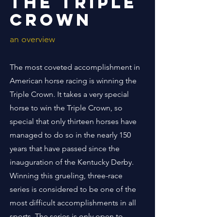
the triple
crown
an overview
The most coveted accomplishment in
American horse racing is winning the
Triple Crown. It takes a very special
horse to win the Triple Crown, so
special that only thirteen horses have
managed to do so in the nearly 150
years that have passed since the
inauguration of the Kentucky Derby.
Winning this grueling, three-race
series is considered to be one of the
most difficult accomplishments in all
sports.
The series is only open to