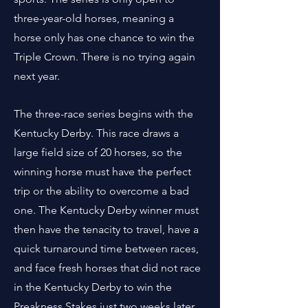
three-year-old horses, meaning a
horse only has one chance to win the
Triple Crown. There is no trying again
next year.
The three-race series begins with the
Kentucky Derby.
This race draws a
large field size of 20 horses, so the
winning horse must have the perfect
trip or the ability to overc
ome a bad
one. The Kentucky Derby winner must
then have the tenacity to travel, have a
quick turnaround time between races,
and face fresh horses that did not race
in the Kentucky Derby to win the
Preakness Stakes just two weeks later.