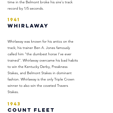
time in the Belmont broke his sire's track
record by 1/5 seconds.
1941
whirlaway
Whirlaway was known for his antics on the
track; his trainer Ben A. Jones famously
called him "the dumbest horse I've ever
trained". Whirlaway overcame his bad habits
to win the Kentucky Derby, Preakness
Stakes, and Belmont Stakes in dominant
fashion. Whirlaway is the only Triple Crown
winner to also win the coveted Travers
Stakes.
1943
count fleet