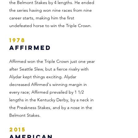
the Belmont Stakes by 4 lengths. He ended
the series having won nine races from nine
career starts, making him the first
undefeated horse to win the Triple Crown.
1978
affirmed
Affirmed won the Triple Crown just one year
after Seattle Slew, but a fierce rivalry with
Alydar kept things exciting. Alydar
decreased Affirmed's winning margin in
every race; Affirmed prevailed by 1 1/2
lengths in the Kentucky Derby, by a neck in
the Preakness Stakes, and by a nose in the
Belmont Stakes.
2015
american