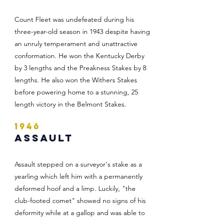
Count Fleet was undefeated during his
three-year-old season in 1943 despite having
an unruly temperament and unattractive
conformation. He won the Kentucky Derby
by 3 lengths and the Preakness Stakes by 8
lengths. He also won the Withers Stakes
before powering home to a stunning, 25
length victory in the Belmont Stakes.
1946
assault
Assault stepped on a surveyor's stake as a
yearling which left him with a permanently
deformed hoof and a limp. Luckily, "the
club-footed comet" showed no signs of his
deformity while at a gallop and was able to