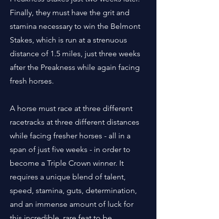
Finally, they must have the grit and
stamina necessary to win the Belmont
Stakes, which is run at a strenuous
distance of 1.5 miles, just three weeks
after the Preakness while again facing
fresh horses.
A horse must race at three different
racetracks at three different distances
while facing fresher horses - all in a
span of just five weeks - in order to
become a Triple Crown winner. It
requires a unique blend of talent,
speed, stamina, guts, determination,
and an immense amount of luck for
this incredible, rare feat to be