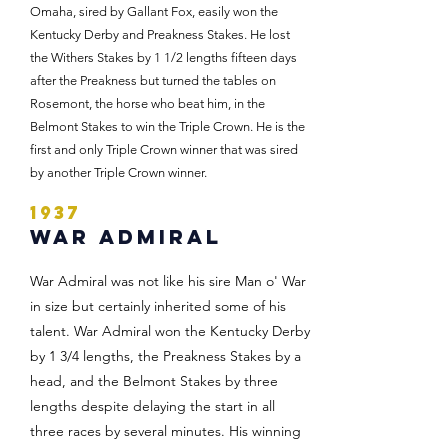
Omaha, sired by Gallant Fox, easily won the
Kentucky Derby and Preakness Stakes. He lost
the Withers Stakes by 1 1/2 lengths fifteen days
after the Preakness but turned the tables on
Rosemont, the horse who beat him, in the
Belmont Stakes to win the Triple Crown. He is the
first and only Triple Crown winner that was sired
by another Triple Crown winner.
1937
war admiral
War Admiral was not like his sire Man o' War
in size but certainly inherited some of his
talent. War Admiral won the Kentucky Derby
by 1 3/4 lengths, the Preakness Stakes by a
head, and the Belmont Stakes by three
lengths despite delaying the start in all
three races by several minutes. His winning