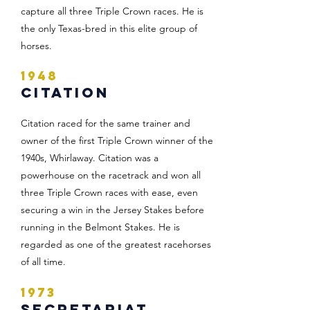
capture all three Triple Crown races. He is
the only Texas-bred in this elite group of
horses.
1948
citation
Citation raced for the same trainer and
owner of the first Triple Crown winner of the
1940s, Whirlaway. Citation was a
powerhouse on the racetrack and won all
three Triple Crown races with ease, even
securing a win in the Jersey Stakes before
running in the Belmont Stakes. He is
regarded as one of the greatest racehorses
of all time.
1973
secretariat