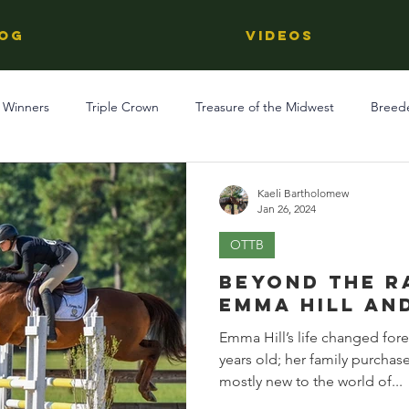
OG
Videos
 Winners
Triple Crown
Treasure of the Midwest
Breed
Reviews
Stallions
Kentucky Derby
OTTB
Raci
Kaeli Bartholomew
Jan 26, 2024
OTTB
Racing
Behind The Name
Regional Racing
Beyond the R
Emma Hill an
Emma Hill’s life changed for
years old; her family purchas
mostly new to the world of...