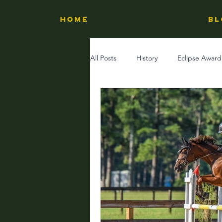
HOME
BL
All Posts
History
Eclipse Award
Experiences
Horse Country
Inspiring Stories
Learn Horse 