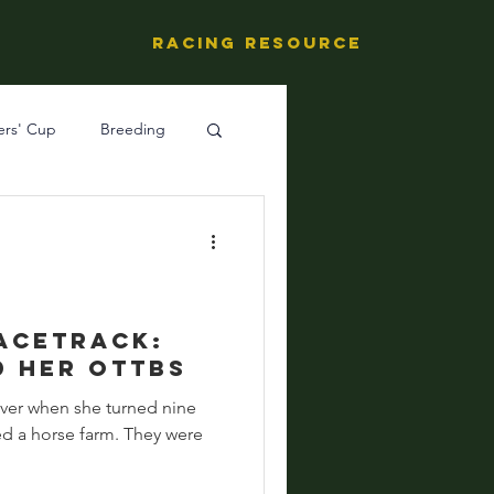
Racing Resource
ers' Cup
Breeding
ng's People
acetrack:
d her OTTBs
ever when she turned nine
ed a horse farm. They were