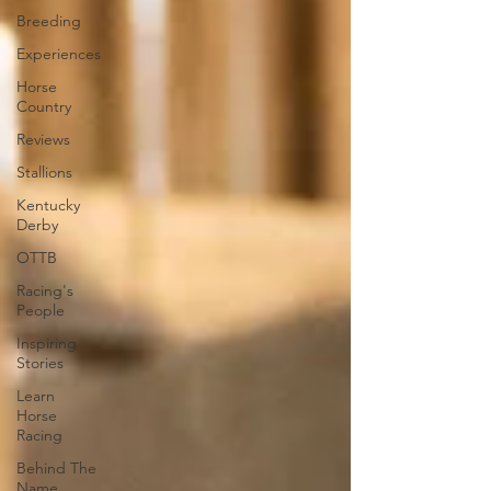
Breeding
Experiences
Horse
Country
Reviews
Stallions
Kentucky
Derby
OTTB
Racing's
People
Inspiring
Stories
Learn
Horse
Racing
Behind The
Name