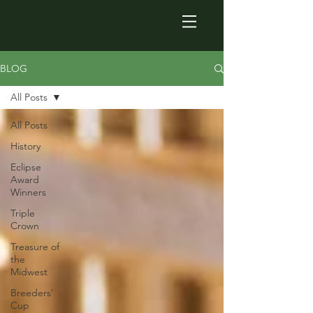
BLOG
All Posts
All Posts
History
Eclipse
Award
Winners
Triple
Crown
Treasure of
the
Midwest
Breeders'
Cup