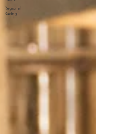
Regional
Racing