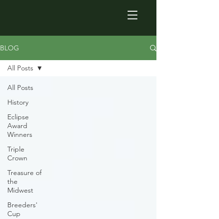
BLOG
All Posts
All Posts
History
Eclipse
Award
Winners
Triple
Crown
Treasure of
the
Midwest
Breeders'
Cup