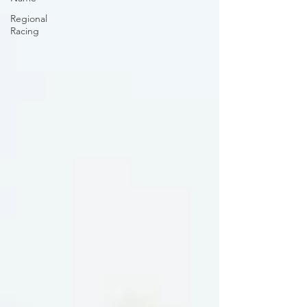
Regional
Racing