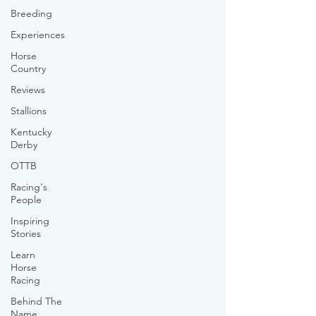
Breeding
Experiences
Horse
Country
Reviews
Stallions
Kentucky
Derby
OTTB
Racing's
People
Inspiring
Stories
Learn
Horse
Racing
Behind The
Name