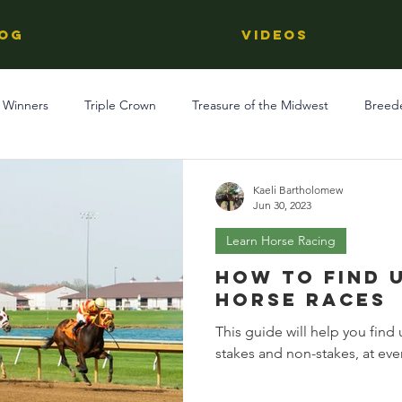
OG
Videos
 Winners
Triple Crown
Treasure of the Midwest
Breed
Reviews
Stallions
Kentucky Derby
OTTB
Raci
Kaeli Bartholomew
Jun 30, 2023
Learn Horse Racing
Racing
Behind The Name
Regional Racing
How to Find 
Horse Races
This guide will help you fin
stakes and non-stakes, at ever