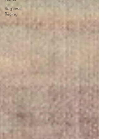
Regional
Racing