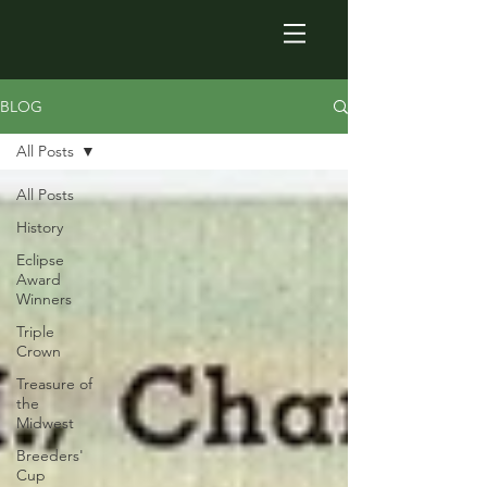
BLOG
All Posts
All Posts
History
Eclipse
Award
Winners
Triple
Crown
Treasure of
the
Midwest
Breeders'
Cup