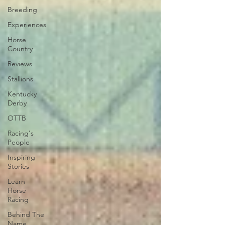
Breeding
Experiences
Horse
Country
Reviews
Stallions
Kentucky
Derby
OTTB
Racing's
People
Inspiring
Stories
Learn
Horse
Racing
Behind The
Name