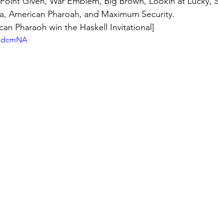
, Point Given, War Emblem, Big Brown, Lookin at Lucky, 
a, American Pharoah, and Maximum Security. 
an Pharaoh win the Haskell Invitational]
vjcdcmNA