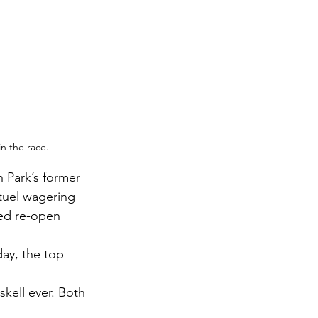
in the race. 
 Park’s former 
tuel wagering 
ed re-open 
ay, the top 
skell ever. Both 