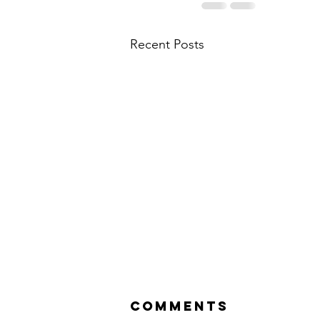
Recent Posts
Comments