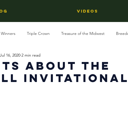
OG
Videos
 Winners
Triple Crown
Treasure of the Midwest
Breed
Jul 16, 2020
2 min read
Reviews
Stallions
Kentucky Derby
OTTB
Raci
cts about The
ll Invitationa
Racing
Behind The Name
Regional Racing