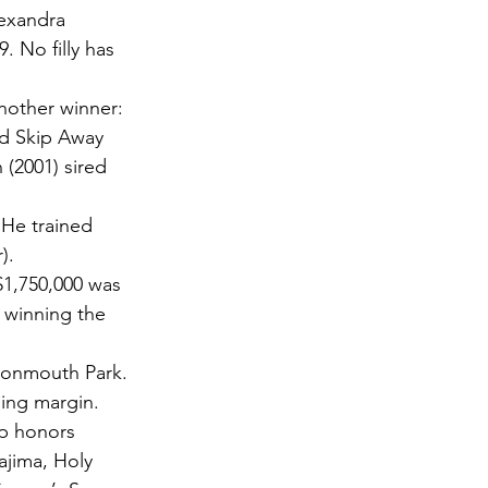
lexandra 
 No filly has 
nother winner: 
ed Skip Away 
 (2001) sired 
 He trained 
). 
 $1,750,000 was 
e winning the 
Monmouth Park. 
ning margin. 
ip honors 
ajima, Holy 