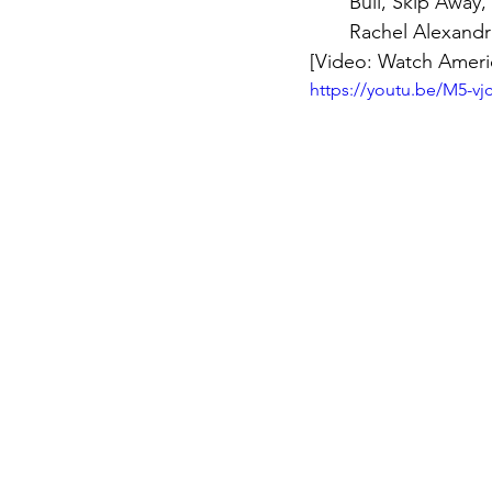
Bull, Skip Away
Rachel Alexandr
[Video: Watch Americ
https://youtu.be/M5-