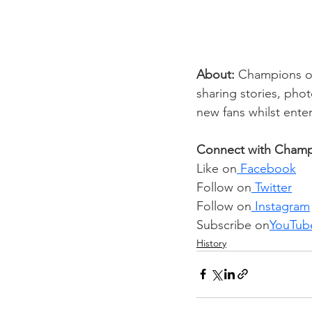
About: 
Champions of 
sharing stories, pho
new fans whilst enter
Connect with Champi
Like on
 Facebook
Follow on
 Twitter
Follow on
 Instagram
Subscribe on
YouTub
History