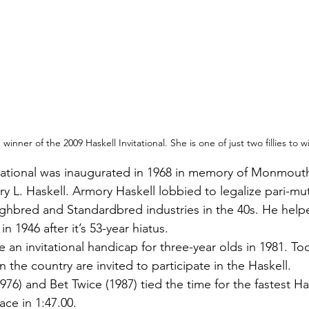
inner of the 2009 Haskell Invitational. She is one of just two fillies to w
itational was inaugurated in 1968 in memory of Monmouth
y L. Haskell. Armory Haskell lobbied to legalize pari-mu
ghbred and Standardbred industries in the 40s. He help
 1946 after it’s 53-year hiatus. 
an invitational handicap for three-year olds in 1981. Tod
n the country are invited to participate in the Haskell. 
976) and Bet Twice (1987) tied the time for the fastest Ha
ce in 1:47.00. 