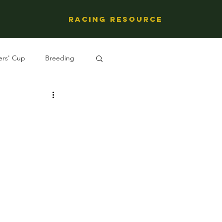
Racing Resource
ers' Cup
Breeding
ng's People
l