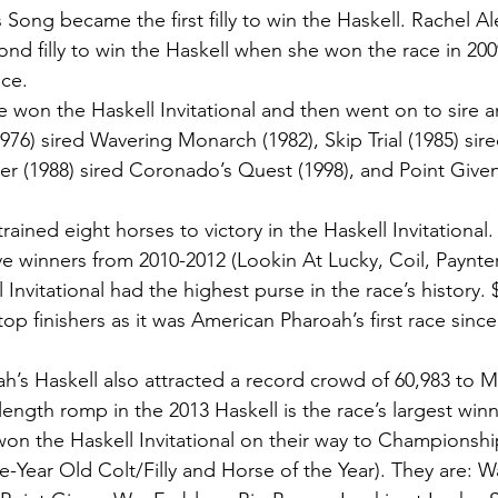
s Song became the first filly to win the Haskell. Rachel A
d filly to win the Haskell when she won the race in 2009.
ce. 
 won the Haskell Invitational and then went on to sire a
1976) sired Wavering Monarch (1982), Skip Trial (1985) sir
ner (1988) sired Coronado’s Quest (1998), and Point Given
rained eight horses to victory in the Haskell Invitational.
e winners from 2010-2012 (Lookin At Lucky, Coil, Paynter
 Invitational had the highest purse in the race’s history.
op finishers as it was American Pharoah’s first race sinc
h’s Haskell also attracted a record crowd of 60,983 to 
length romp in the 2013 Haskell is the race’s largest win
won the Haskell Invitational on their way to Championsh
Year Old Colt/Filly and Horse of the Year). They are: W