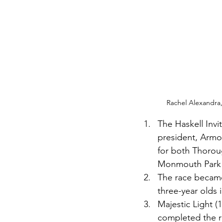
Rachel Alexandra, w
The Haskell Inv
president, Armor
for both Thorou
Monmouth Park in
The race became 
three-year olds i
Majestic Light (1
completed the ra