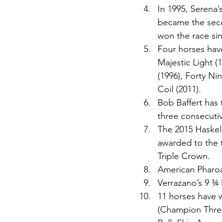
In 1995, Serena’
became the secon
won the race sin
Four horses have
Majestic Light (
(1996), Forty Ni
Coil (2011). 
Bob Baffert has t
three consecutiv
The 2015 Haskell
awarded to the t
Triple Crown. 
American Pharoa
Verrazano’s 9 ¾ 
11 horses have 
(Champion Three-