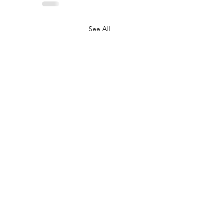
See All