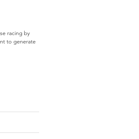
se racing by 
nt to generate 