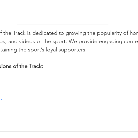
the Track is dedicated to growing the popularity of hor
tos, and videos of the sport. We provide engaging conte
taining the sport’s loyal supporters. 
ons of the Track:
e