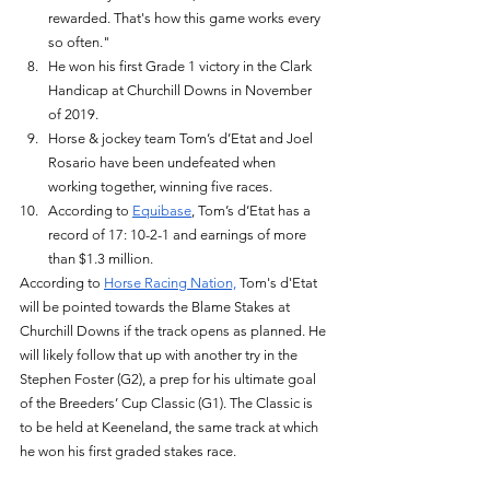
rewarded. That's how this game works every 
so often." 
He won his first Grade 1 victory in the Clark 
Handicap at Churchill Downs in November 
of 2019. 
Horse & jockey team Tom’s d’Etat and Joel 
Rosario have been undefeated when 
working together, winning five races. 
According to 
Equibase
, Tom’s d’Etat has a 
record of 17: 10-2-1 and earnings of more 
than $1.3 million. 
According to 
Horse Racing Nation,
 Tom's d'Etat 
will be pointed towards the Blame Stakes at 
Churchill Downs if the track opens as planned. He 
will likely follow that up with another try in the 
Stephen Foster (G2), a prep for his ultimate goal 
of the Breeders’ Cup Classic (G1). The Classic is 
to be held at Keeneland, the same track at which 
he won his first graded stakes race. 