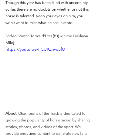
Though this year has been filled with uncertainty 
so far, there are no doubts on whether or not this 
horse is talented. Keep your eyes on him, you 
won't want to miss what he has in store. 
[Video: Watch Tom's d'Etat (#3) win the Oaklawn 
Mile]
https://youtu.be/FCUIQnvoufU
About: 
Champions of the Track is dedicated to 
growing the popularity of horse racing by sharing 
stories, photos, and videos of the sport. We 
provide engaging content to generate new fans 