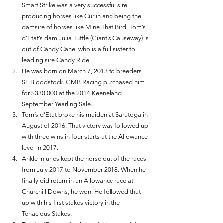
Smart Strike was a very successful sire, 
producing horses like Curlin and being the 
damsire of horses like Mine That Bird. Tom’s 
d’Etat’s dam Julia Tuttle (Giant’s Causeway) is 
out of Candy Cane, who is a full-sister to 
leading sire Candy Ride. 
He was born on March 7, 2013 to breeders 
SF Bloodstock. GMB Racing purchased him 
for $330,000 at the 2014 Keeneland 
September Yearling Sale. 
Tom’s d’Etat broke his maiden at Saratoga in 
August of 2016. That victory was followed up 
with three wins in four starts at the Allowance 
level in 2017. 
Ankle injuries kept the horse out of the races 
from July 2017 to November 2018. When he 
finally did return in an Allowance race at 
Churchill Downs, he won. He followed that 
up with his first stakes victory in the 
Tenacious Stakes. 