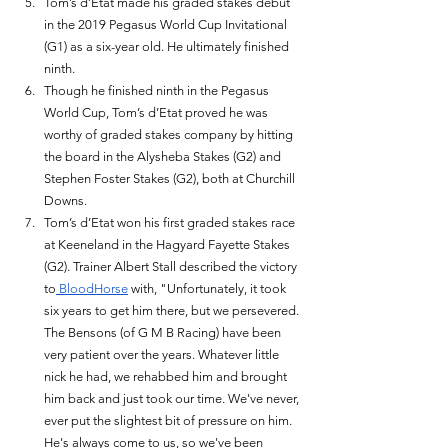
Tom’s d’Etat made his graded stakes debut 
in the 2019 Pegasus World Cup Invitational 
(G1) as a six-year old. He ultimately finished 
ninth. 
Though he finished ninth in the Pegasus 
World Cup, Tom’s d’Etat proved he was 
worthy of graded stakes company by hitting 
the board in the Alysheba Stakes (G2) and 
Stephen Foster Stakes (G2), both at Churchill 
Downs. 
Tom’s d’Etat won his first graded stakes race 
at Keeneland in the Hagyard Fayette Stakes 
(G2). Trainer Albert Stall described the victory 
to
 BloodHorse
 with, "Unfortunately, it took 
six years to get him there, but we persevered. 
The Bensons (of G M B Racing) have been 
very patient over the years. Whatever little 
nick he had, we rehabbed him and brought 
him back and just took our time. We've never, 
ever put the slightest bit of pressure on him. 
He's always come to us, so we've been 