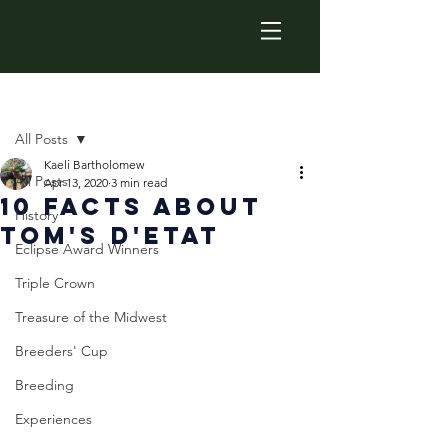
Post
All Posts
Kaeli Bartholomew
All Posts
Apr 13, 2020
3 min read
10 Facts about
History
Tom's d'Etat
Eclipse Award Winners
Triple Crown
Treasure of the Midwest
Breeders' Cup
Breeding
Experiences