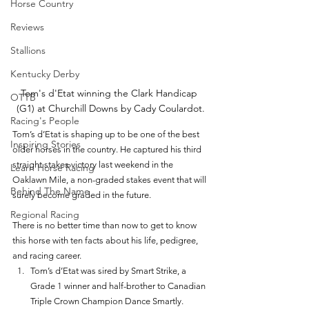
Horse Country
Reviews
Stallions
Kentucky Derby
Tom's d'Etat winning the Clark Handicap 
OTTB
(G1) at Churchill Downs by Cady Coulardot.
Racing's People
Tom’s d’Etat is shaping up to be one of the best 
Inspiring Stories
older horses in the country. He captured his third 
straight stakes victory last weekend in the 
Learn Horse Racing
Oaklawn Mile, a non-graded stakes event that will 
Behind The Name
surely become graded in the future. 
Regional Racing
There is no better time than now to get to know 
this horse with ten facts about his life, pedigree, 
and racing career. 
Tom’s d’Etat was sired by Smart Strike, a 
Grade 1 winner and half-brother to Canadian 
Triple Crown Champion Dance Smartly. 