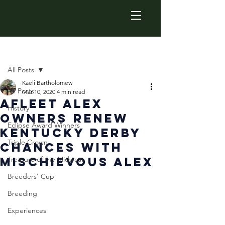
Post
All Posts
Kaeli Bartholomew
All Posts
Mar 10, 2020
4 min read
Afleet Alex
History
Owners Renew
Eclipse Award Winners
Kentucky Derby
Triple Crown
Chances With
Mischievous Alex
Treasure of the Midwest
Breeders' Cup
Breeding
Experiences