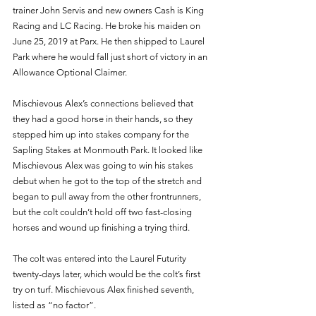
trainer John Servis and new owners Cash is King 
Racing and LC Racing. He broke his maiden on 
June 25, 2019 at Parx. He then shipped to Laurel 
Park where he would fall just short of victory in an 
Allowance Optional Claimer.
Mischievous Alex’s connections believed that 
they had a good horse in their hands, so they 
stepped him up into stakes company for the 
Sapling Stakes at Monmouth Park. It looked like 
Mischievous Alex was going to win his stakes 
debut when he got to the top of the stretch and 
began to pull away from the other frontrunners, 
but the colt couldn’t hold off two fast-closing 
horses and wound up finishing a trying third.
The colt was entered into the Laurel Futurity 
twenty-days later, which would be the colt’s first 
try on turf. Mischievous Alex finished seventh, 
listed as “no factor”.