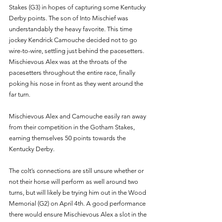
Stakes (G3) in hopes of capturing some Kentucky 
Derby points. The son of Into Mischief was 
understandably the heavy favorite. This time 
jockey Kendrick Camouche decided not to go 
wire-to-wire, settling just behind the pacesetters. 
Mischievous Alex was at the throats of the 
pacesetters throughout the entire race, finally 
poking his nose in front as they went around the 
far turn.
Mischievous Alex and Camouche easily ran away 
from their competition in the Gotham Stakes, 
earning themselves 50 points towards the 
Kentucky Derby.
The colt’s connections are still unsure whether or 
not their horse will perform as well around two 
turns, but will likely be trying him out in the Wood 
Memorial (G2) on April 4th. A good performance 
there would ensure Mischievous Alex a slot in the 