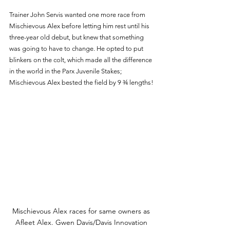
Trainer John Servis wanted one more race from 
Mischievous Alex before letting him rest until his 
three-year old debut, but knew that something 
was going to have to change. He opted to put 
blinkers on the colt, which made all the difference 
in the world in the Parx Juvenile Stakes; 
Mischievous Alex bested the field by 9 ¾ lengths!
Mischievous Alex races for same owners as 
Afleet Alex. Gwen Davis/Davis Innovation 