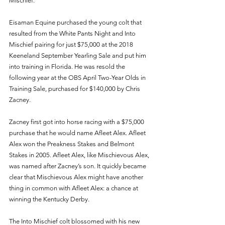
Mischief.
Eisaman Equine purchased the young colt that 
resulted from the White Pants Night and Into 
Mischief pairing for just $75,000 at the 2018 
Keeneland September Yearling Sale and put him 
into training in Florida. He was resold the 
following year at the OBS April Two-Year Olds in 
Training Sale, purchased for $140,000 by Chris 
Zacney.
Zacney first got into horse racing with a $75,000 
purchase that he would name Afleet Alex. Afleet 
Alex won the Preakness Stakes and Belmont 
Stakes in 2005. Afleet Alex, like Mischievous Alex, 
was named after Zacney’s son. It quickly became 
clear that Mischievous Alex might have another 
thing in common with Afleet Alex: a chance at 
winning the Kentucky Derby.
The Into Mischief colt blossomed with his new 