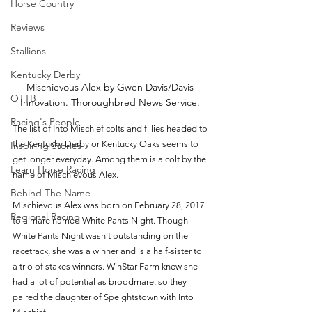
Horse Country
Reviews
Stallions
Kentucky Derby
Mischievous Alex by Gwen Davis/Davis 
OTTB
Innovation. Thoroughbred News Service. 
Racing's People
The list of Into Mischief colts and fillies headed to 
the Kentucky Derby or Kentucky Oaks seems to 
Inspiring Stories
get longer everyday. Among them is a colt by the 
Learn Horse Racing
name of Mischievous Alex.
Behind The Name
Mischievous Alex was born on February 28, 2017 
Regional Racing
to a mare named White Pants Night. Though 
White Pants Night wasn’t outstanding on the 
racetrack, she was a winner and is a half-sister to 
a trio of stakes winners. WinStar Farm knew she 
had a lot of potential as broodmare, so they 
paired the daughter of Speightstown with Into 