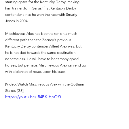
starting gates for the Kentucky Derby, making 
him trainer John Servis’ first Kentucky Derby 
contender since he won the race with Smarty 
Jones in 2004.
Mischievous Alex has been taken on a much 
different path than the Zacney's previous 
Kentucky Derby contender Afleet Alex was, but 
he is headed towards the same destination 
nonetheless. He will have to beat many good 
horses, but perhaps Mischievous Alex can end up 
with a blanket of roses upon his back. 
[Video: Watch Mischievous Alex win the Gotham 
Stakes (G3)] 
https://youtu.be/-R4BK-HpOf0