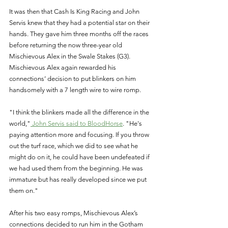
It was then that Cash Is King Racing and John 
Servis knew that they had a potential star on their 
hands. They gave him three months off the races 
before returning the now three-year old 
Mischievous Alex in the Swale Stakes (G3). 
Mischievous Alex again rewarded his 
connections’ decision to put blinkers on him 
handsomely with a 7 length wire to wire romp.
"I think the blinkers made all the difference in the 
world,"
 John Servis said to BloodHorse
. "He's 
paying attention more and focusing. If you throw 
out the turf race, which we did to see what he 
might do on it, he could have been undefeated if 
we had used them from the beginning. He was 
immature but has really developed since we put 
them on."
After his two easy romps, Mischievous Alex’s 
connections decided to run him in the Gotham 