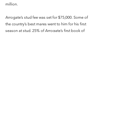
million. 
Arrogate’s stud fee was set for $75,000. Some of 
the country’s best mares went to him for his first 
season at stud. 25% of Arrogate’s first book of 
mares were Grade 1 winners or Grade 1 
producers. 87.5% of his first book of mares were 
black-type winners or producers. 
Clearly, Juddmonte managed Arrogate’s book 
well to ensure that his first crop of foals have the 
best shot at becoming winners as possible. 
Though nothing is guaranteed in horse racing, 
the industry likes the look of his first set of foals 
and many people believed that he could have 
been as great of a sire as Unbridled’s Song. 
Unfortunately, Arrogate didn't have much time 
after entering stud. He was euthanized on June 
2nd, 2020 at just seven years old from an 