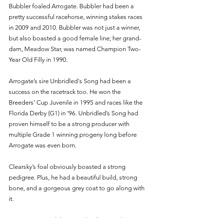
Bubbler foaled Arrogate. Bubbler had been a 
pretty successful racehorse, winning stakes races 
in 2009 and 2010. Bubbler was not just a winner, 
but also boasted a good female line; her grand-
dam, Meadow Star, was named Champion Two-
Year Old Filly in 1990. 
Arrogate’s sire Unbridled's Song had been a 
success on the racetrack too. He won the 
Breeders’ Cup Juvenile in 1995 and races like the 
Florida Derby (G1) in ‘96. Unbridled’s Song had 
proven himself to be a strong producer with 
multiple Grade 1 winning progeny long before 
Arrogate was even born.
Clearsky’s foal obviously boasted a strong 
pedigree. Plus, he had a beautiful build, strong 
bone, and a gorgeous grey coat to go along with 
it. 