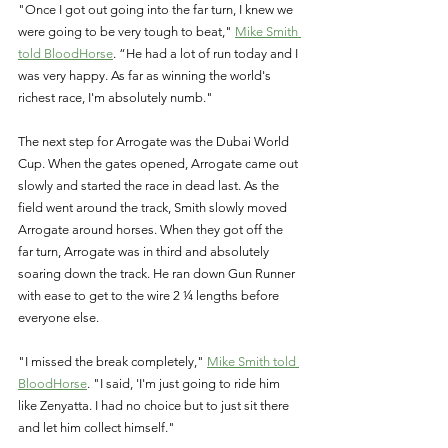
"Once I got out going into the far turn, I knew we 
were going to be very tough to beat," 
Mike Smith 
told BloodHorse
. “He had a lot of run today and I 
was very happy. As far as winning the world's 
richest race, I'm absolutely numb."
The next step for Arrogate was the Dubai World 
Cup. When the gates opened, Arrogate came out 
slowly and started the race in dead last. As the 
field went around the track, Smith slowly moved 
Arrogate around horses. When they got off the 
far turn, Arrogate was in third and absolutely 
soaring down the track. He ran down Gun Runner 
with ease to get to the wire 2 ¼ lengths before 
everyone else. 
"I missed the break completely," 
Mike Smith told 
BloodHorse
. "I said, 'I'm just going to ride him 
like Zenyatta. I had no choice but to just sit there 
and let him collect himself."