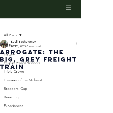
Post
All Posts
Kaeli Bartholomew
All Posts
Oct 1, 2019
6 min read
Arrogate: The
History
big, Grey Freight
Eclipse Award Winners
Train
Triple Crown
Treasure of the Midwest
Breeders' Cup
Breeding
Experiences