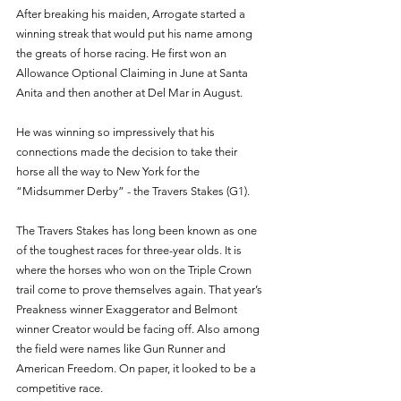
After breaking his maiden, Arrogate started a 
winning streak that would put his name among 
the greats of horse racing. He first won an 
Allowance Optional Claiming in June at Santa 
Anita and then another at Del Mar in August. 
He was winning so impressively that his 
connections made the decision to take their 
horse all the way to New York for the 
“Midsummer Derby” - the Travers Stakes (G1). 
The Travers Stakes has long been known as one 
of the toughest races for three-year olds. It is 
where the horses who won on the Triple Crown 
trail come to prove themselves again. That year’s 
Preakness winner Exaggerator and Belmont 
winner Creator would be facing off. Also among 
the field were names like Gun Runner and 
American Freedom. On paper, it looked to be a 
competitive race. 