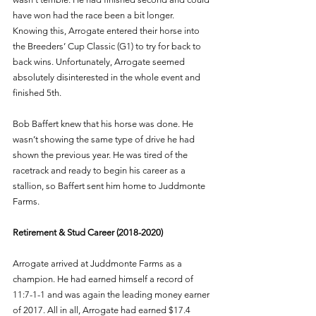
have won had the race been a bit longer. 
Knowing this, Arrogate entered their horse into 
the Breeders’ Cup Classic (G1) to try for back to 
back wins. Unfortunately, Arrogate seemed 
absolutely disinterested in the whole event and 
finished 5th. 
Bob Baffert knew that his horse was done. He 
wasn’t showing the same type of drive he had 
shown the previous year. He was tired of the 
racetrack and ready to begin his career as a 
stallion, so Baffert sent him home to Juddmonte 
Farms. 
Retirement & Stud Career (2018-2020)
Arrogate arrived at Juddmonte Farms as a 
champion. He had earned himself a record of 
11:7-1-1 and was again the leading money earner 
of 2017. All in all, Arrogate had earned $17.4 