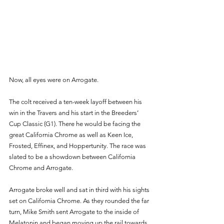
Now, all eyes were on Arrogate. 
The colt received a ten-week layoff between his 
win in the Travers and his start in the Breeders’ 
Cup Classic (G1). There he would be facing the 
great California Chrome as well as Keen Ice, 
Frosted, Effinex, and Hoppertunity. The race was 
slated to be a showdown between California 
Chrome and Arrogate. 
Arrogate broke well and sat in third with his sights 
set on California Chrome. As they rounded the far 
turn, Mike Smith sent Arrogate to the inside of 
Melatonin and began moving up the rail towards 