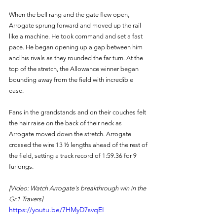
When the bell rang and the gate flew open, 
Arrogate sprung forward and moved up the rail 
like a machine. He took command and set a fast 
pace. He began opening up a gap between him 
and his rivals as they rounded the far turn. At the 
top of the stretch, the Allowance winner began 
bounding away from the field with incredible 
ease. 
Fans in the grandstands and on their couches felt 
the hair raise on the back of their neck as 
Arrogate moved down the stretch. Arrogate 
crossed the wire 13 ½ lengths ahead of the rest of 
the field, setting a track record of 1:59.36 for 9 
furlongs. 
[Video: Watch Arrogate's breakthrough win in the 
Gr.1 Travers]
https://youtu.be/7HMyD7svqEI