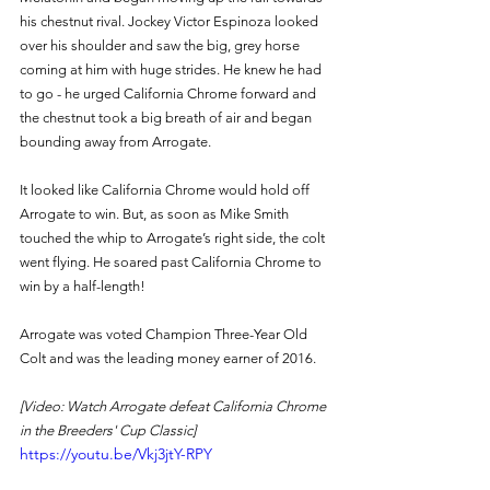
his chestnut rival. Jockey Victor Espinoza looked 
over his shoulder and saw the big, grey horse 
coming at him with huge strides. He knew he had 
to go - he urged California Chrome forward and 
the chestnut took a big breath of air and began 
bounding away from Arrogate. 
It looked like California Chrome would hold off 
Arrogate to win. But, as soon as Mike Smith 
touched the whip to Arrogate’s right side, the colt 
went flying. He soared past California Chrome to 
win by a half-length! 
Arrogate was voted Champion Three-Year Old 
Colt and was the leading money earner of 2016. 
[Video: Watch Arrogate defeat California Chrome 
in the Breeders' Cup Classic]
https://youtu.be/Vkj3jtY-RPY