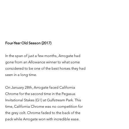
Four-Year Old Season (2017) 
In the span of just a few months, Arrogate had 
gone from an Allowance winner to what some 
considered to be one of the best horses they had 
seen in a long time. 
On January 28th, Arrogate faced California 
Chrome for the second time in the Pegasus 
Invitational Stakes (G1) at Gulfstream Park. This 
time, California Chrome was no competition for 
the grey colt. Chrome faded to the back of the 
pack while Arrogate won with incredible ease. 