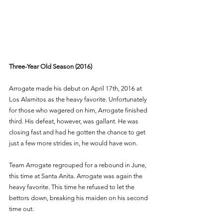
Three-Year Old Season (2016)
Arrogate made his debut on April 17th, 2016 at 
Los Alamitos as the heavy favorite. Unfortunately 
for those who wagered on him, Arrogate finished 
third. His defeat, however, was gallant. He was 
closing fast and had he gotten the chance to get 
just a few more strides in, he would have won. 
Team Arrogate regrouped for a rebound in June, 
this time at Santa Anita. Arrogate was again the 
heavy favorite. This time he refused to let the 
bettors down, breaking his maiden on his second 
time out. 