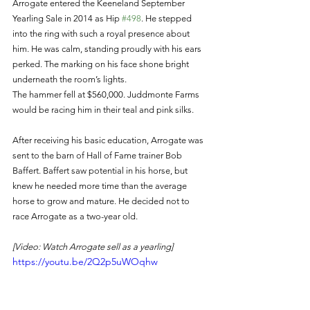
Arrogate entered the Keeneland September 
Yearling Sale in 2014 as Hip 
#498
. He stepped 
into the ring with such a royal presence about 
him. He was calm, standing proudly with his ears 
perked. The marking on his face shone bright 
underneath the room’s lights. 
The hammer fell at $560,000. Juddmonte Farms 
would be racing him in their teal and pink silks. 
After receiving his basic education, Arrogate was 
sent to the barn of Hall of Fame trainer Bob 
Baffert. Baffert saw potential in his horse, but 
knew he needed more time than the average 
horse to grow and mature. He decided not to 
race Arrogate as a two-year old. 
[Video: Watch Arrogate sell as a yearling]
https://youtu.be/2Q2p5uWOqhw