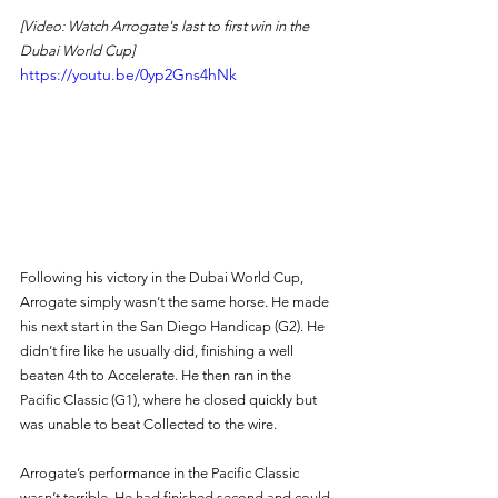
[Video: Watch Arrogate's last to first win in the 
Dubai World Cup]
https://youtu.be/0yp2Gns4hNk
Following his victory in the Dubai World Cup, 
Arrogate simply wasn’t the same horse. He made 
his next start in the San Diego Handicap (G2). He 
didn’t fire like he usually did, finishing a well 
beaten 4th to Accelerate. He then ran in the 
Pacific Classic (G1), where he closed quickly but 
was unable to beat Collected to the wire. 
Arrogate’s performance in the Pacific Classic 
wasn’t terrible. He had finished second and could 