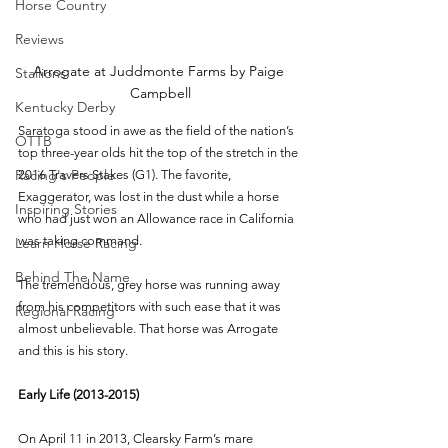
Horse Country
Reviews
Arrogate at Juddmonte Farms by Paige 
Stallions
Campbell
Kentucky Derby
Saratoga stood in awe as the field of the nation’s 
OTTB
top three-year olds hit the top of the stretch in the 
Racing's People
2016 Travers Stakes (G1). The favorite, 
Exaggerator, was lost in the dust while a horse 
Inspiring Stories
who had just won an Allowance race in California 
was taking command.
Learn Horse Racing
Behind The Name
The tremendous, grey horse was running away 
from his competitors with such ease that it was 
Regional Racing
almost unbelievable. That horse was Arrogate 
and this is his story.  
Early Life (2013-2015)
On April 11 in 2013, Clearsky Farm’s mare 