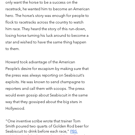
only want the horse to be a success on the 
racetrack, he wanted him to become an American 
hero. The horse’s story was enough for people to 
flock to racetracks across the country to watch 
him race. They heard the story of this run-down, 
losing horse turning his luck around to become a 
star and wished to have the same thing happen 
to them. 
Howard took advantage of the American 
People’s desire for escapism by making sure that 
the press was always reporting on Seabiscuit's 
exploits. He was known to send champagne to 
reporters and call them with scoops. The press 
would even gossip about Seabiscuit in the same 
way that they gossiped about the big stars in 
Hollywood. 
“One inventive scribe wrote that trainer Tom 
Smith poured two quarts of Golden Rod beer for 
Seabiscuit to drink before each race,” 
PBS 