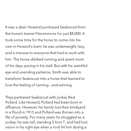
It was a deal. Howard purchased Seabiscuit from 
the horse’s trainer Fitzsimmons for just $8,000. It 
took some time for the horse to come into his 
own in Howard's barn; he was underweight, lazy, 
and a menace to everyone that had to work with 
him. The horse disliked running and spent most 
of his days pacing in his stall. But with his watchful 
eye and unending patience, Smith was able to 
transform Seabiscuit into a horse that learned to 
love the feeling of running - and winning. 
They partnered Seabiscuit with jockey Red 
Pollard. Like Howard, Pollard had been born in 
affluence. However, his family lost their brickyard 
in a flood in 1915 and Pollard was thrown into a 
life of poverty. For many years he struggled as a 
jockey; he was tall, standing 5 foot 7, and had lost 
vision in his right eye when a rock hit him during a 