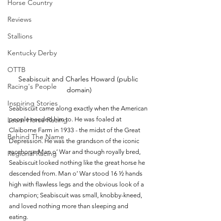
Horse Country
Reviews
Stallions
Kentucky Derby
OTTB
Seabiscuit and Charles Howard (public 
Racing's People
domain)
Inspiring Stories
Seabiscuit came along exactly when the American 
people needed him to. He was foaled at 
Learn Horse Racing
Claiborne Farm in 1933 - the midst of the Great 
Behind The Name
Depression. He was the grandson of the iconic 
racehorse Man o’ War and though royally bred, 
Regional Racing
Seabiscuit looked nothing like the great horse he 
descended from. Man o’ War stood 16 ½ hands 
high with flawless legs and the obvious look of a 
champion; Seabiscuit was small, knobby-kneed, 
and loved nothing more than sleeping and 
eating. 