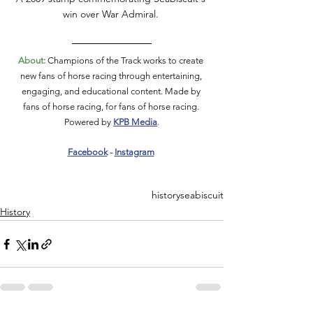
win over War Admiral. 
About:
 Champions of the Track works to create 
new fans of horse racing through entertaining, 
engaging, and educational content. Made by 
fans of horse racing, for fans of horse racing. 
Powered by 
KPB Media
.
Facebook
 - 
Instagram
history
seabiscuit
History