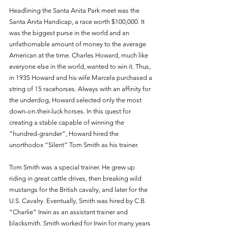
Headlining the Santa Anita Park meet was the 
Santa Anita Handicap, a race worth $100,000. It 
was the biggest purse in the world and an 
unfathomable amount of money to the average 
American at the time. Charles Howard, much like 
everyone else in the world, wanted to win it. Thus, 
in 1935 Howard and his wife Marcela purchased a 
string of 15 racehorses. Always with an affinity for 
the underdog, Howard selected only the most 
down-on-their-luck horses. In this quest for 
creating a stable capable of winning the 
“hundred-grander”, Howard hired the 
unorthodox “Silent” Tom Smith as his trainer. 
Tom Smith was a special trainer. He grew up 
riding in great cattle drives, then breaking wild 
mustangs for the British cavalry, and later for the 
U.S. Cavalry. Eventually, Smith was hired by C.B. 
“Charlie” Irwin as an assistant trainer and 
blacksmith. Smith worked for Irwin for many years 