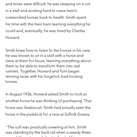
and times were difficult; he was sleeping on a cot 
in a stall and working hard to nurse Irwin’s 
overworked horses back to health. Smith spent 
his time with the Irwin barn learning everything he 
could and, eventually, he was hired by Charles 
Howard. 
Smith knew how to listen to the horses in his care; 
he was known to sit in a stall with a horse and 
stare at them for hours, learning everything about 
them to be able to transform them into real 
runners. Together, Howard and Tom began 
winning races with his longshot, bad-looking 
horses. 
In August 1936, Howard asked Smith to look at 
another horse he was thinking of purchasing. That 
horse was Seabiscuit. Smith had actually seen the 
horse in the paddock for a race at Suffolk Downs.
“The colt was practically sneering at him. Smith 
was standing by the track rail when a weedy three-