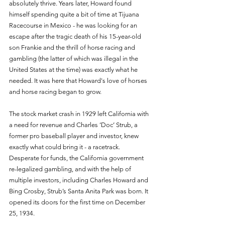
absolutely thrive. Years later, Howard found 
himself spending quite a bit of time at Tijuana 
Racecourse in Mexico - he was looking for an 
escape after the tragic death of his 15-year-old 
son Frankie and the thrill of horse racing and 
gambling (the latter of which was illegal in the 
United States at the time) was exactly what he 
needed. It was here that Howard's love of horses 
and horse racing began to grow. 
The stock market crash in 1929 left California with 
a need for revenue and Charles ‘Doc’ Strub, a 
former pro baseball player and investor, knew 
exactly what could bring it - a racetrack. 
Desperate for funds, the California government 
re-legalized gambling, and with the help of 
multiple investors, including Charles Howard and 
Bing Crosby, Strub’s Santa Anita Park was born. It 
opened its doors for the first time on December 
25, 1934. 