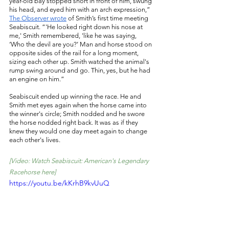
year-old bay stopped short in front of him, swung 
his head, and eyed him with an arch expression,” 
The Observer wrote
 of Smith’s first time meeting 
Seabiscuit. “'He looked right down his nose at 
me,' Smith remembered, 'like he was saying, 
‘Who the devil are you?’ Man and horse stood on 
opposite sides of the rail for a long moment, 
sizing each other up. Smith watched the animal's 
rump swing around and go. Thin, yes, but he had 
an engine on him.” 
Seabiscuit ended up winning the race. He and 
Smith met eyes again when the horse came into 
the winner's circle; Smith nodded and he swore 
the horse nodded right back. It was as if they 
knew they would one day meet again to change 
each other's lives. 
[Video: Watch Seabiscuit: American's Legendary 
Racehorse here]
https://youtu.be/kKrhB9kvUuQ