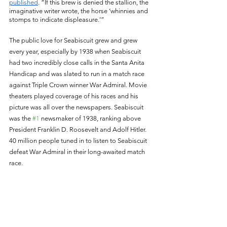
published
. “If this brew is denied the stallion, the 
imaginative writer wrote, the horse ‘whinnies and 
stomps to indicate displeasure.’” 
The public love for Seabiscuit grew and grew 
every year, especially by 1938 when Seabiscuit 
had two incredibly close calls in the Santa Anita 
Handicap and was slated to run in a match race 
against Triple Crown winner War Admiral. Movie 
theaters played coverage of his races and his 
picture was all over the newspapers. Seabiscuit 
was the 
#1
 newsmaker of 1938, ranking above 
President Franklin D. Roosevelt and Adolf Hitler. 
40 million people tuned in to listen to Seabiscuit 
defeat War Admiral in their long-awaited match 
race. 