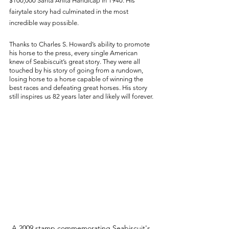
$100,000 Santa Anita Handicap in 1940. His 
fairytale story had culminated in the most 
incredible way possible. 
Thanks to Charles S. Howard’s ability to promote 
his horse to the press, every single American 
knew of Seabiscuit’s great story. They were all 
touched by his story of going from a rundown, 
losing horse to a horse capable of winning the 
best races and defeating great horses. His story 
still inspires us 82 years later and likely will forever.
A 2009 stamp commemorating Seabiscuit's 