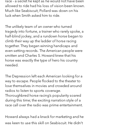
race - a secret he kept as he would not have been 
allowed to ride had his loss of vision been known. 
Much like Seabiscuit, Pollard was down on his 
luck when Smith asked him to ride. 
The unlikely team of an owner who turned 
tragedy into fortune, a trainer who rarely spoke, a 
half-blind jockey, and a rundown horse began to 
climb their way up the ladder of horse racing 
together. They began winning handicaps and 
even setting records. The American people were 
smitten and Charles S. Howard knew that his 
horse was exactly the type of hero his country 
needed. 
The Depression left each American looking for a 
way to escape. People flocked to the theater to 
lose themselves in movies and crowded around 
radios to listen to sports coverage. 
Thoroughbred horse racing’s popularity soared 
during this time; the exciting narration style of a 
race call over the radio was prime entertainment. 
Howard always had a knack for marketing and he 
was keen to use this skill on Seabiscuit. He didn’t 