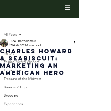
Post
All Posts
Kaeli Bartholomew
All Posts
Dec 8, 2022
7 min read
Charles Howard
History
& Seabiscuit:
Eclipse Award Winners
Marketing An
Triple Crown
American hero
Treasure of the Midwest
Breeders' Cup
Breeding
Experiences