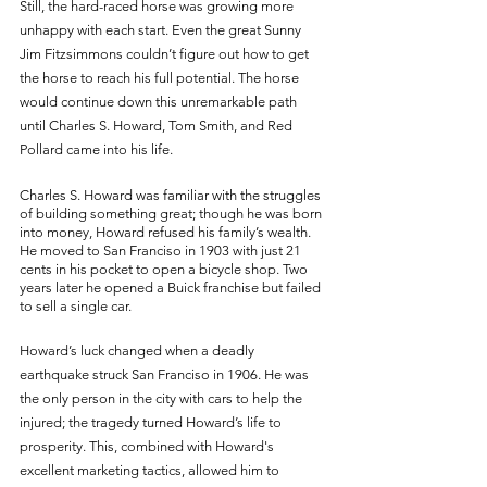
Still, the hard-raced horse was growing more 
unhappy with each start. Even the great Sunny 
Jim Fitzsimmons couldn’t figure out how to get 
the horse to reach his full potential. The horse 
would continue down this unremarkable path 
until Charles S. Howard, Tom Smith, and Red 
Pollard came into his life.
Charles S. Howard was familiar with the struggles 
of building something great; though he was born 
into money, Howard refused his family’s wealth. 
He moved to San Franciso in 1903 with just 21 
cents in his pocket to open a bicycle shop. Two 
years later he opened a Buick franchise but failed 
to sell a single car. 
Howard’s luck changed when a deadly 
earthquake struck San Franciso in 1906. He was 
the only person in the city with cars to help the 
injured; the tragedy turned Howard’s life to 
prosperity. This, combined with Howard's 
excellent marketing tactics, allowed him to 