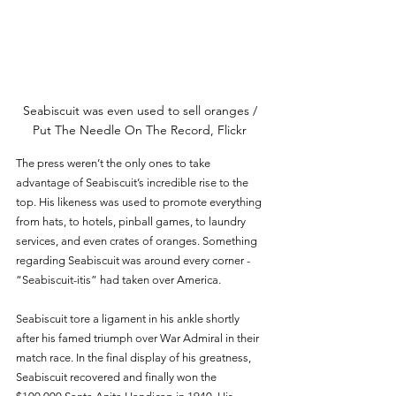
Seabiscuit was even used to sell oranges / 
Put The Needle On The Record, Flickr 
The press weren’t the only ones to take 
advantage of Seabiscuit’s incredible rise to the 
top. His likeness was used to promote everything 
from hats, to hotels, pinball games, to laundry 
services, and even crates of oranges. Something 
regarding Seabiscuit was around every corner - 
“Seabiscuit-itis” had taken over America. 
Seabiscuit tore a ligament in his ankle shortly 
after his famed triumph over War Admiral in their 
match race. In the final display of his greatness, 
Seabiscuit recovered and finally won the 