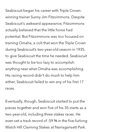
Seabiscuit began his career with Triple Crown-
winning trainer Sunny Jim Fitzsimmons. Despite 
Seabiscuit's awkward appearance, Fitzsimmons 
actually believed that the little horse had 
potential. But Fitzsimmons was too focused on 
training Omaha, a colt that won the Triple Crown 
during Seabiscuit’s two-year-old season in 1935, 
to give Seabiscuit the time he needed. Seabiscuit 
was thought to be too lazy to accomplish 
anything near what Omaha was accomplishing. 
His racing record didn’t do much to help him 
either; Seabiscuit failed to win any of his first 17 
races. 
Eventually, though, Seabiscuit started to put the 
pieces together and won five of his 35 starts as a 
two-year-old, including three stakes races. He 
even set a track record of :59 ⅗ in the five-furlong 
Watch Hill Claiming Stakes at Narragansett Park. 