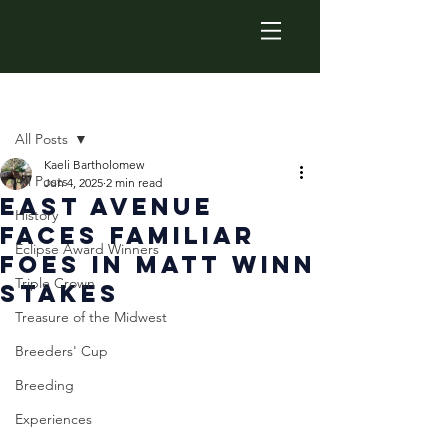
Post
All Posts
Kaeli Bartholomew
All Posts
Jun 4, 2025
2 min read
East Avenue
History
Faces Familiar
Eclipse Award Winners
Foes in Matt Winn
Triple Crown
Stakes
Treasure of the Midwest
Breeders' Cup
Breeding
Experiences