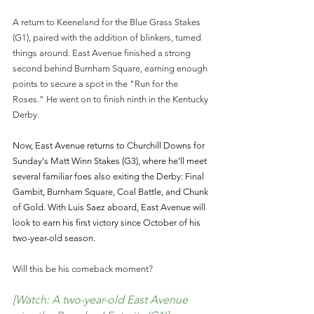
A return to Keeneland for the Blue Grass Stakes 
(G1), paired with the addition of blinkers, turned 
things around. East Avenue finished a strong 
second behind Burnham Square, earning enough 
points to secure a spot in the "Run for the 
Roses." He went on to finish ninth in the Kentucky 
Derby.
Now, East Avenue returns to Churchill Downs for 
Sunday's Matt Winn Stakes (G3), where he’ll meet 
several familiar foes also exiting the Derby: Final 
Gambit, Burnham Square, Coal Battle, and Chunk 
of Gold. With Luis Saez aboard, East Avenue will 
look to earn his first victory since October of his 
two-year-old season.
Will this be his comeback moment?
[Watch: A two-year-old East Avenue 