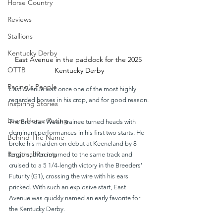
Horse Country
Reviews
Stallions
Kentucky Derby
East Avenue in the paddock for the 2025 
OTTB
Kentucky Derby
Racing's People
East Avenue was once one of the most highly 
regarded horses in his crop, and for good reason.
Inspiring Stories
Learn Horse Racing
The Brendan Walsh trainee turned heads with 
dominant performances in his first two starts. He 
Behind The Name
broke his maiden on debut at Keeneland by 8 
Regional Racing
lengths, then returned to the same track and 
cruised to a 5 1/4-length victory in the Breeders' 
Futurity (G1), crossing the wire with his ears 
pricked. With such an explosive start, East 
Avenue was quickly named an early favorite for 
the Kentucky Derby.