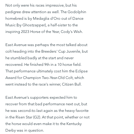
Not only were his races impressive, but his 
pedigree drew attention as well. The Godolphin 
homebred is by Medaglia d'Oro out of Dance 
Music (by Ghostzapper), a half-sister to the 
inspiring 2023 Horse of the Year, Cody's Wish.
East Avenue was perhaps the most talked about 
colt heading into the Breeders' Cup Juvenile, but 
he stumbled badly at the start and never 
recovered. He finished 9th in a 10 horse field. 
That performance ultimately cost him the Eclipse 
Award for Champion Two-Year-Old Colt, which 
went instead to the race's winner, Citizen Bull.
East Avenue's supporters expected him to 
recover from that bad performance next out, but 
he was second-to-last again as the heavy favorite 
in the Risen Star (G2). At that point, whether or not 
the horse would even make it to the Kentucky 
Derby was in question.