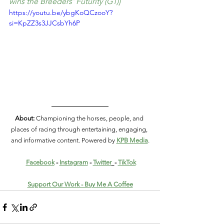
wins the Breeders' Futurity (G1)]
https://youtu.be/ybgKoQCzooY?
si=KpZZ3s3JJCsbYh6P
About:
 Championing the horses, people, and 
places of racing through entertaining, engaging, 
and informative content. Powered by 
KPB Media
.
Facebook
 - 
Instagram
 - 
Twitter
- 
TikTok
Support Our Work - Buy Me A Coffee