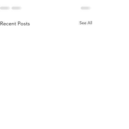
See All
Recent Posts