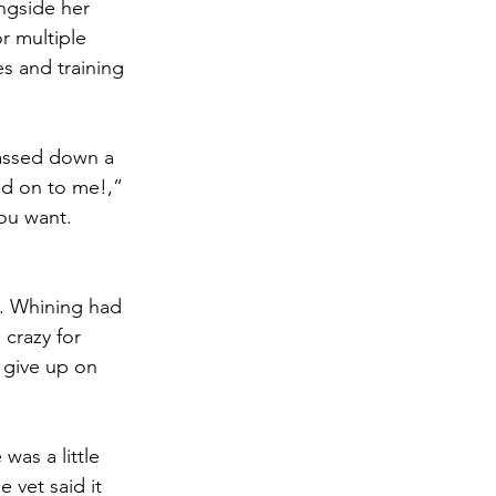
ngside her 
r multiple 
s and training 
passed down a 
ed on to me!,” 
ou want. 
s. Whining had 
crazy for 
 give up on 
was a little 
 vet said it 