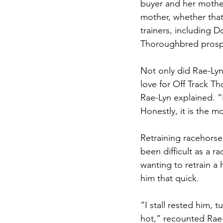
buyer and her mother
mother, whether that
trainers, including D
Thoroughbred prosp
Not only did Rae-Lyn
love for Off Track T
Rae-Lyn explained. “I
Honestly, it is the m
Retraining racehorse
been difficult as a 
wanting to retrain a 
him that quick. 
“I stall rested him, 
hot,” recounted Rae-