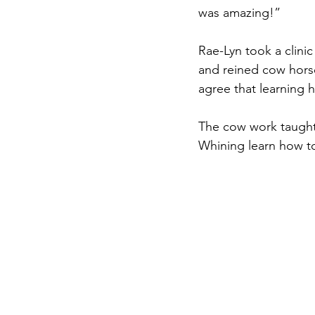
was amazing!”
Rae-Lyn took a clini
and reined cow horse
agree that learning h
The cow work taught
Whining learn how to 