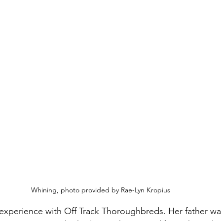
Whining, photo provided by Rae-Lyn Kropius
experience with Off Track Thoroughbreds. Her father wa