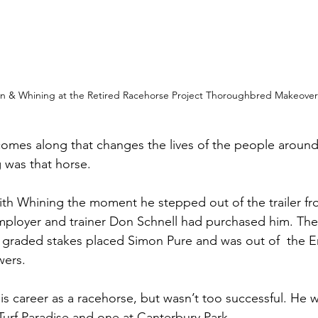
yn & Whining at the Retired Racehorse Project Thoroughbred Makeover
omes along that changes the lives of the people around
 was that horse. 
 with Whining the moment he stepped out of the trailer 
ployer and trainer Don Schnell had purchased him. The
y graded stakes placed Simon Pure and was out of  the 
ers. 
s career as a racehorse, but wasn’t too successful. He w
Turf Paradise and one at Canterbury Park. 