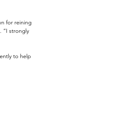
n for reining 
“I strongly 
ntly to help 