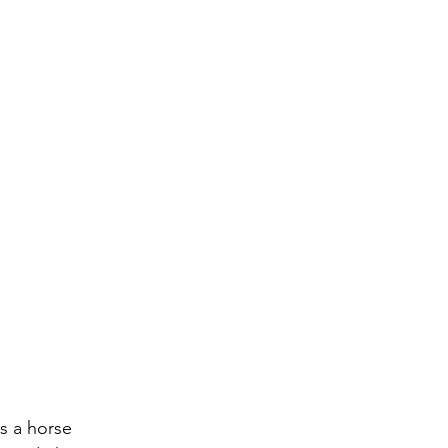
s a horse 