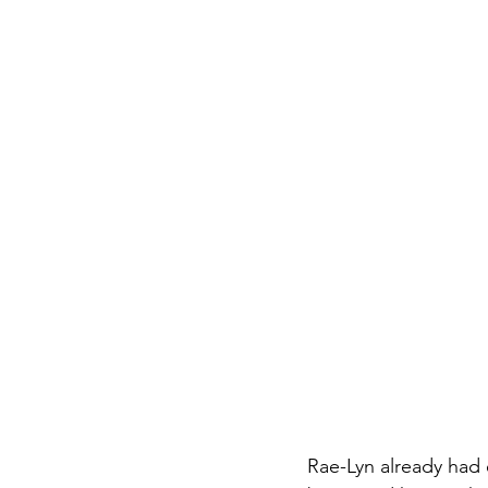
Rae-Lyn already had 