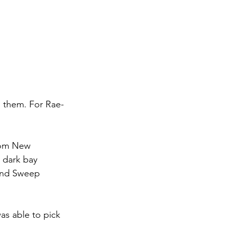
 them. For Rae-
from New 
 dark bay 
End Sweep 
as able to pick 