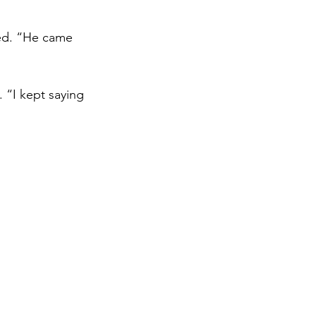
ed. “He came 
 “I kept saying 