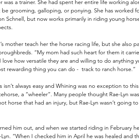
 was a trainer. She had spent her entire life working alo
 be grooming, galloping, or ponying. She has worked fo
on Schnell, but now works primarily in riding young horse
ects. 
’s mother teach her the horse racing life, but she also 
horoughbreds. “My mom had such heart for them it carri
 love how versatile they are and willing to do anything y
ost rewarding thing you can do -  track to ranch horse.” 
s isn’t always easy and Whining was no exception to thi
racehorse, a “wheeler”. Many people thought Rae-Lyn was 
hot horse that had an injury, but Rae-Lyn wasn’t going to
turned him out, and when we started riding in February he 
Lyn. “When I checked him in April he was healed and the