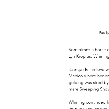
Rae-L
Sometimes a horse c
Lyn Kropius, Whining
Rae-Lyn fell in love
Mexico where her em
gelding was sired b
mare Sweeping Show
Whining continued hi
up two wins, one at 