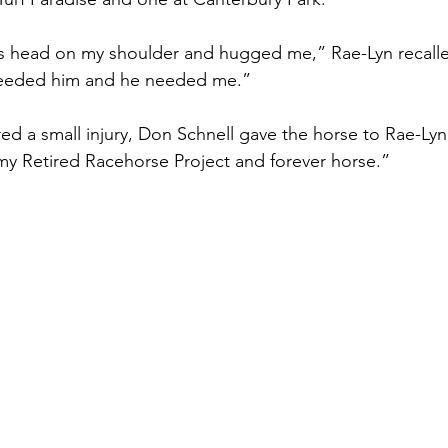
is head on my shoulder and hugged me,” Rae-Lyn recall
 needed him and he needed me.” 
d a small injury, Don Schnell gave the horse to Rae-Lyn.
y Retired Racehorse Project and forever horse.” 