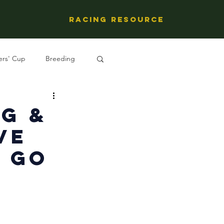
Racing Resource
ers' Cup
Breeding
ng's People
g &
ve
e Go