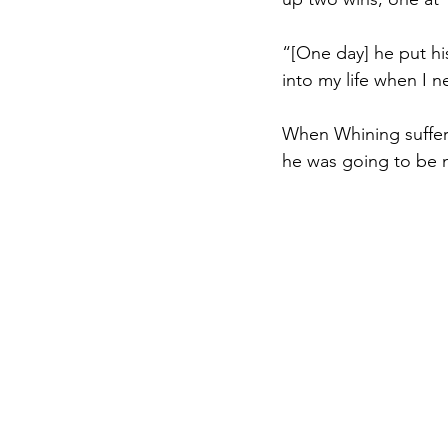
“[One day] he put h
into my life when I
When Whining suffere
he was going to be m