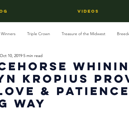
OG
Videos
 Winners
Triple Crown
Treasure of the Midwest
Breed
Oct 10, 2019
5 min read
Reviews
Stallions
Kentucky Derby
OTTB
Raci
cehorse Whinin
yn Kropius Pro
Racing
Behind The Name
Regional Racing
Love & Patienc
g Way