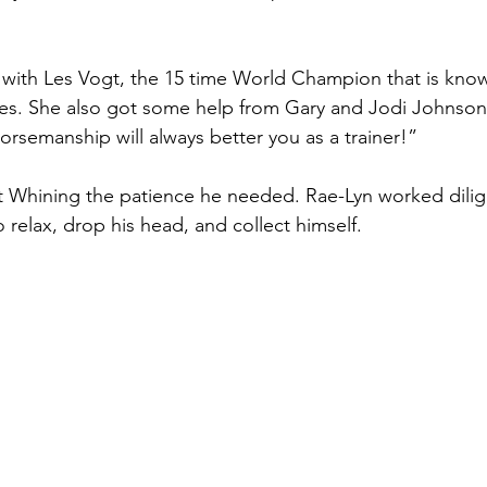
c with Les Vogt, the 15 time World Champion that is know
s. She also got some help from Gary and Jodi Johnson. 
orsemanship will always better you as a trainer!”
 Whining the patience he needed. Rae-Lyn worked dilige
relax, drop his head, and collect himself.   