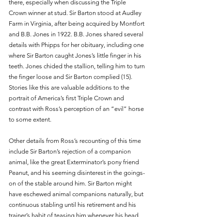
there, especially when discussing the Triple 
Crown winner at stud. Sir Barton stood at Audley 
Farm in Virginia, after being acquired by Montfort 
and B.B. Jones in 1922. B.B. Jones shared several 
details with Phipps for her obituary, including one 
where Sir Barton caught Jones’s little finger in his 
teeth. Jones chided the stallion, telling him to turn 
the finger loose and Sir Barton complied (15). 
Stories like this are valuable additions to the 
portrait of America’s first Triple Crown and 
contrast with Ross’s perception of an “evil” horse 
to some extent.
Other details from Ross’s recounting of this time 
include Sir Barton’s rejection of a companion 
animal, like the great Exterminator’s pony friend 
Peanut, and his seeming disinterest in the goings-
on of the stable around him. Sir Barton might 
have eschewed animal companions naturally, but 
continuous stabling until his retirement and his 
trainer’s habit of teasing him whenever his head 