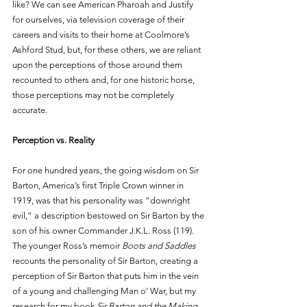
like? We can see American Pharoah and Justify 
for ourselves, via television coverage of their 
careers and visits to their home at Coolmore’s 
Ashford Stud, but, for these others, we are reliant 
upon the perceptions of those around them 
recounted to others and, for one historic horse, 
those perceptions may not be completely 
accurate. 
Perception vs. Reality
For one hundred years, the going wisdom on Sir 
Barton, America’s first Triple Crown winner in 
1919, was that his personality was “downright 
evil,” a description bestowed on Sir Barton by the 
son of his owner Commander J.K.L. Ross (119). 
The younger Ross’s memoir 
Boots and Saddles 
recounts the personality of Sir Barton, creating a 
perception of Sir Barton that puts him in the vein 
of a young and challenging Man o’ War, but my 
research for my book 
Sir Barton and the Making 