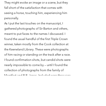
They might evoke an image or a scene, but they 
fall short of the satisfaction that comes with 
seeing a horse, touching him, experiencing him 
personally. 
As I put the last touches on the manuscript, I 
gathered photographs of Sir Barton and others, 
meant to put faces to the names I discussed. I 
found the usual handful of the first Triple Crown 
winner, taken mostly from the Cook collection at 
the Keeneland Library. These were photographs 
of him racing or standing on the track after a race. 
I found confirmation shots, but candid shots were 
nearly impossible to come by – until I found the 
collection of photographs from the family of 
Montfort and B.B. Jones. Included were three rare 
photographs of Sir Barton from his time at 
Audley; you will find them all in the book 
Sir 
Barton and the Making of the Triple Crown.
One photograph stood out to me. Sir Barton’s 