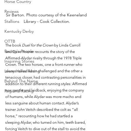
Horse Country
Reviews
Sir Barton. Photo courtesy of the Keeneland 
Library - Cook Collection.
Stallions
Kentucky Derby
OTTB
The book 
Duel for the Crown 
by Linda Carroll 
Racing's People
and Dave Rosner recounts the story of the 
Affirmed-Alydar rivalry through the 1978 Triple 
Inspiring Stories
Crown. The two horses, one a front-runner who 
Learn Horse Racing
always rallied when challenged and the other a 
tenacious closer, had contrasting personalities in 
Behind The Name
addition to their different running styles: Affirmed 
was gentle and laidback, enjoying the company 
Regional Racing
of humans, while Alydar was more macho and 
less sanguine about human contact. Alydar’s 
trainer John Veitch described the colt as “all 
horse,” recounting how he had startled a 
sleeping Alydar, who turned on him, teeth bared, 
forcing Veitch to dive out of the stall to avoid the 