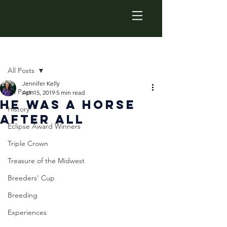
Post
All Posts
Jennifer Kelly
All Posts
Apr 15, 2019
5 min read
He Was a Horse
History
After All
Eclipse Award Winners
Triple Crown
Treasure of the Midwest
Breeders' Cup
Breeding
Experiences