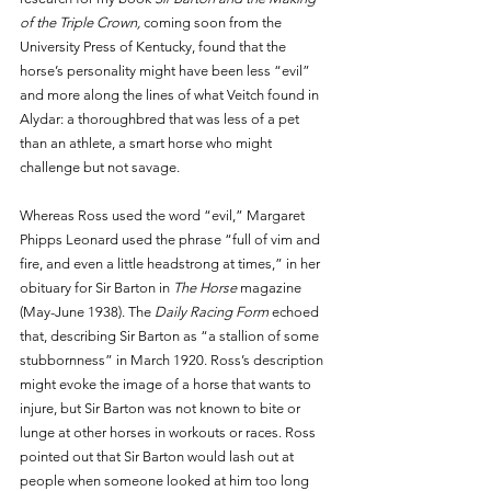
of the Triple Crown, 
coming soon from the 
University Press of Kentucky, found that the 
horse’s personality might have been less “evil” 
and more along the lines of what Veitch found in 
Alydar: a thoroughbred that was less of a pet 
than an athlete, a smart horse who might 
challenge but not savage.
Whereas Ross used the word “evil,” Margaret 
Phipps Leonard used the phrase “full of vim and 
fire, and even a little headstrong at times,” in her 
obituary for Sir Barton in 
The Horse
 magazine 
(May-June 1938). The 
Daily Racing Form 
echoed 
that, describing Sir Barton as “a stallion of some 
stubbornness” in March 1920. Ross’s description 
might evoke the image of a horse that wants to 
injure, but Sir Barton was not known to bite or 
lunge at other horses in workouts or races. Ross 
pointed out that Sir Barton would lash out at 
people when someone looked at him too long 