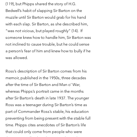
(119), but Phipps shared the story of H.G. 
Bedwell’s habit of slapping Sir Barton on the 
muzzle until Sir Barton would grab for his hand 
with each slap. Sir Barton, as she described him, 
“was not vicious, but played roughly” (14).  If 
someone knew how to handle him, Sir Barton was 
not inclined to cause trouble, but he could sense 
a person’s fear of him and knew how to bully if he 
was allowed. 
Ross’s description of Sir Barton comes from his 
memoir, published in the 1950s, three decades 
after the time of Sir Barton and Man o’ War, 
whereas Phipps’s portrait came in the months 
after Sir Barton’s death in late 1937. The younger 
Ross was a teenager during Sir Barton’s time as 
part of Commander Ross’s stable, his education 
preventing from being present with the stable full 
time. Phipps cites anecdotes of Sir Barton’s life 
that could only come from people who were 