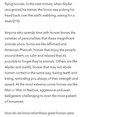
flying hooves. In the next minute, when Alydar 
recognized his trainer, the horse was poking his 
head back over the stall’s webbing, asking for a 
treat (215). 
Anyone who spends time with horses knows the 
varieties of personalities that these magnificent 
animals show. Some are like Affirmed and 
American Pharoah, horses that enjoy the people 
around them, so calm and relaxed that it’s 
possible to forget they’re animals. Others are like 
Alydar and Justify, horses that may not abide 
human contact in the same way, baring teeth and 
biting, reminding you always of their strength and 
speed. At the most extreme, some horses are like 
Man o’ War or Nashua, aggressive and even 
belligerent, challenging to even the most patient 
of horsemen. 
How do we know what these great horses were 