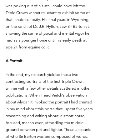
was poking out of his stall could have left the 
Triple Crown winner reluctant to exhibit some of 
that innate curiosity. His final years in Wyoming, 
on the ranch of Dr. J.R. Hylton, saw Sir Barton still 
showing the same physical and mental vigor he 
had as a younger horse until his early death at 
age 21 from equine colic.
A Portrait
In the end, my research yielded these two 
contrasting portraits of the first Triple Crown 
winner with a few other details scattered in other 
publications. When I read Veitch’s observation 
about Alydar, it invoked the portrait I had created 
in my mind about this horse that I spent five years 
researching and writing about: a smart horse, 
focused, macho even, straddling the middle 
ground between pet and fighter. These accounts 
of who Sir Barton was are composed of words. 