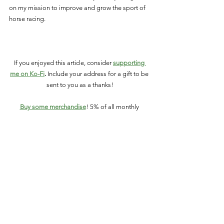
on my mission to improve and grow the sport of 
horse racing.
If you enjoyed this article, consider 
supporting 
me on Ko-Fi
.
 Include your address for a gift to be 
sent to you as a thanks!
Buy some merchandise
! 5% of all monthly 
merchandise sales help CANTER find 
Thoroughbred racehorses loving homes after 
their time on the track is over. 
You can also make a donation on PayPal: 
paypal.me/champsofthetrack
Connect with Champions of the Track:
Like on
 Facebook
Follow on
 Twitter