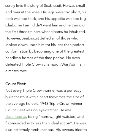
surely love the story of Seabiscuit. He was small 
and over at the knee. His legs were too short, his 
neck was too thick, and his appetite was too big. 
Claiborne Farm didn’t want him and neither did 
the first three trainers whose barns he inhabited. 
However, Seabiscuit defied all of those who 
looked down upon him for his less than perfect 
conformation by becoming one of the greatest 
handicap horses of the time period. He even 
defeated Triple Crown champion War Admiral in 
a match race. 
Count Fleet: 
Not every Triple Crown winner was a perfectly 
built chestnut with a heart two-times the size of 
the average horse's. 1943 Triple Crown winner 
Count Fleet was no eye-catcher. He was 
described as
 being “narrow, light-waisted, and 
flat-muscled with less than ideal action”. He was 
also extremely rambunctious. His owners tried to 