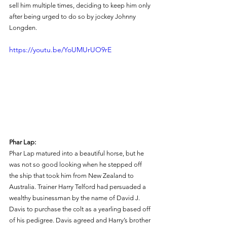
sell him multiple times, deciding to keep him only 
after being urged to do so by jockey Johnny 
Longden. 
https://youtu.be/YoUMUrUO9rE
Phar Lap: 
Phar Lap matured into a beautiful horse, but he 
was not so good looking when he stepped off 
the ship that took him from New Zealand to 
Australia. Trainer Harry Telford had persuaded a 
wealthy businessman by the name of David J. 
Davis to purchase the colt as a yearling based off 
of his pedigree. Davis agreed and Harry’s brother 