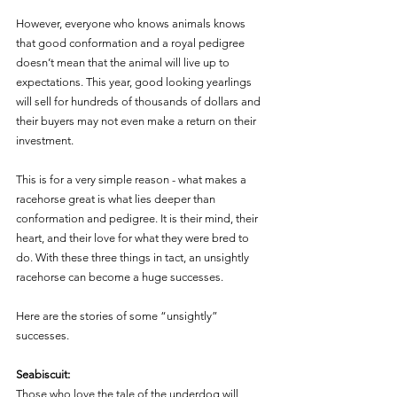
However, everyone who knows animals knows 
that good conformation and a royal pedigree 
doesn’t mean that the animal will live up to 
expectations. This year, good looking yearlings 
will sell for hundreds of thousands of dollars and 
their buyers may not even make a return on their 
investment.  
This is for a very simple reason - what makes a 
racehorse great is what lies deeper than 
conformation and pedigree. It is their mind, their 
heart, and their love for what they were bred to 
do. With these three things in tact, an unsightly 
racehorse can become a huge successes. 
Here are the stories of some “unsightly” 
successes. 
Seabiscuit: 
Those who love the tale of the underdog will 