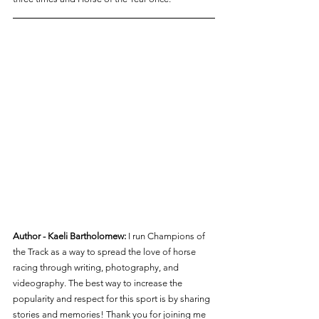
Author - Kaeli Bartholomew:
 I run Champions of 
the Track as a way to spread the love of horse 
racing through writing, photography, and 
videography. The best way to increase the 
popularity and respect for this sport is by sharing 
stories and memories! Thank you for joining me 