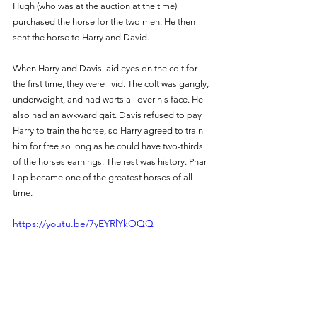
Hugh (who was at the auction at the time) 
purchased the horse for the two men. He then 
sent the horse to Harry and David. 
When Harry and Davis laid eyes on the colt for 
the first time, they were livid. The colt was gangly, 
underweight, and had warts all over his face. He 
also had an awkward gait. Davis refused to pay 
Harry to train the horse, so Harry agreed to train 
him for free so long as he could have two-thirds 
of the horses earnings. The rest was history. Phar 
Lap became one of the greatest horses of all 
time.
https://youtu.be/7yEYRlYkOQQ