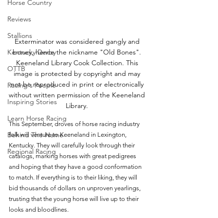
Horse Country
Reviews
Stallions
Exterminator was considered gangly and 
Kentucky Derby
boney, hence the nickname "Old Bones". 
Keeneland Library Cook Collection. This 
OTTB
image is protected by copyright and may 
not be reproduced in print or electronically 
Racing's People
without written permission of the Keeneland 
Inspiring Stories
Library. 
Learn Horse Racing
This September, droves of horse racing industry 
Behind The Name
folk will venture to Keeneland in Lexington, 
Kentucky. They will carefully look through their 
Regional Racing
catalogs, marking horses with great pedigrees 
and hoping that they have a good conformation 
to match. If everything is to their liking, they will 
bid thousands of dollars on unproven yearlings, 
trusting that the young horse will live up to their 
looks and bloodlines. 