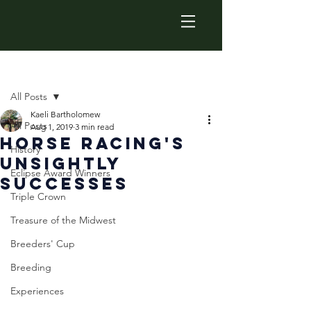
Post
All Posts
Kaeli Bartholomew
All Posts
Aug 1, 2019
3 min read
Horse Racing's
History
Unsightly
Eclipse Award Winners
Successes
Triple Crown
Treasure of the Midwest
Breeders' Cup
Breeding
Experiences