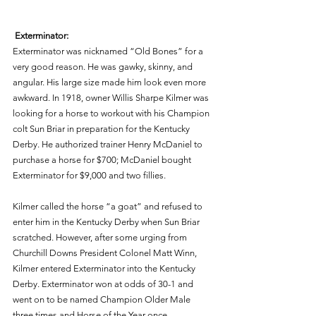
Exterminator: 
Exterminator was nicknamed “Old Bones” for a 
very good reason. He was gawky, skinny, and 
angular. His large size made him look even more 
awkward. In 1918, owner Willis Sharpe Kilmer was 
looking for a horse to workout with his Champion 
colt Sun Briar in preparation for the Kentucky 
Derby. He authorized trainer Henry McDaniel to 
purchase a horse for $700; McDaniel bought 
Exterminator for $9,000 and two fillies. 
Kilmer called the horse “a goat” and refused to 
enter him in the Kentucky Derby when Sun Briar 
scratched. However, after some urging from 
Churchill Downs President Colonel Matt Winn, 
Kilmer entered Exterminator into the Kentucky 
Derby. Exterminator won at odds of 30-1 and 
went on to be named Champion Older Male 
three times and Horse of the Year once. 