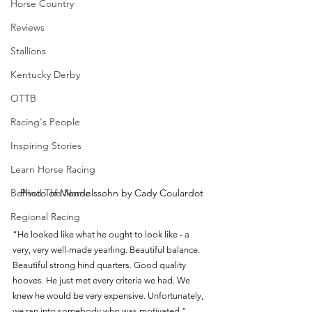
Horse Country
Reviews
Stallions
Kentucky Derby
OTTB
Racing's People
Inspiring Stories
Learn Horse Racing
Behind The Name
Photo of Mendelssohn by Cady Coulardot
Regional Racing
“He looked like what he ought to look like - a 
very, very well-made yearling. Beautiful balance. 
Beautiful strong hind quarters. Good quality 
hooves. He just met every criteria we had. We 
knew he would be very expensive. Unfortunately, 
we ran into somebody who was motivated.” - 