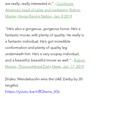
are really, really interested in.” - 
Coolmore 
America’s head of sales and marketing, Robyn 
Murray, Horse Racing Nation, Jan. 8 2019
“He’s also a gorgeous, gorgeous horse. He’s a 
fantastic mover, with plenty of quality. He really is 
a fantastic individual. He’s got incredible 
conformation and plenty of quality leg 
underneath him. He’s a very scopey individual, 
and a beautiful, beautiful mover as well.” - 
Robyn 
Murray, Thoroughbred Daily News, Jan. 17, 2019
[Video: Mendelssohn wins the UAE Derby by 20 
lengths]
https://youtu.be/n8QIwrw_63c