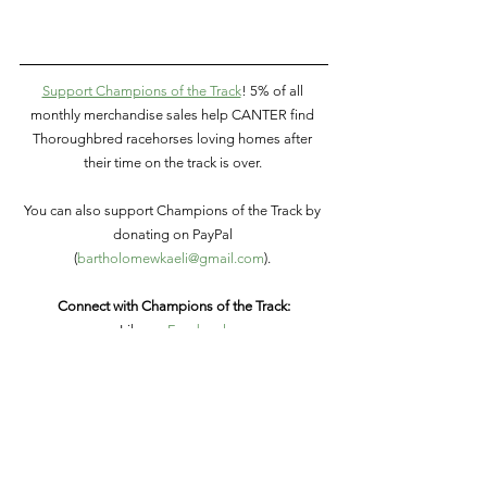
Support Champions of the Track
! 5% of all 
monthly merchandise sales help CANTER find 
Thoroughbred racehorses loving homes after 
their time on the track is over. 
You can also support Champions of the Track by 
donating on PayPal 
(
bartholomewkaeli@gmail.com
). 
Connect with Champions of the Track:
Like on
 Facebook
Follow on
 Twitter
Follow on
 Instagram