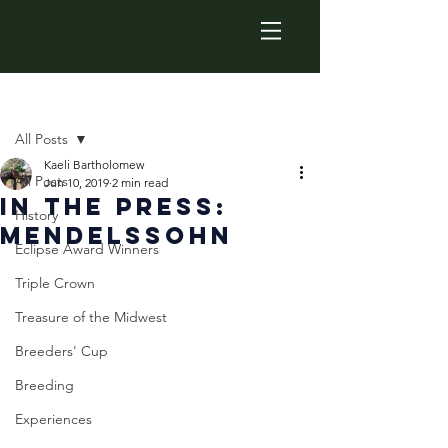
Post
All Posts
Kaeli Bartholomew
All Posts
Jun 10, 2019
2 min read
In The Press:
History
Mendelssohn
Eclipse Award Winners
Triple Crown
Treasure of the Midwest
Breeders' Cup
Breeding
Experiences