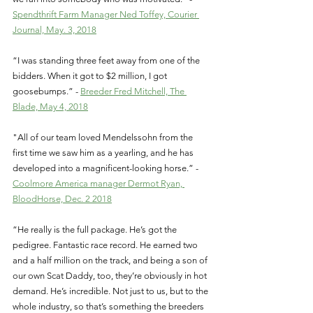
Spendthrift Farm Manager Ned Toffey, Courier 
Journal, May. 3, 2018
“I was standing three feet away from one of the 
bidders. When it got to $2 million, I got 
goosebumps.” - 
Breeder Fred Mitchell, The 
Blade, May 4, 2018
"All of our team loved Mendelssohn from the 
first time we saw him as a yearling, and he has 
developed into a magnificent-looking horse.” - 
Coolmore America manager Dermot Ryan, 
BloodHorse, Dec. 2 2018
“He really is the full package. He’s got the 
pedigree. Fantastic race record. He earned two 
and a half million on the track, and being a son of 
our own Scat Daddy, too, they’re obviously in hot 
demand. He’s incredible. Not just to us, but to the 
whole industry, so that’s something the breeders 