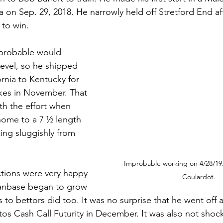
a on Sep. 29, 2018. He narrowly held off Stretford End af
 to win. 
probable would 
level, so he shipped 
rnia to Kentucky for 
kes in November. That 
th the effort when 
ome to a 7 ½ length 
ing sluggishly from 
Improbable working on 4/28/19
tions were very happy 
Coulardot.
 fanbase began to grow 
s to bettors did too. It was no surprise that he went off a
itos Cash Call Futurity in December. It was also not shoc