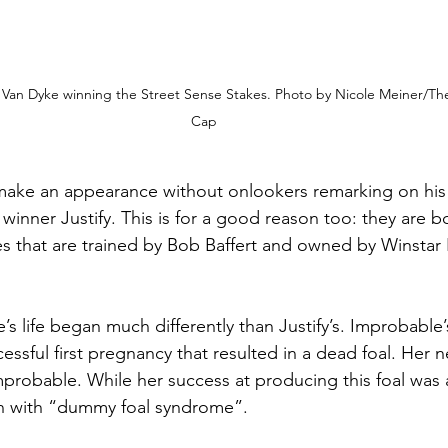
an Dyke winning the Street Sense Stakes. Photo by Nicole Meiner/The 
Cap
ake an appearance without onlookers remarking on his
winner Justify. This is for a good reason too: they are b
es that are trained by Bob Baffert and owned by Winstar
s life began much differently than Justify’s. Improbable
ssful first pregnancy that resulted in a dead foal. Her n
probable. While her success at producing this foal was a 
 with “dummy foal syndrome”. 