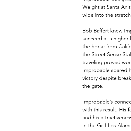
Weight at Santa Anit
wide into the stretch
Bob Baffert knew Im
succeed at a higher 
the horse from Califo
the Street Sense Sta
traveling proved wor
Improbable soared h
victory despite break
the gate. 
Improbable’s connec
with this result. His
and his attractivenes
in the Gr.1 Los Alam