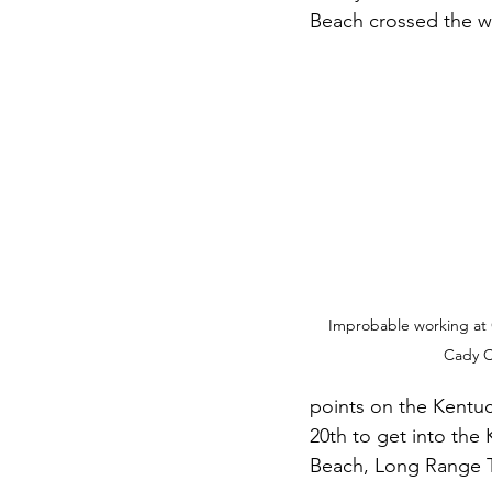
Beach crossed the wi
Improbable working at 
Cady C
points on the Kentuc
20th to get into the
Beach, Long Range T