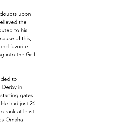
 doubts upon 
elieved the 
buted to his 
cause of this, 
nd favorite 
 into the Gr.1 
eded to 
 Derby in 
 starting gates 
 He had just 26 
o rank at least 
 as Omaha 