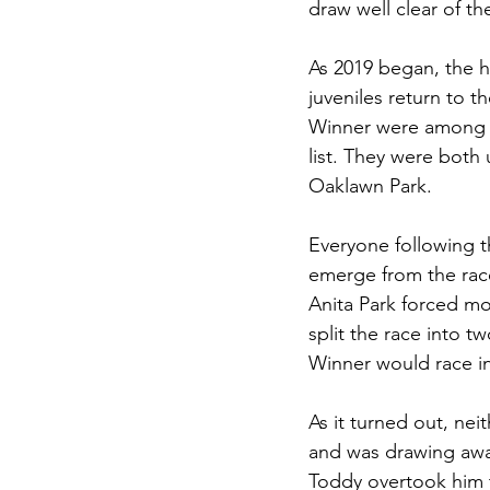
draw well clear of the
As 2019 began, the h
juveniles return to 
Winner were among t
list. They were both
Oaklawn Park. 
Everyone following t
emerge from the race
Anita Park forced mo
split the race into t
Winner would race i
As it turned out, nei
and was drawing awa
Toddy overtook him 