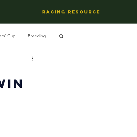
Racing Resource
ers' Cup
Breeding
ng's People
Win