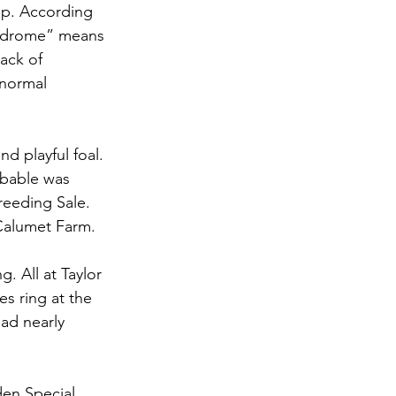
op. According 
yndrome” means 
lack of 
bnormal 
d playful foal. 
obable was 
eeding Sale. 
Calumet Farm. 
. All at Taylor 
s ring at the 
ad nearly 
den Special 