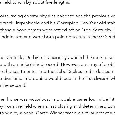
 field to win by about five lengths. 
orse racing community was eager to see the previous ye
the track. Improbable and his Champion Two-Year old st
hose whose names were rattled off on “top Kentucky D
 undefeated and were both pointed to run in the Gr.2 Reb
he Kentucky Derby trail anxiously awaited the race to s
 with an untarnished record. However, an array of probl
re horses to enter into the Rebel Stakes and a decision
wo divisions. Improbable would race in the first division 
n the second. 
ther horse was victorious. Improbable came four wide int
y from the field when a fast closing and determined Lo
to win by a nose. Game Winner faced a similar defeat 