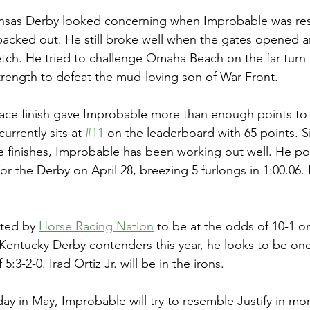
ansas Derby looked concerning when Improbable was rest
acked out. He still broke well when the gates opened a
tch. He tried to challenge Omaha Beach on the far turn 
rength to defeat the mud-loving son of War Front. 
ce finish gave Improbable more than enough points to g
rrently sits at 
#11
 on the leaderboard with 65 points. S
 finishes, Improbable has been working out well. He post
or the Derby on April 28, breezing 5 furlongs in 1:00.06.
ted by 
Horse Racing Nation
 to be at the odds of 10-1 o
 Kentucky Derby contenders this year, he looks to be one
5:3-2-0. Irad Ortiz Jr. will be in the irons. 
day in May, Improbable will try to resemble Justify in mo