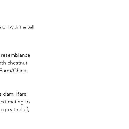
Girl With The Ball 
 resemblance 
oth chestnut 
 Farm/China 
’s dam, Rare 
ext mating to 
great relief, 