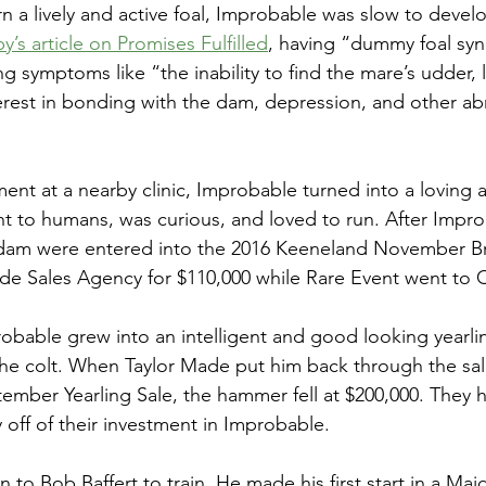
rn a lively and active foal, Improbable was slow to devel
’s article on Promises Fulfilled
, having “dummy foal s
ing symptoms like “the inability to find the mare’s udder, 
erest in bonding with the dam, depression, and other a
ment at a nearby clinic, Improbable turned into a loving an
t to humans, was curious, and loved to run. After Impr
dam were entered into the 2016 Keeneland November Br
de Sales Agency for $110,000 while Rare Event went to 
bable grew into an intelligent and good looking yearling
e colt. When Taylor Made put him back through the sale
mber Yearling Sale, the hammer fell at $200,000. They h
off of their investment in Improbable. 
to Bob Baffert to train. He made his first start in a Mai