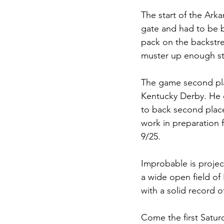
The start of the Ark
gate and had to be b
pack on the backstre
muster up enough st
The game second pla
Kentucky Derby. He cu
to back second place
work in preparation f
9/25. 
Improbable is projec
a wide open field of
with a solid record of 
Come the first Satur