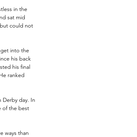
less in the 
nd sat mid 
but could not 
et into the 
ince his back 
ed his final 
 He ranked 
n Derby day. In 
 of the best 
re ways than 