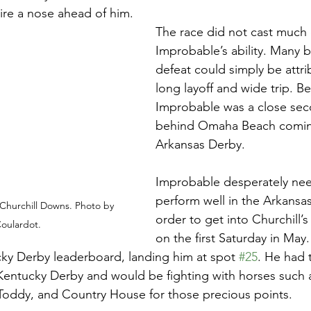
re a nose ahead of him. 
The race did not cast much
Improbable’s ability. Many b
defeat could simply be attri
long layoff and wide trip. Be
Improbable was a close seco
behind Omaha Beach coming
Arkansas Derby. 
Improbable desperately ne
perform well in the Arkansas
Churchill Downs. Photo by 
order to get into Churchill’s
oulardot. 
on the first Saturday in May.
ky Derby leaderboard, landing him at spot 
#25
. He had t
 Kentucky Derby and would be fighting with horses such
oddy, and Country House for those precious points.