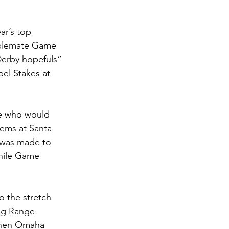
ar’s top 
ablemate Game 
erby hopefuls” 
el Stakes at 
ee who would 
ems at Santa 
 was made to 
while Game 
o the stretch 
ng Range 
when Omaha 