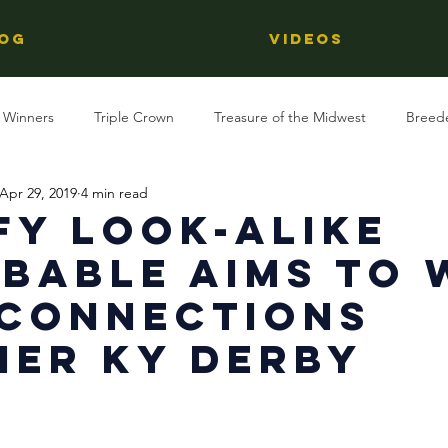
OG
Videos
 Winners
Triple Crown
Treasure of the Midwest
Breed
Apr 29, 2019
4 min read
Reviews
Stallions
Kentucky Derby
OTTB
Raci
fy Look-Alike
bable Aims To 
Racing
Behind The Name
Regional Racing
 Connections
er KY Derby