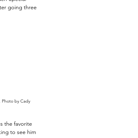
ter going three 
. Photo by Cady 
s the favorite 
king to see him 