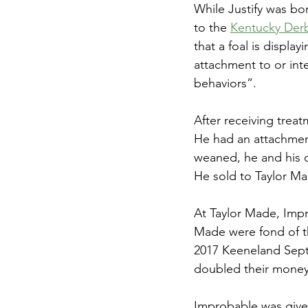
While Justify was bo
to the 
Kentucky Derby
that a foal is display
attachment to or int
behaviors”. 
After receiving treat
He had an attachmen
weaned, he and his 
He sold to Taylor Ma
At Taylor Made, Impro
Made were fond of th
2017 Keeneland Septe
doubled their money 
Improbable was given 