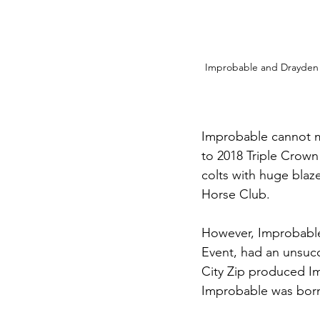
Improbable and Drayden V
Improbable cannot m
to 2018 Triple Crown 
colts with huge blaz
Horse Club. 
However, Improbable’
Event, had an unsucce
City Zip produced Im
Improbable was born