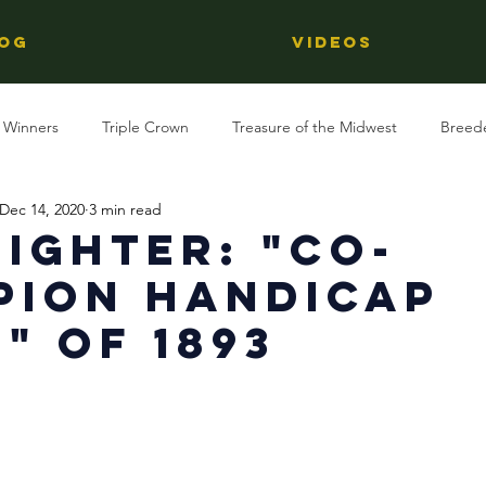
OG
Videos
 Winners
Triple Crown
Treasure of the Midwest
Breed
Dec 14, 2020
3 min read
Reviews
Stallions
Kentucky Derby
OTTB
Raci
ighter: "Co-
pion Handicap
Racing
Behind The Name
Regional Racing
" of 1893