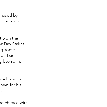
chased by 
re believed 
t won the 
r Day Stakes, 
ing some 
uburban 
 boxed in. 
dge Handicap, 
own for his 
. 
match race with 