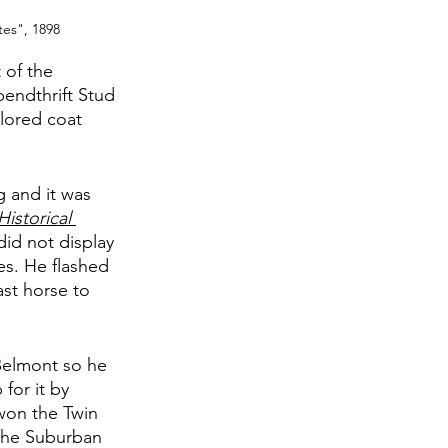
tes", 1898
 of the 
endthrift Stud 
lored coat 
 and it was 
istorical 
did not display 
es. He flashed 
st horse to 
Belmont so he 
for it by 
won the Twin 
 the Suburban 