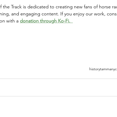
the Track is dedicated to creating new fans of horse ra
ining, and engaging content. If you enjoy our work, cons
on with a 
donation through Ko-Fi.  
history
tammany
c