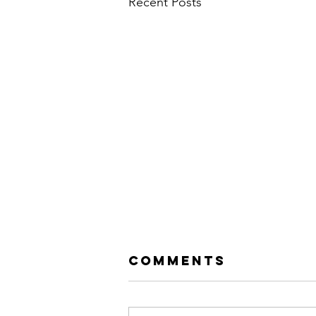
Recent Posts
Comments