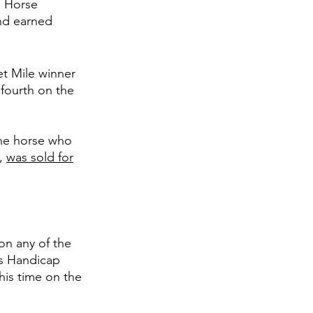
 Horse 
nd earned 
t Mile winner 
fourth on the 
The horse who 
, 
was sold for
on any of the 
us Handicap 
 his time on the 