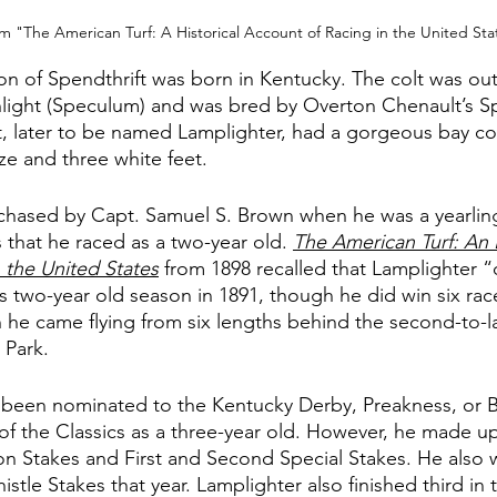
m "The American Turf: A Historical Account of Racing in the United Sta
son of Spendthrift was born in Kentucky. The colt was out
light (Speculum) and was bred by Overton Chenault’s Sp
lt, later to be named Lamplighter, had a gorgeous bay co
ze and three white feet. 
chased by Capt. Samuel S. Brown when he was a yearling
 that he raced as a two-year old. 
The American Turf: An H
 the United States
from 1898 recalled that Lamplighter “
is two-year old season in 1891, though he did win six rac
he came flying from six lengths behind the second-to-la
 Park. 
 been nominated to the Kentucky Derby, Preakness, or 
of the Classics as a three-year old. However, he made up 
n Stakes and First and Second Special Stakes. He also 
stle Stakes that year. Lamplighter also finished third in