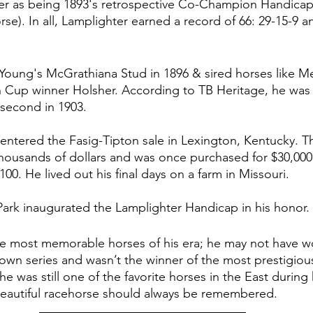
r as being 1893's retrospective Co-Champion Handicap
e). In all, Lamplighter earned a record of 66: 29-15-9 a
 Young's 
McGrathiana Stud in 1896 & sired horses like Me
 Cup winner Holsher. According to TB Heritage, he was 
d second in 1903. 
 entered the Fasig-Tipton sale in Lexington, Kentucky. 
housands of dollars and was once purchased for $30,000
100. He lived out his final days on a farm in Missouri. 
rk inaugurated the Lamplighter Handicap in his honor. 
he most memorable horses of his era; he may not have w
Crown series and wasn’t the winner of the most prestigio
 he was still one of the favorite horses in the East during
s beautiful racehorse should always be remembered. 