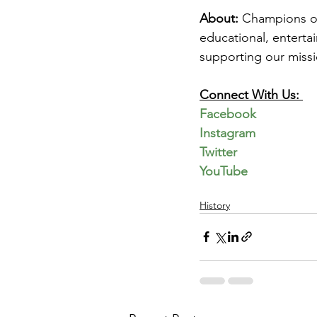
About: 
Champions of 
educational, enterta
supporting our missi
Connect With Us: 
Facebook
Instagram
Twitter
YouTube
History