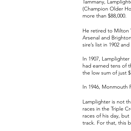
Tammany, Lamplighte
(Champion Older Hors
more than $88,000. 
He retired to
 Milton
Arsenal and Brighton
sire’s list in 1902 an
In 1907, Lamplighter
had earned tens of t
the low sum of just $
In 1946, Monmouth Pa
Lamplighter is not t
races in the Triple 
races of his day, but
track. For that, thi