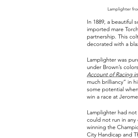
Lamplighter fro
In 1889, a beautiful 
imported mare Torch
partnership. This co
decorated with a bla
Lamplighter was pur
under Brown’s colors
Account of Racing in
much brilliancy” in h
some potential when 
win a race at Jerome
Lamplighter had not
could not run in any 
winning the Champio
City Handicap and Thi