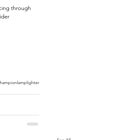
cing through 
ider 
hampion
lamplighter
See All