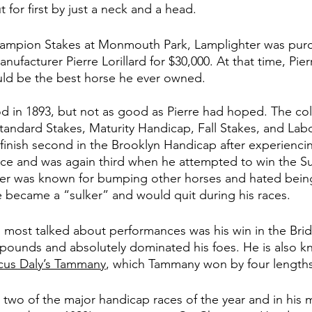
for first by just a neck and a head. 
hampion Stakes at Monmouth Park, Lamplighter was pur
facturer Pierre Lorillard for $30,000. At that time, Pier
uld be the best horse he ever owned. 
 in 1893, but not as good as Pierre had hoped. The col
tandard Stakes, Maturity Handicap, Fall Stakes, and Labo
 finish second in the Brooklyn Handicap after experienc
ace and was again third when he attempted to win the S
er was known for bumping other horses and hated being
e became a “sulker” and would quit during his races. 
 most talked about performances was his win in the Bri
pounds and absolutely dominated his foes. He is also kn
cus Daly’s Tammany
, which Tammany won by four lengths
 two of the major handicap races of the year and in his 