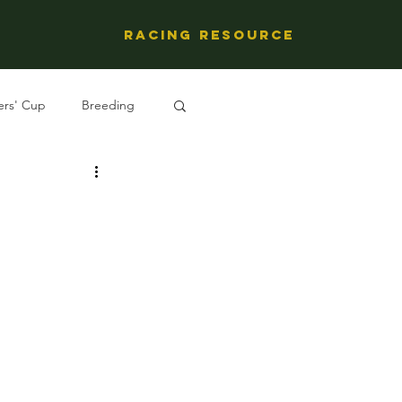
Racing Resource
ers' Cup
Breeding
ng's People