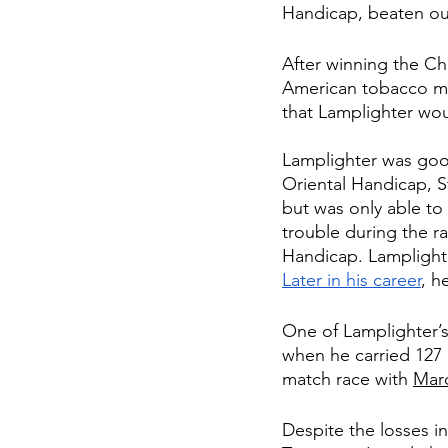
Handicap, beaten out 
After winning the C
American tobacco manu
that Lamplighter wo
Lamplighter was good
Oriental Handicap, S
but was only able to
trouble during the r
Handicap. Lamplight
Later in his career
, h
One of Lamplighter’s
when he carried 127 
match race with 
Mar
Despite the losses in