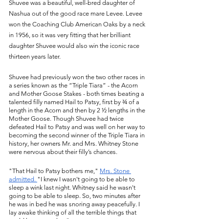
Shuvee was a beautiful, well-bred daughter of 
Nashua out of the good race mare Levee. Levee 
won the Coaching Club American Oaks by a neck 
in 1956, so it was very fitting that her brilliant 
daughter Shuvee would also win the iconic race 
thirteen years later. 
Shuvee had previously won the two other races in 
a series known as the “Triple Tiara” - the Acorn 
and Mother Goose Stakes - both times beating a 
talented filly named Hail to Patsy, first by ¾ of a 
length in the Acorn and then by 2 ½ lengths in the 
Mother Goose. Though Shuvee had twice 
defeated Hail to Patsy and was well on her way to 
becoming the second winner of the Triple Tiara in 
history, her owners Mr. and Mrs. Whitney Stone 
were nervous about their filly’s chances. 
"That Hail to Patsy bothers me," 
Mrs. Stone 
a
dmitted. 
"I knew I wasn't going to be able to 
sleep a wink last night. Whitney said he wasn't 
going to be able to sleep. So, two minutes after 
he was in bed he was snoring away peacefully. I 
lay awake thinking of all the terrible things that 