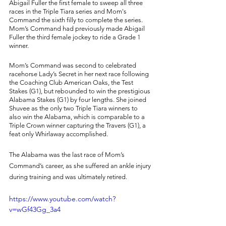
Abigail Fuller the first female to sweep all three 
races in the Triple Tiara series and Mom's 
Command the sixth filly to complete the series. 
Mom’s Command had previously made Abigail 
Fuller the third female jockey to ride a Grade 1 
winner. 
Mom’s Command was second to celebrated 
racehorse Lady’s Secret in her next race following 
the Coaching Club American Oaks, the Test 
Stakes (G1), but rebounded to win the prestigious 
Alabama Stakes (G1) by four lengths. She joined 
Shuvee as the only two Triple Tiara winners to 
also win the Alabama, which is comparable to a 
Triple Crown winner capturing the Travers (G1), a 
feat only Whirlaway accomplished. 
The Alabama was the last race of Mom’s 
Command’s career, as she suffered an ankle injury 
during training and was ultimately retired. 
https://www.youtube.com/watch?
v=wGf43Gg_3a4