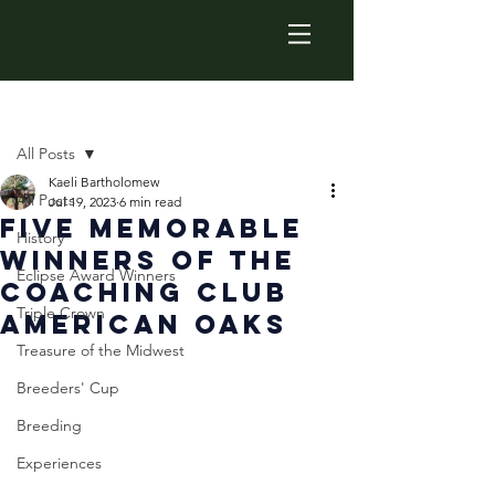
Post
All Posts
Kaeli Bartholomew
All Posts
Jul 19, 2023
6 min read
Five Memorable
History
Winners of the
Eclipse Award Winners
Coaching Club
Triple Crown
American Oaks
Treasure of the Midwest
Breeders' Cup
Breeding
Experiences