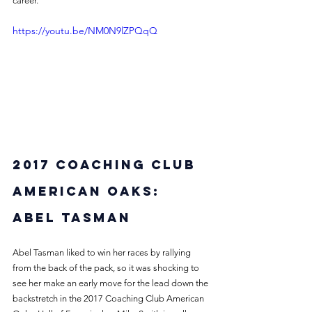
career.
https://youtu.be/NM0N9lZPQqQ
2017 Coaching Club 
American Oaks: 
Abel Tasman
Abel Tasman liked to win her races by rallying 
from the back of the pack, so it was shocking to 
see her make an early move for the lead down the 
backstretch in the 2017 Coaching Club American 