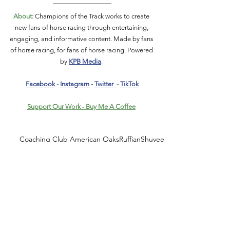
About:
 Champions of the Track works to create 
new fans of horse racing through entertaining, 
engaging, and informative content. Made by fans 
of horse racing, for fans of horse racing. Powered 
by 
KPB Media
. 
Facebook
 - 
Instagram
 - 
Twitter
- 
TikTok
Support Our Work - Buy Me A Coffee
Coaching Club American Oaks
Ruffian
Shuvee
Mom's Command
Abel Tasman
Songbird
History