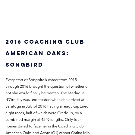
2016 Coaching Club 
American Oaks: 
Songbird
Every start of Songbird’s career from 2015 
through 2016 brought the question of whether or 
not she would finally be beaten. The Medaglia 
d’Oro filly was undefeated when she arrived at 
Saratoga in July of 2016 having already captured 
eight races, half of which were Grade 1s, by a 
combined margin of 42 ½ lengths. Only four 
horses dared to face her in the Coaching Club 
American Oaks and Acorn (G1) winner Carina Mia 