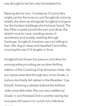
was thought to be her only formidable foe. 
Nearing the far turn, it looked as if Carina Mia 
might just be the horse to end Songbird’s winning 
streak; she drew up alongside Songbird and gave 
her the hardest challenge she had ever faced. The 
two fillies soared around the turn and down the 
stretch nose to nose, sending waves of 
excitement and anxiety crashing through 
Saratoga. Songbird, however, was not willing to 
lose. She dug in deep and repelled Carina Mia, 
crossing the wire 5 ¼ lengths in front. 
Songbird had shown her passion and drive for 
winning while providing yet another thrilling 
edition of the Coaching Club American Oaks. Her 
win streak extended through two more Grade 1s 
before she finally felt defeat in the Breeders’ Cup 
Distaff, finishing a whisker behind the brilliant 
older mare Beholder. She won two additional 
Grade 1s and finished 2nd in another during her 
four-year-old season to round out a fabulous 