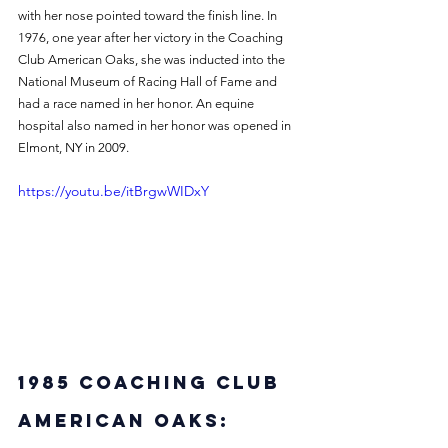
with her nose pointed toward the finish line. In 
1976, one year after her victory in the Coaching 
Club American Oaks, she was inducted into the 
National Museum of Racing Hall of Fame and 
had a race named in her honor. An equine 
hospital also named in her honor was opened in 
Elmont, NY in 2009. 
https://youtu.be/itBrgwWIDxY
1985 Coaching Club 
American Oaks: 