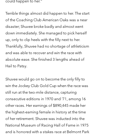
could happen to her.” 
Terrible things almost did happen to her. The start 
of the Coaching Club American Oaks was a near 
disaster; Shuvee broke badly and almost went 
down immediately. She managed to pick herself 
up, only to clip heels with the filly next to her. 
Thankfully, Shuvee had no shortage of athleticism 
and was able to recover and win the race with 
absolute ease. She finished 3 lengths ahead of 
Hail to Patsy. 
Shuvee would go on to become the only filly to 
win the Jockey Club Gold Cup when the race was 
still run at the two-mile distance, capturing 
consecutive editions in 1970 and ‘71, among 16 
other races. Her earnings of $890,445 made her 
the highest-earning female in history at the time 
of her retirement. Shuvee was inducted into the 
National Museum of Racing Hall of Fame in 1975 
and is honored with a stakes race at Belmont Park 