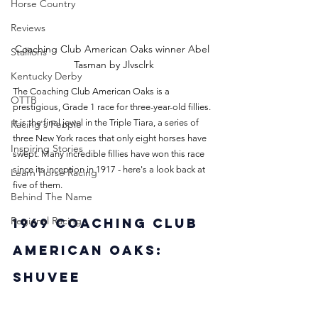
Horse Country
Reviews
Coaching Club American Oaks winner Abel 
Stallions
Tasman by Jlvsclrk
Kentucky Derby
The Coaching Club American Oaks is a 
OTTB
prestigious, Grade 1 race for three-year-old fillies. 
It is the final jewel in the Triple Tiara, a series of 
Racing's People
three New York races that only eight horses have 
Inspiring Stories
swept. Many incredible fillies have won this race 
since its inception in 1917 - here's a look back at 
Learn Horse Racing
five of them.
Behind The Name
Regional Racing
1969 Coaching Club 
American Oaks: 
Shuvee