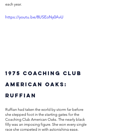
each year. 
https://youtu.be/8USEoNy0AvU
1975 Coaching Club 
American Oaks: 
Ruffian
Ruffian had taken the world by storm far before 
she stepped foot in the starting gates for the 
Coaching Club American Oaks. The nearly black 
filly was an imposing figure. She won every single 
race she competed in with astonishing ease, 