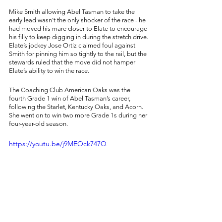
Mike Smith allowing Abel Tasman to take the 
early lead wasn’t the only shocker of the race - he 
had moved his mare closer to Elate to encourage 
his filly to keep digging in during the stretch drive. 
Elate’s jockey Jose Ortiz claimed foul against 
Smith for pinning him so tightly to the rail, but the 
stewards ruled that the move did not hamper 
Elate’s ability to win the race. 
The Coaching Club American Oaks was the 
fourth Grade 1 win of Abel Tasman’s career, 
following the Starlet, Kentucky Oaks, and Acorn. 
She went on to win two more Grade 1s during her 
four-year-old season. 
https://youtu.be/j9MEOck747Q