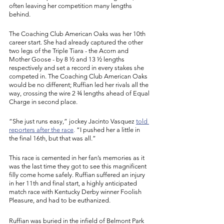
often leaving her competition many lengths 
behind. 
The Coaching Club American Oaks was her 10th 
career start. She had already captured the other 
two legs of the Triple Tiara - the Acorn and 
Mother Goose - by 8 ½ and 13 ½ lengths 
respectively and set a record in every stakes she 
competed in. The Coaching Club American Oaks 
would be no different; Ruffian led her rivals all the 
way, crossing the wire 2 ¾ lengths ahead of Equal 
Charge in second place. 
“She just runs easy,” jockey Jacinto Vasquez 
told 
reporters after the race
.
 “I pushed her a little in 
the final 16th, but that was all.”
This race is cemented in her fan’s memories as it 
was the last time they got to see this magnificent 
filly come home safely. Ruffian suffered an injury 
in her 11th and final start, a highly anticipated 
match race with Kentucky Derby winner Foolish 
Pleasure, and had to be euthanized. 
Ruffian was buried in the infield of Belmont Park 