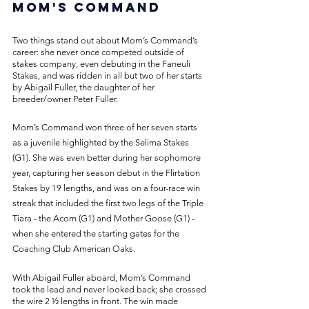
Mom's Command
Two things stand out about Mom’s Command’s 
career: she never once competed outside of 
stakes company, even debuting in the Faneuli 
Stakes, and was ridden in all but two of her starts 
by Abigail Fuller, the daughter of her 
breeder/owner Peter Fuller. 
Mom’s Command won three of her seven starts 
as a juvenile highlighted by the Selima Stakes 
(G1). She was even better during her sophomore 
year, capturing her season debut in the Flirtation 
Stakes by 19 lengths, and was on a four-race win 
streak that included the first two legs of the Triple 
Tiara - the Acorn (G1) and Mother Goose (G1) - 
when she entered the starting gates for the 
Coaching Club American Oaks. 
With Abigail Fuller aboard, Mom’s Command 
took the lead and never looked back; she crossed 
the wire 2 ½ lengths in front. The win made 