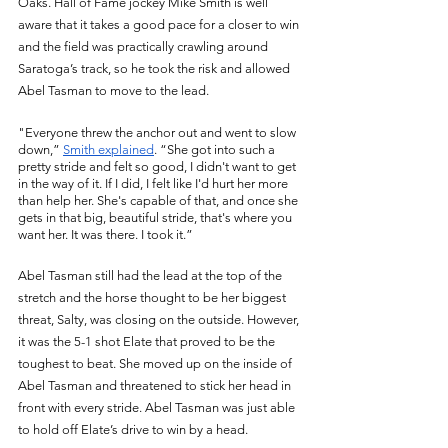
Oaks. Hall of Fame jockey Mike Smith is well 
aware that it takes a good pace for a closer to win 
and the field was practically crawling around 
Saratoga’s track, so he took the risk and allowed 
Abel Tasman to move to the lead.
"Everyone threw the anchor out and went to slow 
down,” 
Smith explained
. “She got into such a 
pretty stride and felt so good, I didn't want to get 
in the way of it. If I did, I felt like I'd hurt her more 
than help her. She's capable of that, and once she 
gets in that big, beautiful stride, that's where you 
want her. It was there. I took it.” 
Abel Tasman still had the lead at the top of the 
stretch and the horse thought to be her biggest 
threat, Salty, was closing on the outside. However, 
it was the 5-1 shot Elate that proved to be the 
toughest to beat. She moved up on the inside of 
Abel Tasman and threatened to stick her head in 
front with every stride. Abel Tasman was just able 
to hold off Elate’s drive to win by a head. 