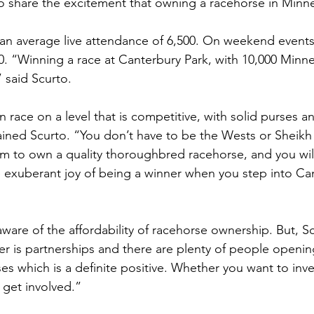
o share the excitement that owning a racehorse in Minne
an average live attendance of 6,500. On weekend events
0. “Winning a race at Canterbury Park, with 10,000 Minn
” said Scurto. 
n race on a level that is competitive, with solid purses a
plained Scurto. “You don’t have to be the Wests or She
 to own a quality thoroughbred racehorse, and you will s
exuberant joy of being a winner when you step into Can
are of the affordability of racehorse ownership. But, Sc
er is partnerships and there are plenty of people openin
es which is a definite positive. Whether you want to inve
get involved.” 