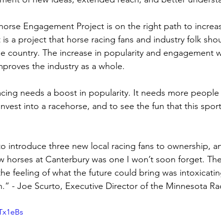
rse Engagement Project is on the right path to increasi
is a project that horse racing fans and industry folk sho
he country. The increase in popularity and engagement w
mproves the industry as a whole. 
acing needs a boost in popularity. It needs more people 
invest into a racehorse, and to see the fun that this sport
 to introduce three new local racing fans to ownership, a
w horses at Canterbury was one I won’t soon forget. Their
the feeling of what the future could bring was intoxicating.
 in.” - Joe Scurto, Executive Director of the Minnesota R
 
-Tx1eBs