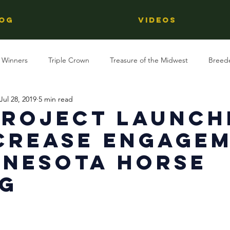
OG
Videos
 Winners
Triple Crown
Treasure of the Midwest
Breed
Jul 28, 2019
5 min read
Reviews
Stallions
Kentucky Derby
OTTB
Raci
Project Launch
crease Engage
Racing
Behind The Name
Regional Racing
nnesota Horse
ng