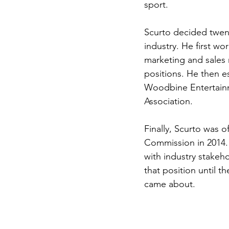
sport. 
Scurto decided twent
industry. He first w
marketing and sales n
positions. He then e
Woodbine Entertainm
Association. 
Finally, Scurto was 
Commission in 2014. 
with industry stakeho
that position until 
came about. 