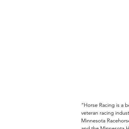
“Horse Racing is a b
veteran racing indus
Minnesota Racehorse
and the Minnesota H