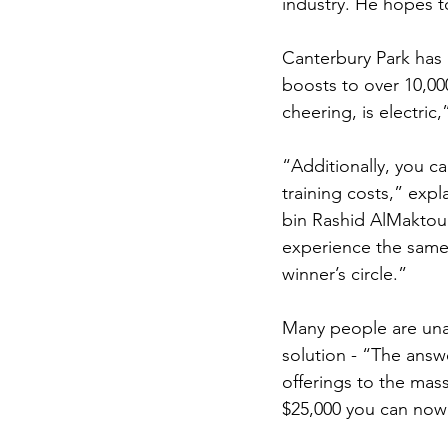
industry. He hopes t
Canterbury Park has 
boosts to over 10,00
cheering, is electric,
“Additionally, you ca
training costs,” ex
bin Rashid AlMaktoum
experience the same 
winner’s circle.” 
Many people are unaw
solution - “The answ
offerings to the mass
$25,000 you can now 