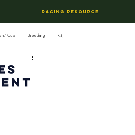
Racing Resource
ers' Cup
Breeding
ng's People
es
ment