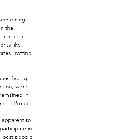
rse racing 
in the 
o director 
ents like 
tes Trotting 
orse Racing 
ation, work 
 remained in 
ment Project 
s apparent to 
articipate in 
e best people 