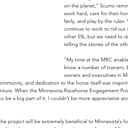
on the planet,” Scurto remi
work hard, care for their h
fairly, and play by the rules
continue to work to rid our 
other 5%, but we need to do
telling the stories of the ot
“My time at the MRC enable
know a number of trainers, 
owners and executives in Mi
ommunity, and dedication to the horse itself was inspirin
enture. When the Minnesota Racehorse Engagement Proj
o be a big part of it. I couldn’t be more appreciative a
the project will be extremely beneficial to Minnesota’s h