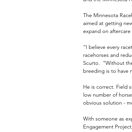
The Minnesota Raceho
aimed at getting new
expand on aftercare in
“I believe every rac
racehorses and reduct
Scurto.  “Without th
breeding is to have
He is correct. Field 
low number of horses
obvious solution - m
With someone as exp
Engagement Project,