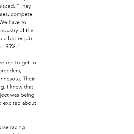
nisced. “They 
orses, compete 
. We have to 
industry of the 
 a better job 
her 95%.” 
d me to get to 
breeders, 
nnesota. Their 
g. I knew that 
ect was being 
nd excited about 
orse racing 