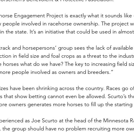
rse Engagement Project is exactly what it sounds like -
 people involved in racehorse ownership. The project wil
 the state. It’s an initiative that could be used in almost
etrack and horsepersons’ group sees the lack of availabl
ion in field size and foal crops as a threat to the indust
e horses what do we have? The key to increasing field si
 more people involved as owners and breeders.” 
sizes have been shrinking across the country. Races go of
 that show betting cannot even be allowed. Scurto’s tho
ore owners generates more horses to fill up the starting 
erienced as Joe Scurto at the head of the Minnesota R
 the group should have no problem recruiting more own