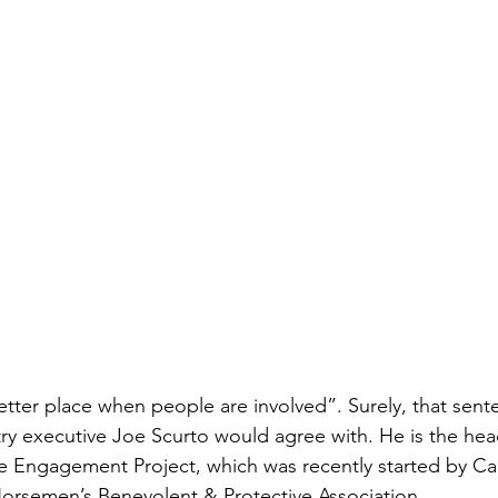
etter place when people are involved”. Surely, that sente
try executive Joe Scurto would agree with. He is the hea
 Engagement Project, which was recently started by Ca
orsemen’s Benevolent & Protective Association. 