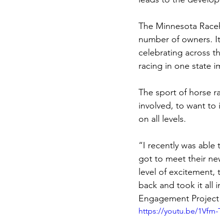
The Minnesota Raceho
number of owners. It 
celebrating across t
racing in one state i
The sport of horse r
involved, to want to 
on all levels. 
“I recently was able
got to meet their ne
level of excitement, 
back and took it all
Engagement Project
https://youtu.be/1Vfm