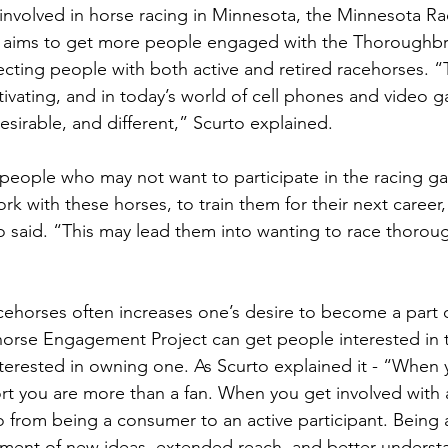
involved in horse racing in Minnesota, the Minnesota R
aims to get more people engaged with the Thoroughbr
ecting people with both active and retired racehorses. “
ivating, and in today’s world of cell phones and video 
sirable, and different,” Scurto explained. 
 people who may not want to participate in the racing g
rk with these horses, to train them for their next career,
o said. “This may lead them into wanting to race thoro
horses often increases one’s desire to become a part of
orse Engagement Project can get people interested in t
terested in owning one. As Scurto explained it - “When 
rt you are more than a fan. When you get involved with a
o from being a consumer to an active participant. Being a
pment of new ideas, extended reach, and better underst