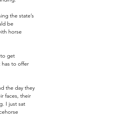
ng the state’s 
uld be 
ith horse 
to get 
 has to offer 
nd the day they
 faces, their 
 I just sat 
acehorse 