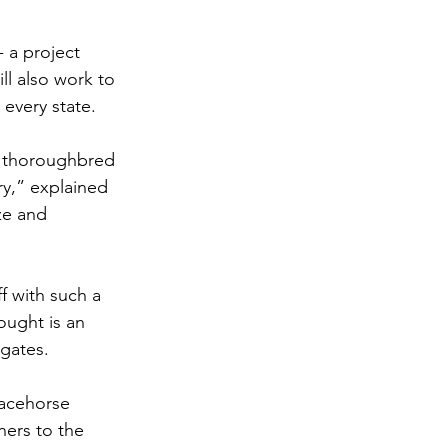
 a project 
l also work to 
 every state. 
e thoroughbred 
ry,” explained 
ze and 
f with such a 
ught is an 
gates. 
acehorse 
ers to the 