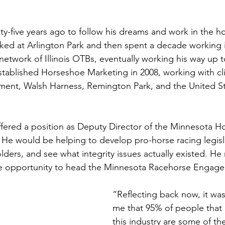
y-five years ago to follow his dreams and work in the ho
orked at Arlington Park and then spent a decade working 
etwork of Illinois OTBs, eventually working his way up t
stablished Horseshoe Marketing in 2008, working with cli
ent, Walsh Harness, Remington Park, and the United Sta
offered a position as Deputy Director of the Minnesota H
He would be helping to develop pro-horse racing legisl
lders, and see what integrity issues actually existed. He
the opportunity to head the Minnesota Racehorse Engage
“Reflecting back now, it wa
me that 95% of people that p
this industry are some of th