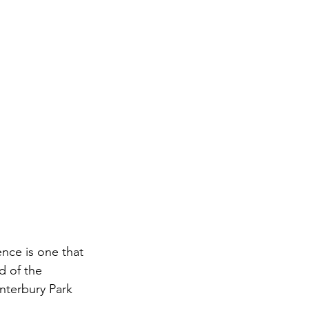
nce is one that 
d of the 
nterbury Park 