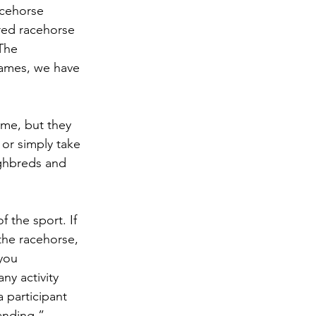
acehorse 
ed racehorse 
The 
games, we have 
ame, but they 
 or simply take 
ughbreds and 
 the sport. If 
he racehorse, 
you 
ny activity 
 participant 
anding.”