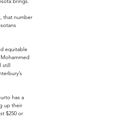
sota brings. 
, that number 
esotans 
nd equitable 
ikh Mohammed 
till 
terbury’s 
urto has a 
g up their 
st $250 or 