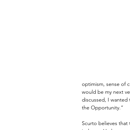
optimism, sense of c
would be my next v
discussed, I wanted t
the Opportunity.”
Scurto believes that 