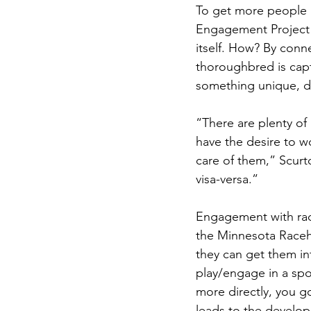
To get more people 
Engagement Project 
itself. How? By conn
thoroughbred is capt
something unique, de
“There are plenty of
have the desire to wo
care of them,” Scurt
visa-versa.” 
Engagement with race
the Minnesota Raceh
they can get them in
play/engage in a spo
more directly, you g
leads to the develo