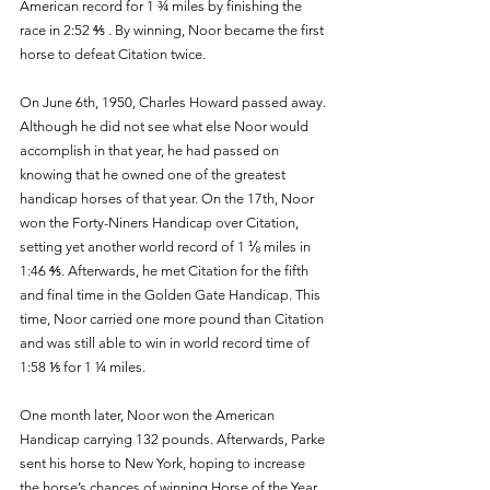
American record for 1 ¾ miles by finishing the 
race in 2:52 ⅘ . By winning, Noor became the first 
horse to defeat Citation twice. 
On June 6th, 1950, Charles Howard passed away. 
Although he did not see what else Noor would 
accomplish in that year, he had passed on 
knowing that he owned one of the greatest 
handicap horses of that year. On the 17th, Noor 
won the Forty-Niners Handicap over Citation, 
setting yet another world record of 1 ⅛ miles in 
1:46 ⅘. Afterwards, he met Citation for the fifth 
and final time in the Golden Gate Handicap. This 
time, Noor carried one more pound than Citation 
and was still able to win in world record time of 
1:58 ⅕ for 1 ¼ miles. 
One month later, Noor won the American 
Handicap carrying 132 pounds. Afterwards, Parke 
sent his horse to New York, hoping to increase 
the horse’s chances of winning Horse of the Year. 