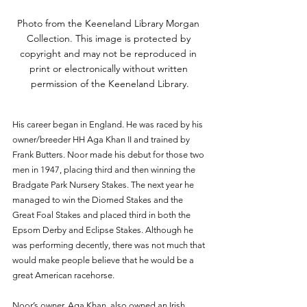
Photo from the Keeneland Library Morgan 
Collection. This image is protected by 
copyright and may not be reproduced in 
print or electronically without written 
permission of the Keeneland Library.
His career began in England. He was raced by his 
owner/breeder HH Aga Khan II and trained by 
Frank Butters. Noor made his debut for those two 
men in 1947, placing third and then winning the 
Bradgate Park Nursery Stakes. The next year he 
managed to win the Diomed Stakes and the 
Great Foal Stakes and placed third in both the 
Epsom Derby and Eclipse Stakes. Although he 
was performing decently, there was not much that 
would make people believe that he would be a 
great American racehorse. 
Noor’s owner, Aga Khan, also owned an Irish 