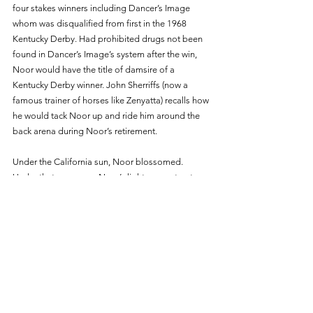
four stakes winners including Dancer’s Image 
whom was disqualified from first in the 1968 
Kentucky Derby. Had prohibited drugs not been 
found in Dancer’s Image’s system after the win, 
Noor would have the title of damsire of a 
Kentucky Derby winner. John Sherriffs (now a 
famous trainer of horses like Zenyatta) recalls how 
he would tack Noor up and ride him around the 
back arena during Noor’s retirement. 
Under the California sun, Noor blossomed. 
Under that same sun, Noor’s light was put out. 
November 6th, 1974, marked the final day of 
Noor’s twenty-nine long years of life. Those who 
loved him mourned as he was buried in an 
unmarked grave at Loma Rica. 
Many years after his death, Loma Rica closed its 
doors. His remains were found on August 26th, 
2011. They were laid in a wooden box marked 