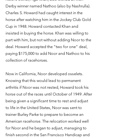
Derby winner named Nathoo (also by Nashrulla). 
Charles S. Howard had caught interest in the 
horse after watching him in the Jockey Club Gold 
Cup in 1948. Howard contacted Khan and 
insisted in buying the horse. Khan was willing to 
part with him, but not without adding Noor to the 
deal. Howard accepted the “two for one” deal, 
paying $175,000 to add Noor and Nathoo to his 
collection of racehorses. 
Now in California, Noor developed osselets. 
Knowing that this would lead to permanent 
arthritis if Noor was not rested, Howard took his 
horse out of the races until October of 1949. After 
being given a significant time to rest and adjust 
to life in the United States, Noor was sent to 
trainer Burley Parke to prepare to become an 
American racehorse. The relocation worked well 
for Noor and he began to adjust, managing to 
finish second in the San Francisco Handicap and 