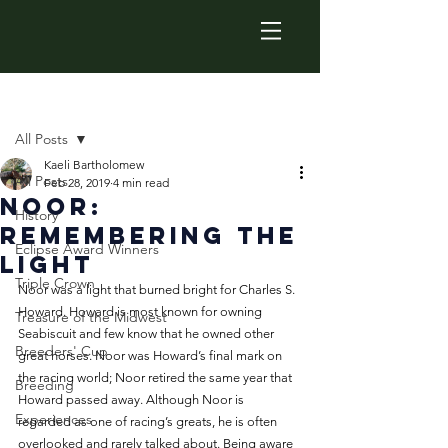
Post
All Posts
Kaeli Bartholomew
All Posts
Feb 28, 2019
4 min read
Noor:
History
Remembering the
Eclipse Award Winners
Light
Triple Crown
Noor was a light that burned bright for Charles S. 
Howard. Howard is most known for owning 
Treasure of the Midwest
Seabiscuit and few know that he owned other 
Breeders' Cup
great horses. Noor was Howard’s final mark on 
the racing world; Noor retired the same year that 
Breeding
Howard passed away. Although Noor is 
Experiences
regarded as one of racing’s greats, he is often 
overlooked and rarely talked about. Being aware 