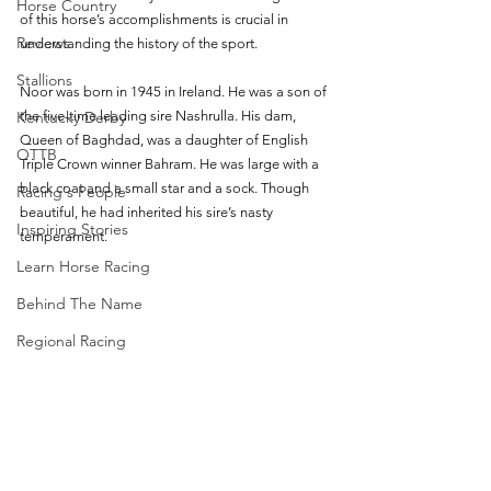
Horse Country
of this horse’s accomplishments is crucial in 
Reviews
understanding the history of the sport. 
Stallions
Noor was born in 1945 in Ireland. He was a son of 
Kentucky Derby
the five-time leading sire Nashrulla. His dam, 
Queen of Baghdad, was a daughter of English 
OTTB
Triple Crown winner Bahram. He was large with a 
black coat and a small star and a sock. Though 
Racing's People
beautiful, he had inherited his sire’s nasty 
Inspiring Stories
temperament. 
Learn Horse Racing
Behind The Name
Regional Racing