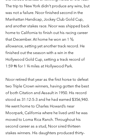
The trip to New York didn’t produce any wins, but 
was not a failure. Noor finished second in the 
Manhattan Handicap, Jockey Club Gold Cup, 
and another stakes race. Noor was shipped back 
home to California to finish out his racing career 
that December. At home he won an 1 ⅛ 
allowance, setting yet another track record. He 
finished out the season with a win in the 
Hollywood Gold Cup, setting a track record of 
1:59 ⅘ for 1 ¼ miles at Hollywood Park. 
Noor retired that year as the first horse to defeat 
two Triple Crown winners, having gotten the best 
of both Citation and Assault in 1950. His record 
stood as 31:12-5-3 and he had earned $356,940. 
He went home to Charles Howard’s near 
Moorpark, California where he lived until he was 
moved to Loma Rica Ranch. Throughout his 
second career as a stud, Noor sired thirteen 
stakes winners. His daughters produced thirty-