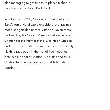
also managing to get two third place finishes in 
handicaps at Tanforan Rack Track.
In February of 1950, Noor was entered into the 
San Antonio Handicap alongside one of racing’s 
most recognizable names: Citation. Seven races 
had went by for Noor in America before he faced 
Citation for the very first time. Like Noor, Citation 
had taken a year off for osselets and this was only 
his third race back. In the first of five meetings 
between Noor and Citation, Noor finished third. 
Citation had finished second, unable to catch 
Ponder. 