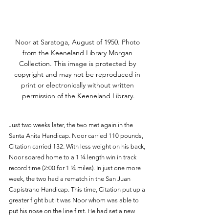
Noor at Saratoga, August of 1950. Photo 
from the Keeneland Library Morgan 
Collection. This image is protected by 
copyright and may not be reproduced in 
print or electronically without written 
permission of the Keeneland Library.
Just two weeks later, the two met again in the 
Santa Anita Handicap. Noor carried 110 pounds, 
Citation carried 132. With less weight on his back, 
Noor soared home to a 1 ¼ length win in track 
record time (2:00 for 1 ¼ miles). In just one more 
week, the two had a rematch in the San Juan 
Capistrano Handicap. This time, Citation put up a 
greater fight but it was Noor whom was able to 
put his nose on the line first. He had set a new 