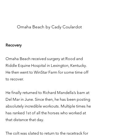
Omaha Beach by Cady Coulardot
Recovery 
Omaha Beach received surgery at Rood and 
Riddle Equine Hospital in Lexington, Kentucky. 
He then went to WinStar Farm for some time off 
to recover. 
He finally returned to Richard Mandella’s barn at 
Del Mar in June. Since then, he has been posting 
absolutely incredible workouts. Multiple times he 
has ranked 1st of all the horses who worked at 
that distance that day. 
The colt was slated to return to the racetrack for 