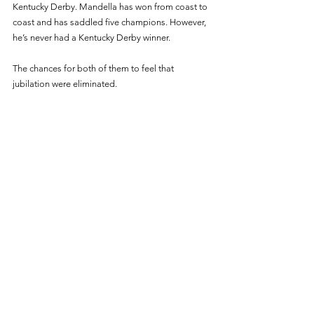
Kentucky Derby. Mandella has won from coast to 
coast and has saddled five champions. However, 
he’s never had a Kentucky Derby winner. 
The chances for both of them to feel that 
jubilation were eliminated. 