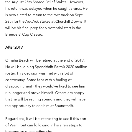
the August 25th Shared Belief Stakes. However, 
his return was delayed when he caught a virus. He 
is now slated to return to the racetrack on Sept. 
28th for the Ack Ack Stakes at Churchill Downs. It 
will be his final prep for a potential start in the 
Breeders’ Cup Classic. 
After 2019 
Omaha Beach will be retired at the end of 2019. 
He will be joining Spendthrift Farm’s 2020 stallion 
roster. This decision was met with a bit of 
controversy. Some fans with a feeling of 
disappointment - they would’ve liked to see him 
run longer and prove himself. Others are happy 
that he will be retiring soundly and they will have 
the opportunity to see him at Spendthrift. 
Regardless, it will be interesting to see if this son 
of War Front can following in his sire’s steps to 
become an outstanding sire. 