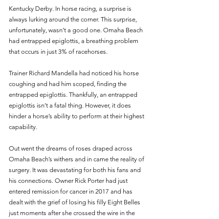
Kentucky Derby. In horse racing, a surprise is 
always lurking around the corner. This surprise, 
unfortunately, wasn’t a good one. Omaha Beach 
had entrapped epiglottis, a breathing problem 
that occurs in just 3% of racehorses.
Trainer Richard Mandella had noticed his horse 
coughing and had him scoped, finding the 
entrapped epiglottis. Thankfully, an entrapped 
epiglottis isn’t a fatal thing. However, it does 
hinder a horse’s ability to perform at their highest 
capability. 
Out went the dreams of roses draped across 
Omaha Beach’s withers and in came the reality of 
surgery. It was devastating for both his fans and 
his connections. Owner Rick Porter had just 
entered remission for cancer in 2017 and has 
dealt with the grief of losing his filly Eight Belles 
just moments after she crossed the wire in the 