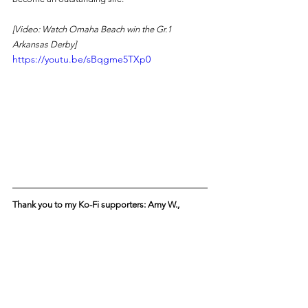
[Video: Watch Omaha Beach win the Gr.1 
Arkansas Derby]
https://youtu.be/sBqgme5TXp0
Thank you to my Ko-Fi supporters: Amy W., 
Stephen A., Keryl W., Joe S., and Robin L. 
Sponsor our posts! 
Donate on Ko-Fi.com
 to have 
your name added to the above list. Your support 
helps us grow the popularity of horse racing!