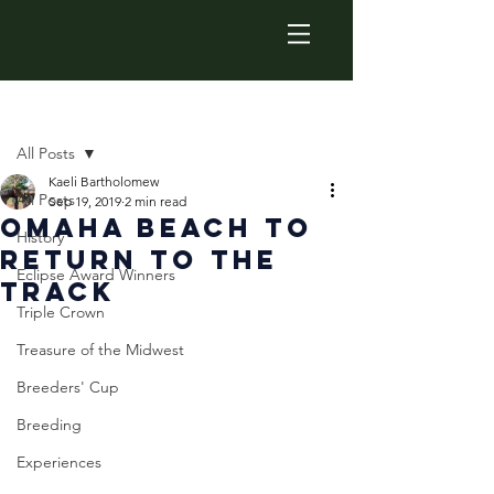
Post
All Posts
Kaeli Bartholomew
All Posts
Sep 19, 2019
2 min read
Omaha Beach to
History
Return to the
Eclipse Award Winners
Track
Triple Crown
Treasure of the Midwest
Breeders' Cup
Breeding
Experiences