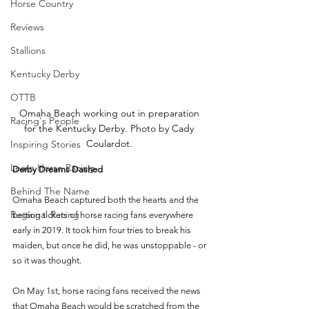
Horse Country
Reviews
Stallions
Kentucky Derby
OTTB
Omaha Beach working out in preparation 
Racing's People
for the Kentucky Derby. Photo by Cady 
Coulardot. 
Inspiring Stories
Learn Horse Racing
Derby Dreams Dashed 
Behind The Name
Omaha Beach captured both the hearts and the 
Regional Racing
betting tickets of horse racing fans everywhere 
early in 2019. It took him four tries to break his 
maiden, but once he did, he was unstoppable - or 
so it was thought. 
On May 1st, horse racing fans received the news 
that Omaha Beach would be scratched from the 