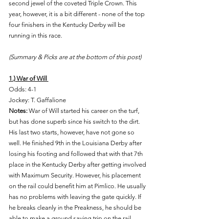
second jewel of the coveted Triple Crown. This 
year, however, it is a bit different - none of the top 
four finishers in the Kentucky Derby will be 
running in this race. 
(Summary & Picks are at the bottom of this post) 
1.) War of Will 
Odds: 4-1 
Jockey: T. Gaffalione 
Notes: 
War of Will started his career on the turf, 
but has done superb since his switch to the dirt. 
His last two starts, however, have not gone so 
well. He finished 9th in the Louisiana Derby after 
losing his footing and followed that with that 7th 
place in the Kentucky Derby after getting involved 
with Maximum Security. However, his placement 
on the rail could benefit him at Pimlico. He usually 
has no problems with leaving the gate quickly. If 
he breaks cleanly in the Preakness, he should be 
able to make a ground saving trip on the rail. 