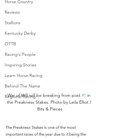
Horse Country
Reviews
Stallions
Kentucky Derby
OTTB
Racing's People
Inspiring Stories
Learn Horse Racing
Behind The Name
War of Will will be breaking from post 
#1
 in 
Regional Racing
the Preakness Stakes. Photo by Leila Elliot / 
Bits & Pieces
The Preakness Stakes is one of the most 
important races of the year due to it being the 