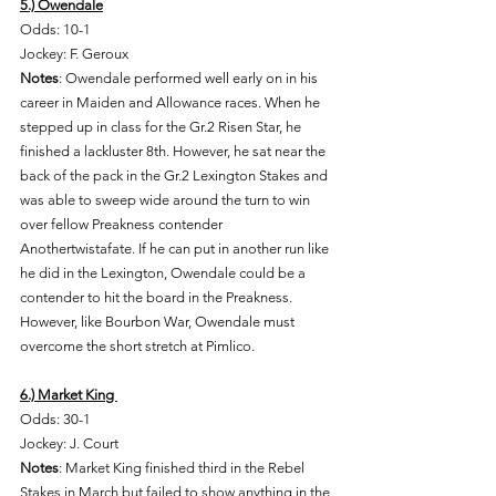
5.) Owendale
Odds: 10-1 
Jockey: F. Geroux
Notes
: Owendale performed well early on in his 
career in Maiden and Allowance races. When he 
stepped up in class for the Gr.2 Risen Star, he 
finished a lackluster 8th. However, he sat near the 
back of the pack in the Gr.2 Lexington Stakes and 
was able to sweep wide around the turn to win 
over fellow Preakness contender 
Anothertwistafate. If he can put in another run like 
he did in the Lexington, Owendale could be a 
contender to hit the board in the Preakness. 
However, like Bourbon War, Owendale must 
overcome the short stretch at Pimlico. 
6.) Market King 
Odds: 30-1 
Jockey: J. Court 
Notes
: Market King finished third in the Rebel 
Stakes in March but failed to show anything in the 