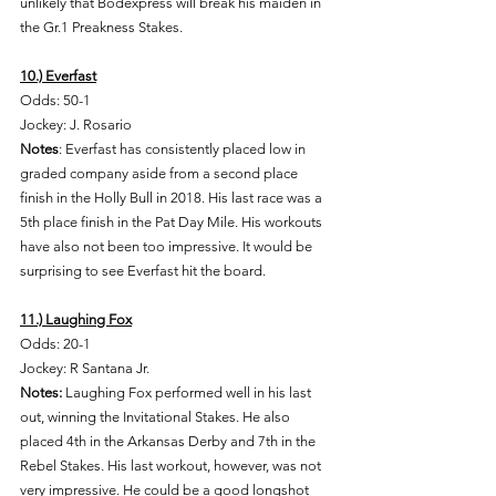
unlikely that Bodexpress will break his maiden in 
the Gr.1 Preakness Stakes. 
10.) Everfast
Odds: 50-1 
Jockey: J. Rosario 
Notes
: Everfast has consistently placed low in 
graded company aside from a second place 
finish in the Holly Bull in 2018. His last race was a 
5th place finish in the Pat Day Mile. His workouts 
have also not been too impressive. It would be 
surprising to see Everfast hit the board. 
11.) Laughing Fox
Odds: 20-1
Jockey: R Santana Jr. 
Notes: 
Laughing Fox performed well in his last 
out, winning the Invitational Stakes. He also 
placed 4th in the Arkansas Derby and 7th in the 
Rebel Stakes. His last workout, however, was not 
very impressive. He could be a good longshot 