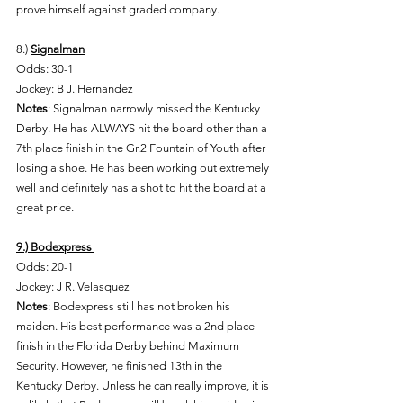
prove himself against graded company. 
8.) 
Signalman
Odds: 30-1 
Jockey: B J. Hernandez 
Notes
: Signalman narrowly missed the Kentucky 
Derby. He has ALWAYS hit the board other than a 
7th place finish in the Gr.2 Fountain of Youth after 
losing a shoe. He has been working out extremely 
well and definitely has a shot to hit the board at a 
great price. 
9.) Bodexpress 
Odds: 20-1 
Jockey: J R. Velasquez 
Notes
: Bodexpress still has not broken his 
maiden. His best performance was a 2nd place 
finish in the Florida Derby behind Maximum 
Security. However, he finished 13th in the 
Kentucky Derby. Unless he can really improve, it is 