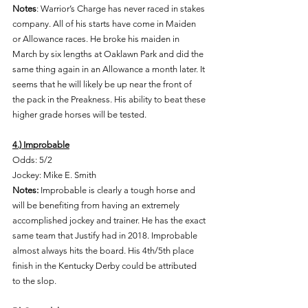
Notes
: Warrior’s Charge has never raced in stakes 
company. All of his starts have come in Maiden 
or Allowance races. He broke his maiden in 
March by six lengths at Oaklawn Park and did the 
same thing again in an Allowance a month later. It 
seems that he will likely be up near the front of 
the pack in the Preakness. His ability to beat these 
higher grade horses will be tested. 
4.) Improbable
Odds: 5/2 
Jockey: Mike E. Smith 
Notes: 
Improbable is clearly a tough horse and 
will be benefiting from having an extremely 
accomplished jockey and trainer. He has the exact 
same team that Justify had in 2018. Improbable 
almost always hits the board. His 4th/5th place 
finish in the Kentucky Derby could be attributed 
to the slop. 