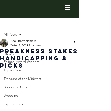
Post
All Posts
Kaeli Bartholomew
All Posts
May 17, 2019
5 min read
Preakness Stakes
History
Handicapping &
Eclipse Award Winners
Picks
Triple Crown
Treasure of the Midwest
Breeders' Cup
Breeding
Experiences