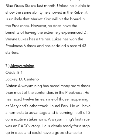
Blue Grass Stakes last month. Unless he is able to 
show the same ability he showed in the Rebel, it 
is unlikely that Market King will hit the board in 
the Preakness. However, he does have the 
benefits of having the extremely experienced D. 
Wayne Lukas has a trainer. Lukas has won the 
Preakness 6 times and has saddled a record 43 
starters. 
7.) 
Alwaysmining 
Odds: 8-1 
Jockey: D. Centeno 
Notes
: Alwaysmining has raced many more times 
than most of the contenders in the Preakness. He 
has raced twelve times, nine of those happening 
at Maryland’s other track, Laurel Park. He will have 
a home state advantage and is coming in off of 5 
consecutive stakes wins. Alwaysmining’s last race 
was an EASY victory. He is clearly ready for a step 
up in class and could have a good chance to 