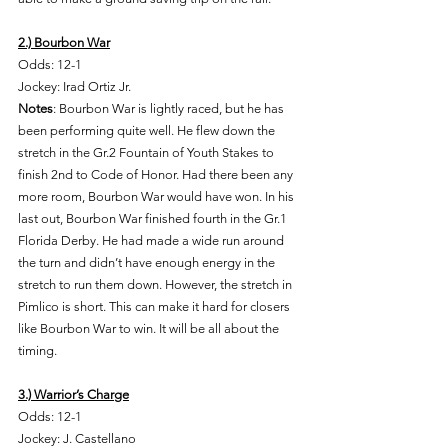
2.) Bourbon War
Odds: 12-1 
Jockey: Irad Ortiz Jr. 
Notes
: Bourbon War is lightly raced, but he has 
been performing quite well. He flew down the 
stretch in the Gr.2 Fountain of Youth Stakes to 
finish 2nd to Code of Honor. Had there been any 
more room, Bourbon War would have won. In his 
last out, Bourbon War finished fourth in the Gr.1 
Florida Derby. He had made a wide run around 
the turn and didn’t have enough energy in the 
stretch to run them down. However, the stretch in 
Pimlico is short. This can make it hard for closers 
like Bourbon War to win. It will be all about the 
timing. 
3.) Warrior’s Charge
Odds: 12-1 
Jockey: J. Castellano 