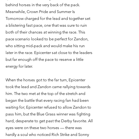
behind horses in the very back of the pack. 
Meanwhile, Crown Pride and Summer Is 
Tomorrow charged for the lead and together set 
a blistering fast pace, one that was sure to ruin 
both of their chances at winning the race. This 
pace scenario looked to be perfect for Zandon, 
who sitting mid-pack and would make his run 
later in the race. Epicenter sat close to the leaders 
but far enough off the pace to reserve a little 
energy for later. 
When the horses got to the far turn, Epicenter 
took the lead and Zandon came rallying towards 
him. The two met at the top of the stretch and 
began the battle that every racing fan had been 
waiting for; Epicenter refused to allow Zandon to 
pass him, but the Blue Grass winner was fighting 
hard, desperate to get past the Derby favorite. All 
eyes were on these two horses — there was 
hardly a soul who noticed Rich Strike and Sonny 