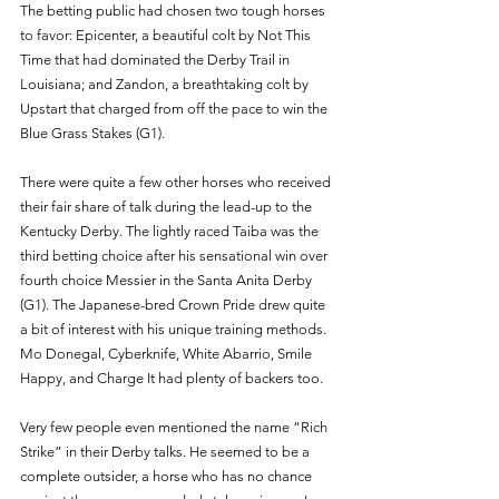
The betting public had chosen two tough horses 
to favor: Epicenter, a beautiful colt by Not This 
Time that had dominated the Derby Trail in 
Louisiana; and Zandon, a breathtaking colt by 
Upstart that charged from off the pace to win the 
Blue Grass Stakes (G1). 
There were quite a few other horses who received 
their fair share of talk during the lead-up to the 
Kentucky Derby. The lightly raced Taiba was the 
third betting choice after his sensational win over 
fourth choice Messier in the Santa Anita Derby 
(G1). The Japanese-bred Crown Pride drew quite 
a bit of interest with his unique training methods. 
Mo Donegal, Cyberknife, White Abarrio, Smile 
Happy, and Charge It had plenty of backers too. 
Very few people even mentioned the name “Rich 
Strike” in their Derby talks. He seemed to be a 
complete outsider, a horse who has no chance 