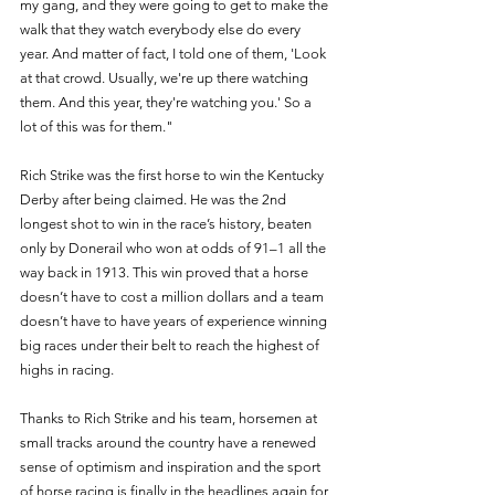
my gang, and they were going to get to make the 
walk that they watch everybody else do every 
year. And matter of fact, I told one of them, 'Look 
at that crowd. Usually, we're up there watching 
them. And this year, they're watching you.' So a 
lot of this was for them." 
Rich Strike was the first horse to win the Kentucky 
Derby after being claimed. He was the 2nd 
longest shot to win in the race’s history, beaten 
only by Donerail who won at odds of 91–1 all the 
way back in 1913. This win proved that a horse 
doesn’t have to cost a million dollars and a team 
doesn’t have to have years of experience winning 
big races under their belt to reach the highest of 
highs in racing. 
Thanks to Rich Strike and his team, horsemen at 
small tracks around the country have a renewed 
sense of optimism and inspiration and the sport 
of horse racing is finally in the headlines again for 