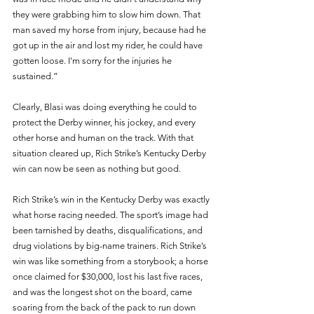
they were grabbing him to slow him down. That 
man saved my horse from injury, because had he 
got up in the air and lost my rider, he could have 
gotten loose. I'm sorry for the injuries he 
sustained.”
Clearly, Blasi was doing everything he could to 
protect the Derby winner, his jockey, and every 
other horse and human on the track. With that 
situation cleared up, Rich Strike’s Kentucky Derby 
win can now be seen as nothing but good. 
Rich Strike’s win in the Kentucky Derby was exactly 
what horse racing needed. The sport’s image had 
been tarnished by deaths, disqualifications, and 
drug violations by big-name trainers. Rich Strike’s 
win was like something from a storybook; a horse 
once claimed for $30,000, lost his last five races, 
and was the longest shot on the board, came 
soaring from the back of the pack to run down 