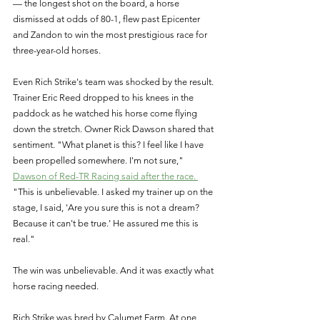
— the longest shot on the board, a horse 
dismissed at odds of 80-1, flew past Epicenter 
and Zandon to win the most prestigious race for 
three-year-old horses. 
Even Rich Strike's team was shocked by the result. 
Trainer Eric Reed dropped to his knees in the 
paddock as he watched his horse come flying 
down the stretch. Owner Rick Dawson shared that 
sentiment. "What planet is this? I feel like I have 
been propelled somewhere. I'm not sure," 
Dawson of Red-TR Racing said after the race. 
"This is unbelievable. I asked my trainer up on the 
stage, I said, 'Are you sure this is not a dream? 
Because it can't be true.' He assured me this is 
real." 
The win was unbelievable. And it was exactly what 
horse racing needed. 
Rich Strike was bred by Calumet Farm. At one 