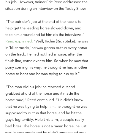
his job. However, trainer Eric Reed addressed the 
situation during an interview on the Today Show. 
“The outrider's job at the end of the race is to 
help get the leading horse slowed down, and 
take him around and let him do the interviews,” 
Reed explained
. “Well, Richie (Rich Strike), he was 
in 'killer mode,' he was gonna outrun every horse 
on the track. He had not had a horse, after the 
finish line, come over to him. So when he saw that 
pony coming his way, he thought he had another 
horse to beat and he was trying to run by it.” 
“The man did his job: he reached out and 
grabbed ahold of the horse and it made the 
horse mad,” Reed continued. “He didn't know 
that he was trying to help him, he thought he was 
supposed to outrun that horse, and he bit the 
guy's leg terribly. He bit his arm, a couple really 
bad bites. The horse is not a mean horse, he just 
was in race mode and he didn't understand why 