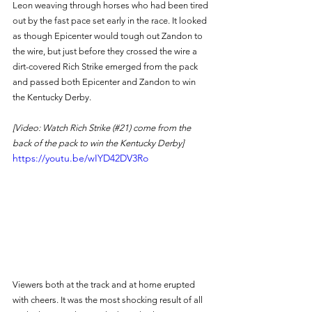
Leon weaving through horses who had been tired 
out by the fast pace set early in the race. It looked 
as though Epicenter would tough out Zandon to 
the wire, but just before they crossed the wire a 
dirt-covered Rich Strike emerged from the pack 
and passed both Epicenter and Zandon to win 
the Kentucky Derby. 
[Video: Watch Rich Strike (#21) come from the 
back of the pack to win the Kentucky Derby]
https://youtu.be/wIYD42DV3Ro
Viewers both at the track and at home erupted 
with cheers. It was the most shocking result of all 