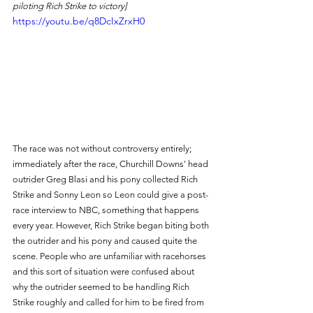
piloting Rich Strike to victory]
https://youtu.be/q8DcIxZrxH0
The race was not without controversy entirely; 
immediately after the race, Churchill Downs' head 
outrider Greg Blasi and his pony collected Rich 
Strike and Sonny Leon so Leon could give a post-
race interview to NBC, something that happens 
every year. However, Rich Strike began biting both 
the outrider and his pony and caused quite the 
scene. People who are unfamiliar with racehorses 
and this sort of situation were confused about 
why the outrider seemed to be handling Rich 
Strike roughly and called for him to be fired from 