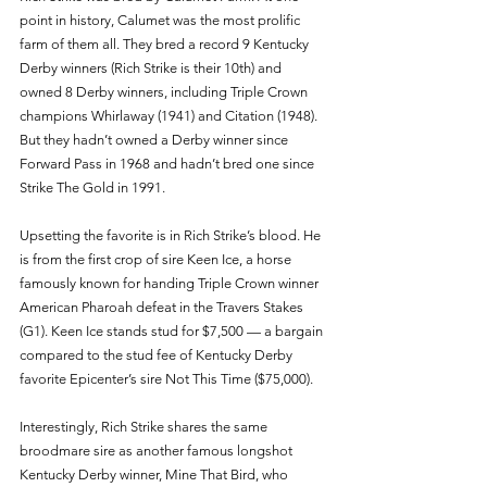
point in history, Calumet was the most prolific 
farm of them all. They bred a record 9 Kentucky 
Derby winners (Rich Strike is their 10th) and 
owned 8 Derby winners, including Triple Crown 
champions Whirlaway (1941) and Citation (1948). 
But they hadn’t owned a Derby winner since 
Forward Pass in 1968 and hadn’t bred one since 
Strike The Gold in 1991. 
Upsetting the favorite is in Rich Strike’s blood. He 
is from the first crop of sire Keen Ice, a horse 
famously known for handing Triple Crown winner 
American Pharoah defeat in the Travers Stakes 
(G1). Keen Ice stands stud for $7,500 — a bargain 
compared to the stud fee of Kentucky Derby 
favorite Epicenter’s sire Not This Time ($75,000). 
Interestingly, Rich Strike shares the same 
broodmare sire as another famous longshot 
Kentucky Derby winner, Mine That Bird, who 