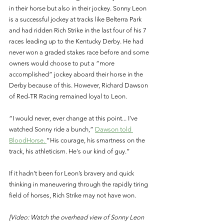
in their horse but also in their jockey. Sonny Leon 
is a successful jockey at tracks like Belterra Park 
and had ridden Rich Strike in the last four of his 7 
races leading up to the Kentucky Derby. He had 
never won a graded stakes race before and some 
owners would choose to put a “more 
accomplished” jockey aboard their horse in the 
Derby because of this. However, Richard Dawson 
of Red-TR Racing remained loyal to Leon. 
“I would never, ever change at this point... I've 
watched Sonny ride a bunch,” 
Dawson told 
BloodHorse. 
“His courage, his smartness on the 
track, his athleticism. He's our kind of guy.” 
If it hadn’t been for Leon’s bravery and quick 
thinking in maneuvering through the rapidly tiring 
field of horses, Rich Strike may not have won. 
[Video: Watch the overhead view of Sonny Leon 