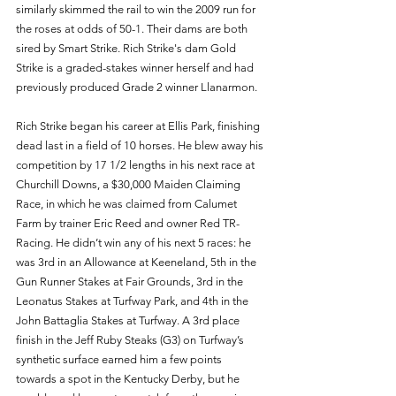
similarly skimmed the rail to win the 2009 run for 
the roses at odds of 50-1. Their dams are both 
sired by Smart Strike. Rich Strike's dam Gold 
Strike is a graded-stakes winner herself and had 
previously produced Grade 2 winner Llanarmon.
Rich Strike began his career at Ellis Park, finishing 
dead last in a field of 10 horses. He blew away his 
competition by 17 1/2 lengths in his next race at 
Churchill Downs, a $30,000 Maiden Claiming 
Race, in which he was claimed from Calumet 
Farm by trainer Eric Reed and owner Red TR-
Racing. He didn’t win any of his next 5 races: he 
was 3rd in an Allowance at Keeneland, 5th in the 
Gun Runner Stakes at Fair Grounds, 3rd in the 
Leonatus Stakes at Turfway Park, and 4th in the 
John Battaglia Stakes at Turfway. A 3rd place 
finish in the Jeff Ruby Steaks (G3) on Turfway’s 
synthetic surface earned him a few points 
towards a spot in the Kentucky Derby, but he 