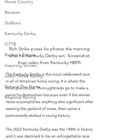
Horse Country
Reviews
Stallions
Kentucky Derby
OTTB
Rich Strike poses for photos the morning 
Racing's People
after his Kentucky Derby win. Screenshot 
from video from Kentucky HBPA.
Inspiring Stories
The Kentucky Derby is the most celebrated race 
Learn Horse Racing
in all of American horse racing. It is where the 
Behind The Name
most precocious Thoroughbreds go to make a 
name for themselves because even if the winner 
Regional Racing
never accomplishes anything else significant after 
wearing the garland of roses, their name is 
permanently etched in racing history.
The 2022 Kentucky Derby was the 148th in history 
and it was destined to be an unforgettable race. 