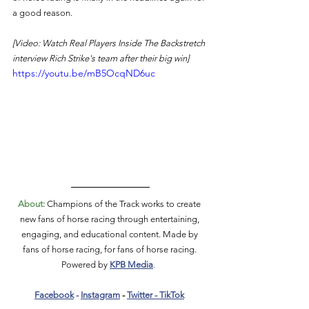
a good reason.  
[Video: Watch Real Players Inside The Backstretch 
interview Rich Strike's team after their big win]
https://youtu.be/mB5OcqND6uc
About:
 Champions of the Track works to create 
new fans of horse racing through entertaining, 
engaging, and educational content. Made by 
fans of horse racing, for fans of horse racing. 
Powered by 
KPB Media
.  
Facebook
 - 
Instagram
 - 
Twitter
 - 
TikTok