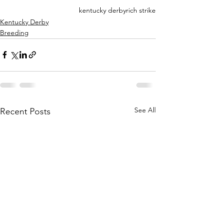
kentucky derby
rich strike
Kentucky Derby
Breeding
See All
Recent Posts