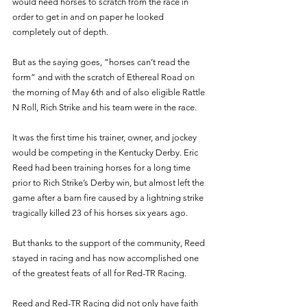
would need horses to scratch from the race in 
order to get in and on paper he looked 
completely out of depth. 
But as the saying goes, “horses can’t read the 
form” and with the scratch of Ethereal Road on 
the morning of May 6th and of also eligible Rattle 
N Roll, Rich Strike and his team were in the race. 
It was the first time his trainer, owner, and jockey 
would be competing in the Kentucky Derby. Eric 
Reed had been training horses for a long time 
prior to Rich Strike’s Derby win, but almost left the 
game after a barn fire caused by a lightning strike 
tragically killed 23 of his horses six years ago. 
But thanks to the support of the community, Reed 
stayed in racing and has now accomplished one 
of the greatest feats of all for Red-TR Racing. 
Reed and Red-TR Racing did not only have faith 