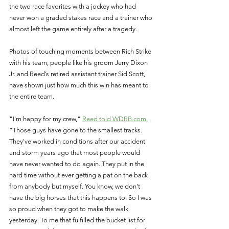
the two race favorites with a jockey who had 
never won a graded stakes race and a trainer who 
almost left the game entirely after a tragedy. 
Photos of touching moments between Rich Strike 
with his team, people like his groom Jerry Dixon 
Jr. and Reed’s retired assistant trainer Sid Scott, 
have shown just how much this win has meant to 
the entire team. 
"I'm happy for my crew," 
Reed told WDRB.com.
“Those guys have gone to the smallest tracks. 
They've worked in conditions after our accident 
and storm years ago that most people would 
have never wanted to do again. They put in the 
hard time without ever getting a pat on the back 
from anybody but myself. You know, we don't 
have the big horses that this happens to. So I was 
so proud when they got to make the walk 
yesterday. To me that fulfilled the bucket list for 