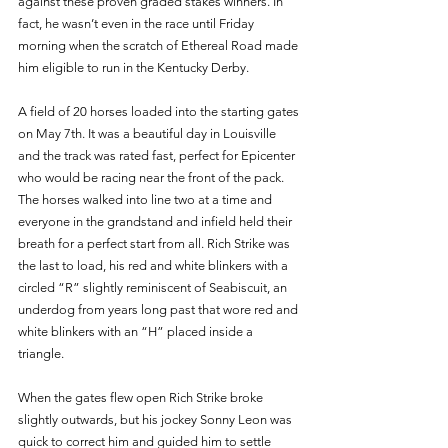
against these proven graded stakes winners. In 
fact, he wasn’t even in the race until Friday 
morning when the scratch of Ethereal Road made 
him eligible to run in the Kentucky Derby. 
A field of 20 horses loaded into the starting gates 
on May 7th. It was a beautiful day in Louisville 
and the track was rated fast, perfect for Epicenter 
who would be racing near the front of the pack. 
The horses walked into line two at a time and 
everyone in the grandstand and infield held their 
breath for a perfect start from all. Rich Strike was 
the last to load, his red and white blinkers with a 
circled “R” slightly reminiscent of Seabiscuit, an 
underdog from years long past that wore red and 
white blinkers with an “H” placed inside a 
triangle. 
When the gates flew open Rich Strike broke 
slightly outwards, but his jockey Sonny Leon was 
quick to correct him and guided him to settle 