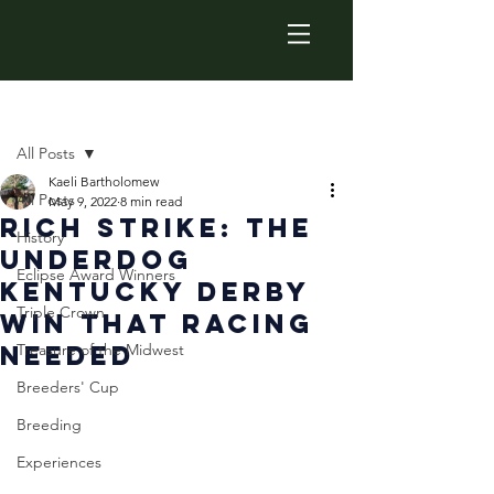
Post
All Posts
Kaeli Bartholomew
All Posts
May 9, 2022
8 min read
Rich Strike: The
History
Underdog
Eclipse Award Winners
Kentucky Derby
Triple Crown
Win that Racing
Needed
Treasure of the Midwest
Breeders' Cup
Breeding
Experiences