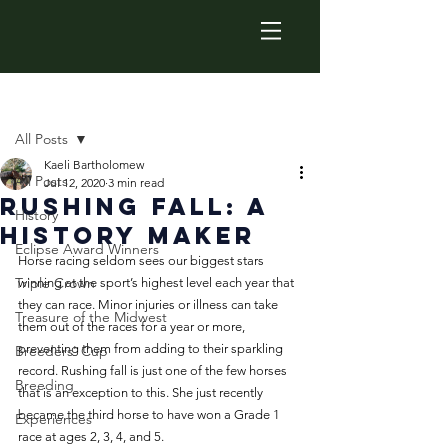
Post
All Posts
Kaeli Bartholomew
All Posts
Jul 12, 2020
3 min read
Rushing Fall: A
History
History Maker
Eclipse Award Winners
Horse racing seldom sees our biggest stars 
Triple Crown
winning at the sport’s highest level each year that 
they can race. Minor injuries or illness can take 
Treasure of the Midwest
them out of the races for a year or more, 
preventing them from adding to their sparkling 
Breeders' Cup
record. Rushing fall is just one of the few horses 
Breeding
that is an exception to this. She just recently 
became the third horse to have won a Grade 1 
Experiences
race at ages 2, 3, 4, and 5. 