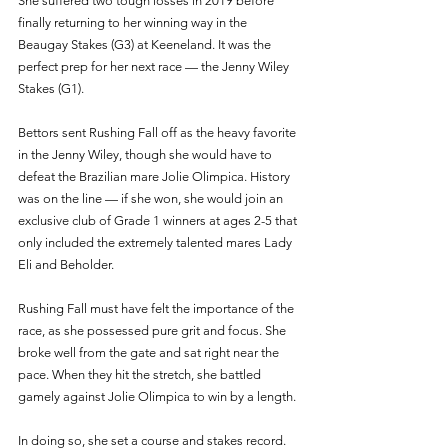
She suffered two tough losses in 2019 before 
finally returning to her winning way in the 
Beaugay Stakes (G3) at Keeneland. It was the 
perfect prep for her next race — the Jenny Wiley 
Stakes (G1). 
Bettors sent Rushing Fall off as the heavy favorite 
in the Jenny Wiley, though she would have to 
defeat the Brazilian mare Jolie Olimpica. History 
was on the line — if she won, she would join an 
exclusive club of Grade 1 winners at ages 2-5 that 
only included the extremely talented mares Lady 
Eli and Beholder. 
Rushing Fall must have felt the importance of the 
race, as she possessed pure grit and focus. She 
broke well from the gate and sat right near the 
pace. When they hit the stretch, she battled 
gamely against Jolie Olimpica to win by a length.
In doing so, she set a course and stakes record. 