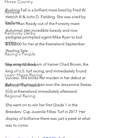
Horse Country
Rushing Fall is a brilliant mare bred by Fred W. 
Reviews
Hetrich III & John D. Fielding. She was sired by 
Stallions
More Than Ready out of the Forestry mare 
Autumnal. Her incredible beauty and nice 
Kentucky Derby
pedigree prompted agent Mike Ryan to bid 
OTTB
$320,000 for her at the Keeneland September 
Yearling Sale. 
Racing's People
Inspiring Stories
She entered the barn of trainer Chad Brown, the 
king of U.S. turf racing, and immediately found 
Learn Horse Racing
success. She broke her maiden in her debut at 
Belmont Park and then won the Jessamine Stakes 
Behind The Name
(G3) at Keeneland immediately afterward.
Regional Racing
She went on to win her first Grade 1 in the 
Breeders’ Cup Juvenile Fillies Turf in 2017. Her 
display of brilliance there was just a peek at what 
was to come. 