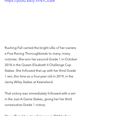
https://youtu.be/y-3YNYCo3o8
Rushing Fall carried the bright silks of her owners 
e Five Racing Thoroughbreds to many, many 
victories. She won her second Grade 1 in October 
2018 in the Queen Elizabeth II Challenge Cup 
Stakes. She followed that up with her third Grade 
1 win, this time as a four-year old in 2019, in the 
Jenny Wiley Stakes at Keeneland. 
That victory was immediately followed with a win 
in the Just A Game Stakes, giving her her third 
consecutive Grade 1 victory. 