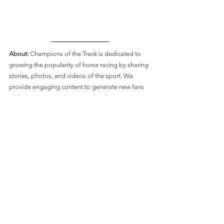
About: 
Champions of the Track is dedicated to 
growing the popularity of horse racing by sharing 
stories, photos, and videos of the sport. We 
provide engaging content to generate new fans 
whilst entertaining the sport’s loyal supporters. 
Connect with Champions of the Track:
Like on
 Facebook
Follow on
 Twitter
Follow on
 Instagram
Subscribe on
YouTube
Breeders' Cup
History