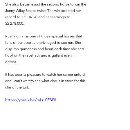
She also became just the second horse to win the 
Jenny Wiley Stakes twice. The win boosted her 
record to 13: 10-2-0 and her earnings to 
$2,278,000. 
Rushing Fall is one of those special horses that 
fans of our sport are privileged to see run. She 
displays gameness and heart each time she sets 
hoof on the racetrack and is gallant even in 
defeat. 
It has been a pleasure to watch her career unfold 
and I can’t wait to see what else is in store for this 
star of the turf. 
https://youtu.be/mLrjl0ESl3I