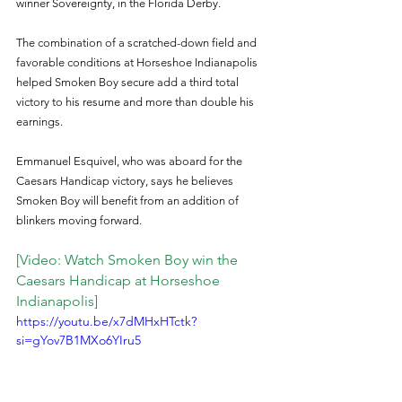
winner Sovereignty, in the Florida Derby.
The combination of a scratched-down field and 
favorable conditions at Horseshoe Indianapolis 
helped Smoken Boy secure add a third total 
victory to his resume and more than double his 
earnings.
Emmanuel Esquivel, who was aboard for the 
Caesars Handicap victory, says he believes 
Smoken Boy will benefit from an addition of 
blinkers moving forward.
[Video: Watch Smoken Boy win the 
Caesars Handicap at Horseshoe 
Indianapolis]
https://youtu.be/x7dMHxHTctk?
si=gYov7B1MXo6YIru5