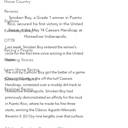
Horse Country
Reviews
Smoken Boy, a Grade 1 winner in Puerto 
Stallions
Rico, secured his first victory in the United 
States in the May 14 Caesars Handicap at 
Kentucky Derby
Horseshoe Indianapolis.
OTTB
Last week, Smoken Boy entered the winner's 
Racing's People
circle for the first time since arriving in the United 
Inspiring Stories
States.
Learn Horse Racing
The colt by Catholic Boy got the better of a game 
Chasing Liberty in the off-the-turf Caesars 
Behind The Name
Handicap, contested over a muddy dirt track at 
Regional Racing
Horseshoe Indianapolis. Smoken Boy had 
previously demonstrated an affinity for the mud 
in Puerto Rico, where he made his first three 
starts, winning the Clásico Agustín Mercado 
Reverón S. (G1) by nine lengths over that surface.