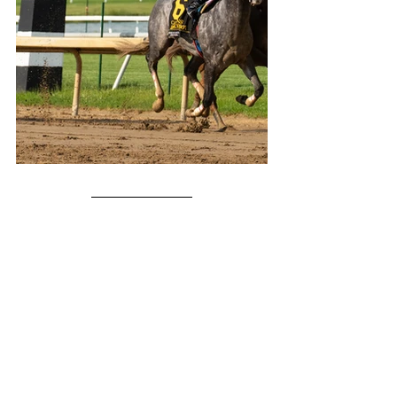
About:
 Champions of the Track works to create 
new fans of horse racing through entertaining, 
engaging, and informative content. Made by fans 
of horse racing, for fans of horse racing. Powered 
by 
KPB Media
.
Facebook
 - 
Instagram
 - 
Twitter
- 
TikTok
Support Our Work - Buy Me A Coffee