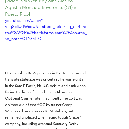
[Video: Smoken Boy wins Clásico 
Agustín Mercado Reverón S. (G1) in 
Puerto Rico]
youtube.com/watch?
v=gXc8wtIW6dw&embeds_referring_euri=ht
tps%3A%2F%2Fharrisfarms.com%2F&source_
ve_path=OTY3MTQ
How Smoken Boy's prowess in Puerto Rico would 
translate stateside was uncertain. He was eighth 
in the Sam F. Davis, his U.S. debut, and sixth when 
facing the likes of Grande in an Allowance 
Optional Claimer later that month. The colt was 
claimed out of that AOC by trainer Cheryl 
Winebaugh and owners KEM Stables, but 
remained unplaced when facing tough Grade 1 
company, including eventual Kentucky Derby 