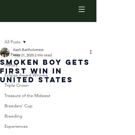
Post
All Posts
Kaeli Bartholomew
All Posts
May 21, 2025
2 min read
Smoken Boy Gets
History
First Win in
Eclipse Award Winners
United States
Triple Crown
Treasure of the Midwest
Breeders' Cup
Breeding
Experiences