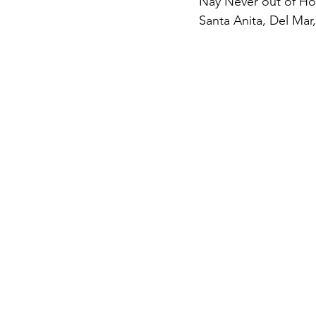
Nay Never out of Hot 
Santa Anita, Del Mar