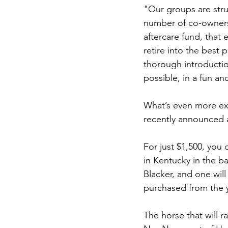
"Our groups are struc
number of co-owners 
aftercare fund, that
retire into the best
thorough introducti
possible, in a fun an
What’s even more exci
recently announced a
For just $1,500, you
in Kentucky in the ba
Blacker, and one will
purchased from the ye
The horse that will r