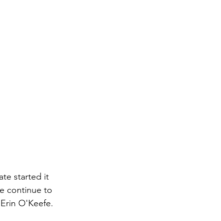
te started it 
we continue to 
 Erin O'Keefe. 