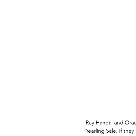
Ray Handal and Oracl
Yearling Sale. If the