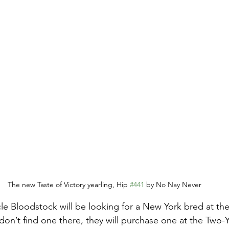
The new Taste of Victory yearling, Hip 
#441
 by No Nay Never
e Bloodstock will be looking for a New York bred at the
y don’t find one there, they will purchase one at the Two-Y