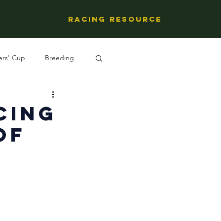
Racing Resource
ers' Cup
Breeding
ng's People
cing
of