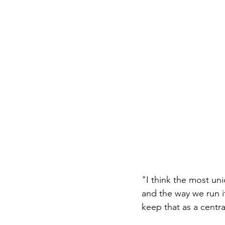
"I think the most uni
and the way we run it
keep that as a centra