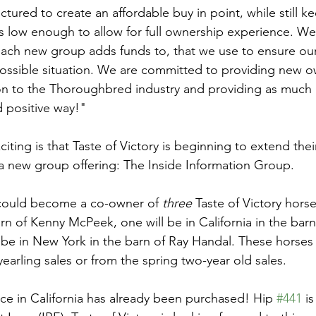
tured to create an affordable buy in point, while still k
low enough to allow for full ownership experience. We
 each new group adds funds to, that we use to ensure our
 possible situation. We are committed to providing new o
on to the Thoroughbred industry and providing as much 
d positive way!"
ting is that Taste of Victory is beginning to extend thei
 new group offering: The Inside Information Group. 
 could become a co-owner of 
three
 Taste of Victory hors
rn of Kenny McPeek, one will be in California in the bar
 be in New York in the barn of Ray Handal. These horses 
arling sales or from the spring two-year old sales. 
ace in California has already been purchased! Hip 
#441
 i