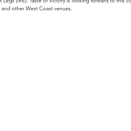
Legs (IRE). Taste of Victory is looking forward to this co
, and other West Coast venues. 