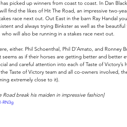
 has picked up winners from coast to coast. In Dan Blacke
will find the likes of Hit The Road, an impressive two-year
stakes race next out. Out East in the barn Ray Handal you 
sistent and always trying Binkster as well as the beautiful
h, who will also be running in a stakes race next out. 
ere, either. Phil Schoenthal, Phil D’Amato, and Ronney B
 It seems as if their horses are getting better and better 
cial and careful attention into each of Taste of Victory’s
the Taste of Victory team and all co-owners involved, the
ing extremely close to it). 
e Road break his maiden in impressive fashion]
R1-RN3g