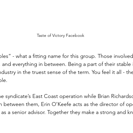
Taste of Victory Facebook
bles” - what a fitting name for this group. Those involved
y, and everything in between. Being a part of their stable 
dustry in the truest sense of the term. You feel it all - t
le. 
e syndicate’s East Coast operation while Brian Richards
In between them, Erin O’Keefe acts as the director of op
 as a senior advisor. Together they make a strong and 