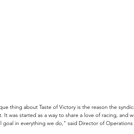
que thing about Taste of Victory is the reason the syndica
. It was started as a way to share a love of racing, and 
l goal in everything we do," said Director of Operations