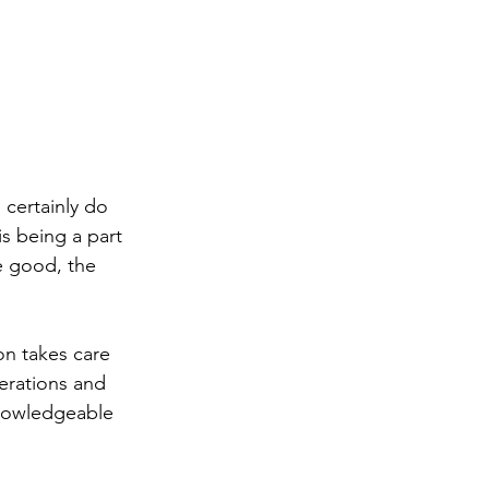
 certainly do 
is being a part 
he good, the 
on takes care 
erations and 
knowledgeable 