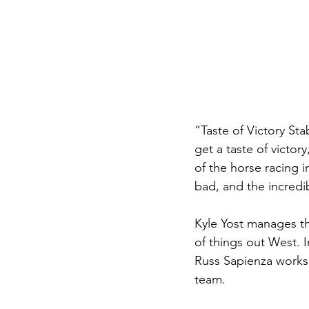
“Taste of Victory Sta
get a taste of victor
of the horse racing in
bad, and the incredib
Kyle Yost manages th
of things out West. 
Russ Sapienza works
team. 