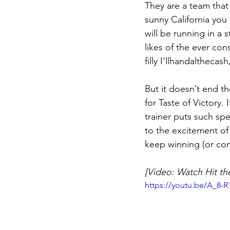
They are a team that
sunny California you 
will be running in a 
likes of the ever con
filly I’llhandalthecas
But it doesn’t end th
for Taste of Victory.
trainer puts such spe
to the excitement of 
keep winning (or com
[Video: Watch Hit th
https://youtu.be/A_8-