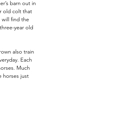
r’s barn out in 
 old colt that 
will find the 
 three-year old 
rown also train 
everyday. Each 
 horses. Much 
 horses just 