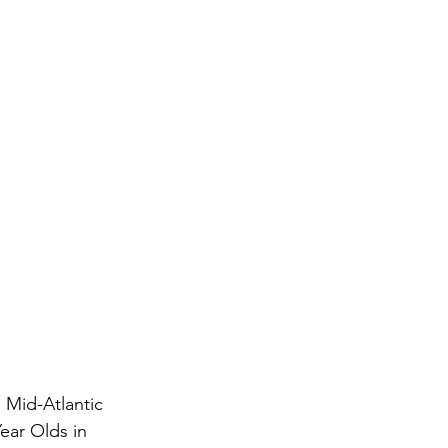
 Mid-Atlantic 
ear Olds in 