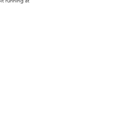
lt running at 