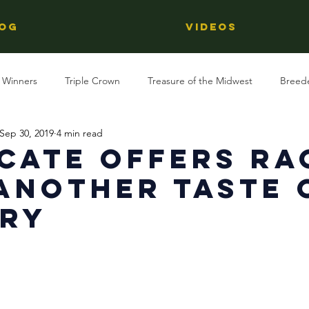
OG
Videos
 Winners
Triple Crown
Treasure of the Midwest
Breed
Sep 30, 2019
4 min read
Reviews
Stallions
Kentucky Derby
OTTB
Raci
cate Offers Ra
Another Taste 
Racing
Behind The Name
Regional Racing
ory