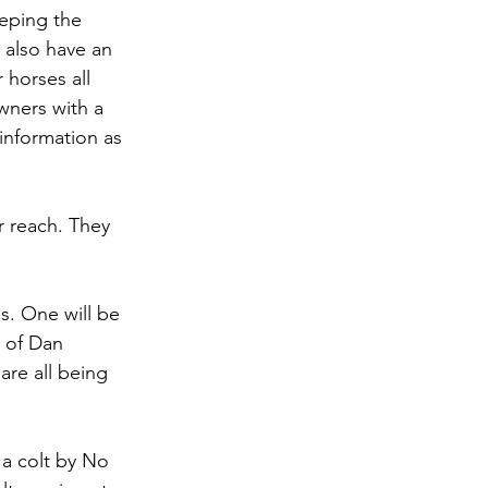
eeping the 
 also have an 
 horses all 
wners with a 
information as 
r reach. They 
es. One will be 
n of Dan 
are all being 
s a colt by No 