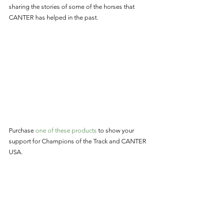
sharing the stories of some of the horses that 
CANTER has helped in the past. 
Purchase 
one of these products
 to show your 
support for Champions of the Track and CANTER 
USA. 
CANTER: