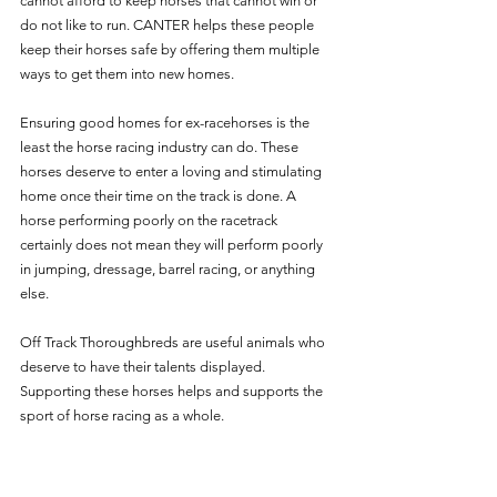
cannot afford to keep horses that cannot win or 
do not like to run. CANTER helps these people 
keep their horses safe by offering them multiple 
ways to get them into new homes.
Ensuring good homes for ex-racehorses is the 
least the horse racing industry can do. These 
horses deserve to enter a loving and stimulating 
home once their time on the track is done. A 
horse performing poorly on the racetrack 
certainly does not mean they will perform poorly 
in jumping, dressage, barrel racing, or anything 
else. 
Off Track Thoroughbreds are useful animals who 
deserve to have their talents displayed. 
Supporting these horses helps and supports the 
sport of horse racing as a whole. 