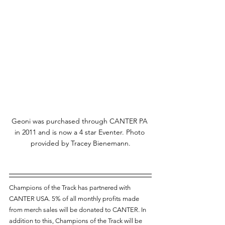
Geoni was purchased through CANTER PA 
in 2011 and is now a 4 star Eventer. Photo 
provided by Tracey Bienemann.
Champions of the Track has partnered with 
CANTER USA. 5% of all monthly profits made 
from merch sales will be donated to CANTER. In 
addition to this, Champions of the Track will be 