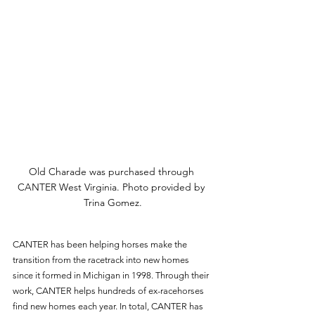
Old Charade was purchased through 
CANTER West Virginia. Photo provided by 
Trina Gomez.
CANTER has been helping horses make the 
transition from the racetrack into new homes 
since it formed in Michigan in 1998. Through their 
work, CANTER helps hundreds of ex-racehorses 
find new homes each year. In total, CANTER has 