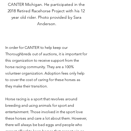
CANTER Michigan. He participated in the 
2018 Retired Racehorse Project with his 12 
year old rider. Photo provided by Sara 
Anderson.
In order for CANTER to help keep our 
Thoroughbreds out of auctions, it is important for 
this organization to receive support from the 
horse racing community. They are a 100% 
volunteer organization. Adoption fees only help 
to cover the cost of caring for these horses as 
they make their transition.
Horse racing is a sport that revolves around 
breeding and using animals for sport and 
entertainment. Those involved in the sport love 
these horses and care a lot about them. However, 
there will always be bad eggs and people who 