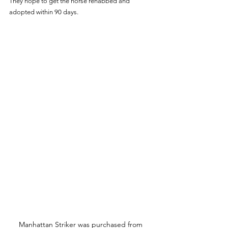
They hope to get the horse rehabbed and 
adopted within 90 days.
Manhattan Striker was purchased from 