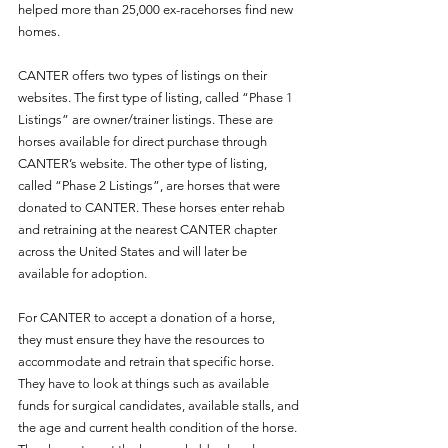
helped more than 25,000 ex-racehorses find new 
homes. 
CANTER offers two types of listings on their 
websites. The first type of listing, called “Phase 1 
Listings” are owner/trainer listings. These are 
horses available for direct purchase through 
CANTER’s website. The other type of listing, 
called “Phase 2 Listings”, are horses that were 
donated to CANTER. These horses enter rehab 
and retraining at the nearest CANTER chapter 
across the United States and will later be 
available for adoption. 
For CANTER to accept a donation of a horse, 
they must ensure they have the resources to 
accommodate and retrain that specific horse. 
They have to look at things such as available 
funds for surgical candidates, available stalls, and 
the age and current health condition of the horse. 