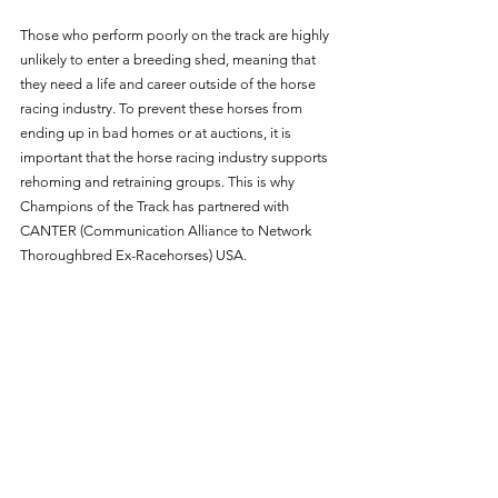
Those who perform poorly on the track are highly 
unlikely to enter a breeding shed, meaning that 
they need a life and career outside of the horse 
racing industry. To prevent these horses from 
ending up in bad homes or at auctions, it is 
important that the horse racing industry supports 
rehoming and retraining groups. This is why 
Champions of the Track has partnered with 
CANTER (Communication Alliance to Network 
Thoroughbred Ex-Racehorses) USA. 