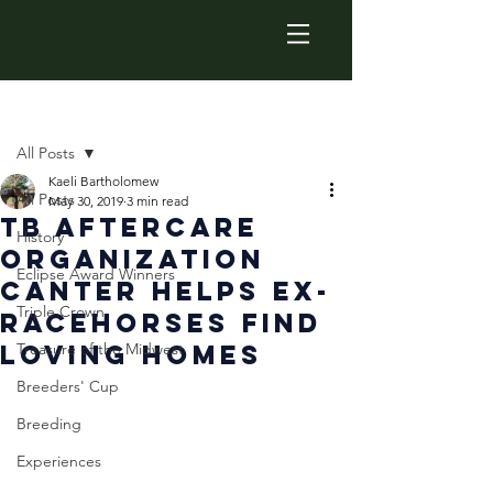
Post
All Posts
Kaeli Bartholomew
All Posts
May 30, 2019
3 min read
TB Aftercare
History
Organization
Eclipse Award Winners
CANTER Helps Ex-
Triple Crown
Racehorses Find
Loving Homes
Treasure of the Midwest
Breeders' Cup
Breeding
Experiences