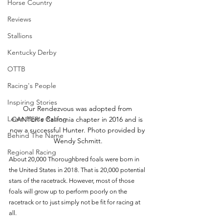
Horse Country
Reviews
Stallions
Kentucky Derby
OTTB
Racing's People
Inspiring Stories
Our Rendezvous was adopted from 
Learn Horse Racing
CANTER's California chapter in 2016 and is 
now a successful Hunter. Photo provided by 
Behind The Name
Wendy Schmitt.
Regional Racing
About 20,000 Thoroughbred foals were born in 
the United States in 2018. That is 20,000 potential 
stars of the racetrack. However, most of those 
foals will grow up to perform poorly on the 
racetrack or to just simply not be fit for racing at 
all. 