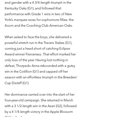
and gender with a 4 3/4-length triumph in the 
Kentucky Oaks (G1), and followed that 
performance with Grade 1 wins in two of New 
York’s marquee races for sophomore fillies: the 
Acorn and the Coaching Club American Oaks.
When asked to face the boys, she delivered a 
powerful stretch run in the Travers Stakes (G1), 
coming just a head short of catching Eclipse 
Award winner Fierceness. That effort marked her 
only loss of the year. Having lost nothing in 
defeat, Thorpedo Anna rebounded with a gutsy 
win in the Cotillion (G1) and capped off her 
season with an effortless triumph in the Breeders’ 
Cup Distaff (G1).
Her dominance carried over into the start of her 
four-year-old campaign. She returned in March 
with a 3 1/2-length win in the Azeri (G2), followed 
by a 4 1/4-length victory in the Apple Blossom 