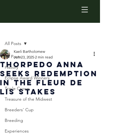
Post
All Posts
Kaeli Bartholomew
All Posts
Jun 23, 2025
2 min read
Thorpedo Anna
History
Seeks Redemption
Eclipse Award Winners
in the Fleur De
Triple Crown
Lis Stakes
Treasure of the Midwest
Breeders' Cup
Breeding
Experiences