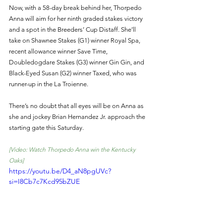
Now, with a 58-day break behind her, Thorpedo 
Anna will aim for her ninth graded stakes victory 
and a spot in the Breeders’ Cup Distaff. She’ll 
take on Shawnee Stakes (G1) winner Royal Spa, 
recent allowance winner Save Time, 
Doubledogdare Stakes (G3) winner Gin Gin, and 
Black-Eyed Susan (G2) winner Taxed, who was 
runner-up in the La Troienne.
There’s no doubt that all eyes will be on Anna as 
she and jockey Brian Hernandez Jr. approach the 
starting gate this Saturday.
[Video: Watch Thorpedo Anna win the Kentucky 
Oaks] 
https://youtu.be/D4_aN8pgUVc?
si=I8Cb7c7Kcd95bZUE