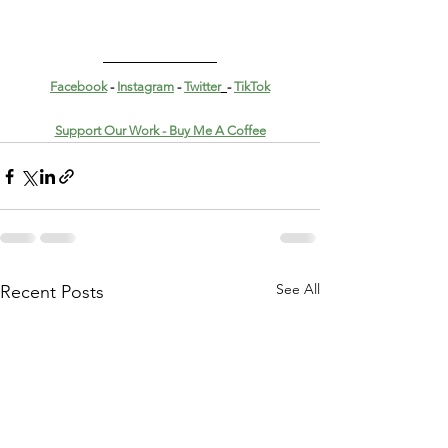
Facebook
 - 
Instagram
 - 
Twitter
- 
TikTok
Support Our Work - Buy Me A Coffee
See All
Recent Posts