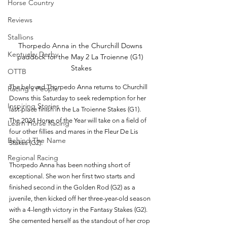
Horse Country
Reviews
Stallions
Thorpedo Anna in the Churchill Downs 
Kentucky Derby
paddock for the May 2 La Troienne (G1) 
Stakes
OTTB
The beloved Thorpedo Anna returns to Churchill 
Racing's People
Downs this Saturday to seek redemption for her 
Inspiring Stories
last-place finish in the La Troienne Stakes (G1). 
The 2024 Horse of the Year will take on a field of 
Learn Horse Racing
four other fillies and mares in the Fleur De Lis 
Behind The Name
Stakes (G2).
Regional Racing
Thorpedo Anna has been nothing short of 
exceptional. She won her first two starts and 
finished second in the Golden Rod (G2) as a 
juvenile, then kicked off her three-year-old season 
with a 4-length victory in the Fantasy Stakes (G2). 
She cemented herself as the standout of her crop 