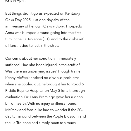
(G1) in April.
But things didn’t go as expected on Kentucky 
Oaks Day 2025, just one day shy of the 
anniversary of her own Oaks victory. Thorpedo 
Anna was bumped around going into the first 
turn in the La Troienne (G1), and to the disbelief 
of fans, faded to last in the stretch.
Concerns about her condition immediately 
surfaced. Had she been injured in the scuffle? 
Was there an underlying issue? Though trainer 
Kenny McPeek noticed no obvious problems 
when she cooled out, he brought her to Rood & 
Riddle Equine Hospital on May 5 for a thorough 
evaluation. Dr. Larry Bramlage gave her a clean 
bill of health. With no injury or illness found, 
McPeek and fans alike had to wonder if the 20-
day turnaround between the Apple Blossom and 
the La Troienne had simply been too much.