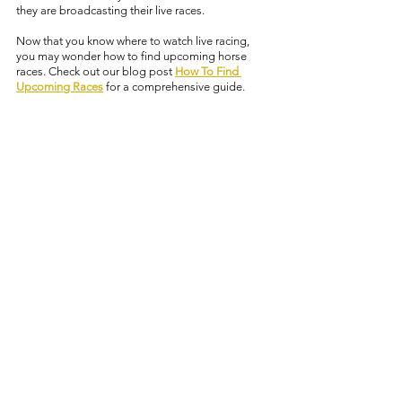
they are broadcasting their live races. 
Now that you know where to watch live racing, 
you may wonder how to find upcoming horse 
races. Check out our blog post 
How To Find 
Upcoming Races
 for a comprehensive guide. 
racing resource
learn horse racing
where to watch live racing
Learn Horse Racing