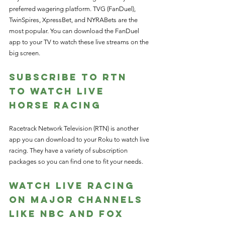
preferred wagering platform. TVG (FanDuel), 
TwinSpires, XpressBet, and NYRABets are the 
most popular. You can download the FanDuel 
app to your TV to watch these live streams on the 
big screen. 
Subscribe to RTN 
to Watch Live 
Horse Racing
Racetrack Network Television (RTN) is another 
app you can download to your Roku to watch live 
racing. They have a variety of subscription 
packages so you can find one to fit your needs. 
Watch Live Racing 
on Major Channels 
like NBC and Fox 