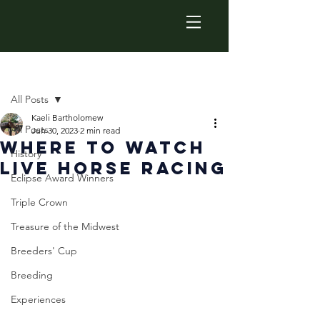
Post
All Posts
Kaeli Bartholomew
All Posts
Jun 30, 2023
2 min read
Where to Watch
History
Live horse Racing
Eclipse Award Winners
Triple Crown
Treasure of the Midwest
Breeders' Cup
Breeding
Experiences