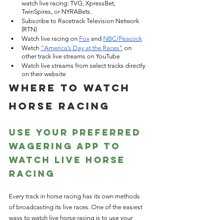
watch live racing: TVG, XpressBet, 
TwinSpires, or NYRABets.
Subscribe to Racetrack Television Network 
(RTN)
Watch live racing on
Fox
 and
NBC/Peacock
Watch
“America’s Day at the Races”
 on 
other track live streams on YouTube
Watch live streams from select tracks directly 
on their website
Where to Watch 
Horse Racing
Use Your Preferred 
Wagering App to 
Watch Live Horse 
Racing
Every track in horse racing has its own methods 
of broadcasting its live races. One of the easiest 
ways to watch live horse racing is to use your 