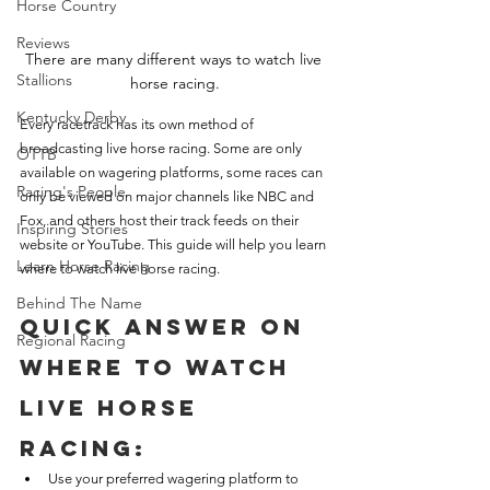
Horse Country
Reviews
There are many different ways to watch live 
Stallions
horse racing.
Kentucky Derby
Every racetrack has its own method of 
broadcasting live horse racing. Some are only 
OTTB
available on wagering platforms, some races can 
Racing's People
only be viewed on major channels like NBC and 
Fox, and others host their track feeds on their 
Inspiring Stories
website or YouTube. This guide will help you learn 
Learn Horse Racing
where to watch live horse racing.
Behind The Name
Quick Answer on 
Regional Racing
Where to Watch 
Live Horse 
Racing:
Use your preferred wagering platform to 