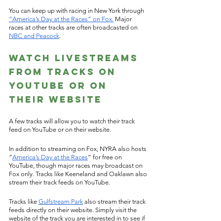
You can keep up with racing in New York through 
“America’s Day at the Races” on Fox.
 Major 
races at other tracks are often broadcasted on 
NBC and Peacock
.  
Watch Livestreams 
from Tracks on 
Youtube or on 
their Website 
A few tracks will allow you to watch their track 
feed on YouTube or on their website. 
In addition to streaming on Fox, NYRA also hosts 
“
America’s Day at the Races
” for free on 
YouTube, though major races may broadcast on 
Fox only. Tracks like Keeneland and Oaklawn also 
stream their track feeds on YouTube. 
Tracks like 
Gulfstream Park
 also stream their track 
feeds directly on their website. Simply visit the 
website of the track you are interested in to see if 