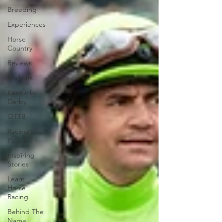
Breeding
Experiences
Horse
Country
Reviews
Stallions
Kentucky
Derby
OTTB
Racing's
People
Inspiring
Stories
Learn
Horse
Racing
Behind The
Name