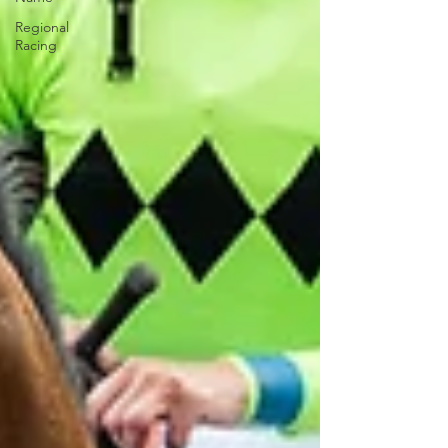
Regional
Racing