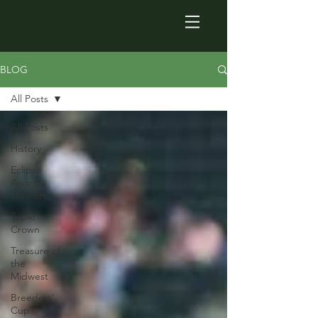
BLOG
All Posts
All Posts
History
Eclipse
Award
Winners
Triple
Crown
Treasure of
the
Midwest
Breeders'
Cup