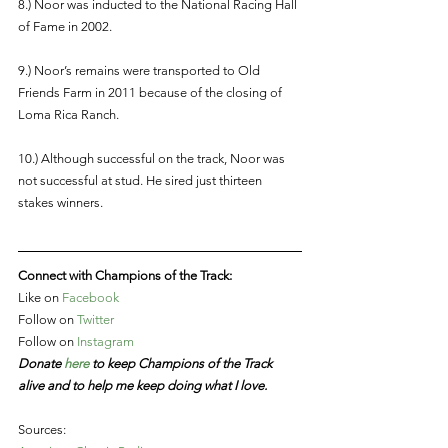
8.) Noor was inducted to the National Racing Hall 
of Fame in 2002. 
9.) Noor’s remains were transported to Old 
Friends Farm in 2011 because of the closing of 
Loma Rica Ranch.
10.) Although successful on the track, Noor was 
not successful at stud. He sired just thirteen 
stakes winners. 
Connect with Champions of the Track:
Like on 
Facebook
Follow on 
Twitter 
Follow on 
Instagram
Donate 
here
 to keep Champions of the Track 
alive and to help me keep doing what I love. 
Sources: 