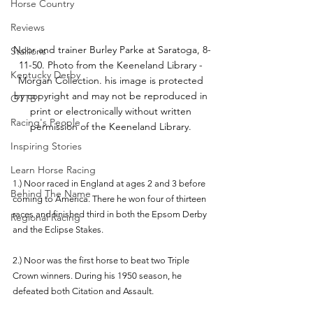
Horse Country
Reviews
Noor and trainer Burley Parke at Saratoga, 8-
Stallions
11-50. Photo from the Keeneland Library - 
Kentucky Derby
Morgan Collection. his image is protected 
by copyright and may not be reproduced in 
OTTB
print or electronically without written 
Racing's People
permission of the Keeneland Library. 
Inspiring Stories
Learn Horse Racing
1.) Noor raced in England at ages 2 and 3 before 
Behind The Name
coming to America. There he won four of thirteen 
races and finished third in both the Epsom Derby 
Regional Racing
and the Eclipse Stakes. 
2.) Noor was the first horse to beat two Triple 
Crown winners. During his 1950 season, he 
defeated both Citation and Assault.