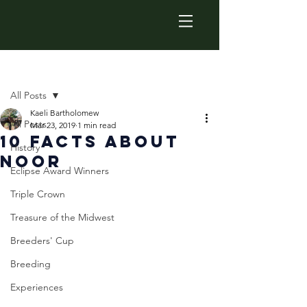
Post
All Posts
Kaeli Bartholomew
All Posts
Mar 23, 2019
1 min read
10 Facts About
History
Noor
Eclipse Award Winners
Triple Crown
Treasure of the Midwest
Breeders' Cup
Breeding
Experiences