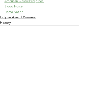
American Classic Pedigrees 
Blood-Horse
Horse Nation
Eclipse Award Winners
History
See All
Recent Posts