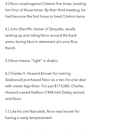
3.) Noor raced against Citation five times, beating 
him four of those times. By their third meeting, he 
had become the first horse to beat Citation twice.
4.) John Sherriffs, trainer of Zenyatta, recalls 
tacking up and riding Noor around the back 
arena during Noor’s retirement at Loma Rica 
Ranch. 
5.) Noor means “light” in Arabic. 
6.) Charles S. Howard (known for owning 
Seabiscuit) purchased Noor as a two-for-one deal 
with owner Aga Khan. For just $175,000, Charles 
Howard owned Nathoo (1948 Irish Derby winner) 
and Noor. 
7.) Like his sire Nasrullah, Noor was known for 
having a nasty temperament. 