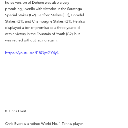
horse version of Dehere was also a very 
promising juvenile with victories in the Saratoga 
Special Stakes (G2), Sanford Stakes (G3), Hopeful 
Stakes (G1), and Champagne Stakes (G1). He also 
displayed a ton of promise as a three-year old 
with a victory in the Fountain of Youth (G2), but 
was retired without racing again. 
https://youtu.be/l15GysGY4y4
8. Chris Evert 
Chris Evert is a retired World No. 1 Tennis player. 