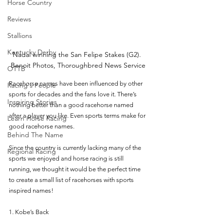
Horse Country
Reviews
Stallions
Kentucky Derby
Nadal winning the San Felipe Stakes (G2). 
Benoit Photos, Thoroughbred News Service
OTTB
Racehorse names have been influenced by other 
Racing's People
sports for decades and the fans love it. There’s 
Inspiring Stories
nothing better than a good racehorse named 
after a player you like. Even sports terms make for 
Learn Horse Racing
good racehorse names. 
Behind The Name
Since the country is currently lacking many of the 
Regional Racing
sports we enjoyed and horse racing is still 
running, we thought it would be the perfect time 
to create a small list of racehorses with sports 
inspired names! 
1. Kobe’s Back 