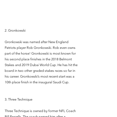
2. Gronkowski 
Gronkowski was named after New England 
Patriots player Rob Gronkowski. Rob even owns 
part of the horse! Gronkowski is most known for 
his second place finishes in the 2018 Belmont 
Stakes and 2019 Dubai World Cup. He has hit the 
board in two other graded stakes races so far in 
his career. Gronkowski’s most recent start was a 
10th place finish in the inaugural Saudi Cup. 
3. Three Technique 
Three Technique is owned by former NFL Coach 
Bill Parcells. The coach named him after a 