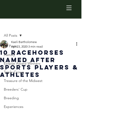
Post
All Posts
Kaeli Bartholomew
All Posts
Apr 23, 2020
3 min read
10 Racehorses
History
Named After
Eclipse Award Winners
Sports Players &
Triple Crown
Athletes
Treasure of the Midwest
Breeders' Cup
Breeding
Experiences