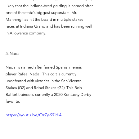
likely that the Indiana-bred gelding is named after 
one of the state’s biggest superstars. Mr. 
Manning has hit the board in multiple stakes 
races at Indiana Grand and has been running well 
in Allowance company. 
5. Nadal 
Nadal is named after famed Spanish Tennis 
player Rafeal Nadal. This colt is currently 
undefeated with victories in the San Vicente 
Stakes (G2) and Rebel Stakes (G2). This Bob 
Baffert trainee is currently a 2020 Kentucky Derby 
favorite. 
https://youtu.be/Oz7y-97ldi4