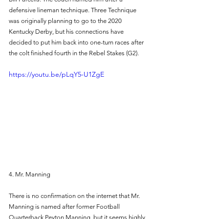
defensive lineman technique. Three Technique 
was originally planning to go to the 2020 
Kentucky Derby, but his connections have 
decided to put him back into one-turn races after 
the colt finished fourth in the Rebel Stakes (G2). 
https://youtu.be/pLqY5-U1ZgE
4. Mr. Manning 
There is no confirmation on the internet that Mr. 
Manning is named after former Football 
Quarterback Peyton Manning, but it seems highly 