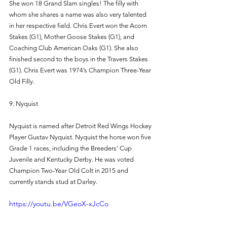
She won 18 Grand Slam singles! The filly with 
whom she shares a name was also very talented 
in her respective field. Chris Evert won the Acorn 
Stakes (G1), Mother Goose Stakes (G1), and 
Coaching Club American Oaks (G1). She also 
finished second to the boys in the Travers Stakes 
(G1). Chris Evert was 1974’s Champion Three-Year 
Old Filly. 
9. Nyquist 
Nyquist is named after Detroit Red Wings Hockey 
Player Gustav Nyquist. Nyquist the horse won five 
Grade 1 races, including the Breeders’ Cup 
Juvenile and Kentucky Derby. He was voted 
Champion Two-Year Old Colt in 2015 and 
currently stands stud at Darley. 
https://youtu.be/VGeoX-xJcCo