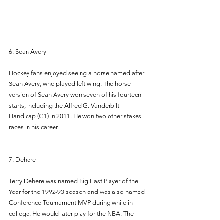
6. Sean Avery 
Hockey fans enjoyed seeing a horse named after 
Sean Avery, who played left wing. The horse 
version of Sean Avery won seven of his fourteen 
starts, including the Alfred G. Vanderbilt 
Handicap (G1) in 2011. He won two other stakes 
races in his career. 
7. Dehere 
Terry Dehere was named Big East Player of the 
Year for the 1992-93 season and was also named 
Conference Tournament MVP during while in 
college. He would later play for the NBA. The 