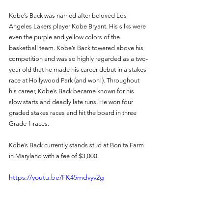
Kobe’s Back was named after beloved Los 
Angeles Lakers player Kobe Bryant. His silks were 
even the purple and yellow colors of the 
basketball team. Kobe’s Back towered above his 
competition and was so highly regarded as a two-
year old that he made his career debut in a stakes 
race at Hollywood Park (and won!). Throughout 
his career, Kobe’s Back became known for his 
slow starts and deadly late runs. He won four 
graded stakes races and hit the board in three 
Grade 1 races. 
Kobe’s Back currently stands stud at Bonita Farm 
in Maryland with a fee of $3,000. 
https://youtu.be/FK45mdvyv2g