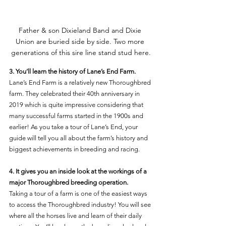
Father & son Dixieland Band and Dixie 
Union are buried side by side. Two more 
generations of this sire line stand stud here.
3. You’ll learn the history of Lane’s End Farm. 
Lane’s End Farm is a relatively new Thoroughbred 
farm. They celebrated their 40th anniversary in 
2019 which is quite impressive considering that 
many successful farms started in the 1900s and 
earlier! As you take a tour of Lane’s End, your 
guide will tell you all about the farm’s history and 
biggest achievements in breeding and racing. 
4. It gives you an inside look at the workings of a 
major Thoroughbred breeding operation. 
Taking a tour of a farm is one of the easiest ways 
to access the Thoroughbred industry! You will see 
where all the horses live and learn of their daily 