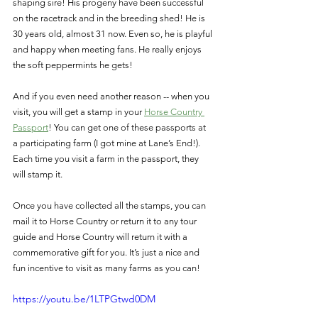
shaping sire! His progeny have been successful 
on the racetrack and in the breeding shed! He is 
30 years old, almost 31 now. Even so, he is playful 
and happy when meeting fans. He really enjoys 
the soft peppermints he gets! 
And if you even need another reason -- when you 
visit, you will get a stamp in your 
Horse Country 
Passport
! You can get one of these passports at 
a participating farm (I got mine at Lane’s End!). 
Each time you visit a farm in the passport, they 
will stamp it. 
Once you have collected all the stamps, you can 
mail it to Horse Country or return it to any tour 
guide and Horse Country will return it with a 
commemorative gift for you. It’s just a nice and 
fun incentive to visit as many farms as you can! 
https://youtu.be/1LTPGtwd0DM