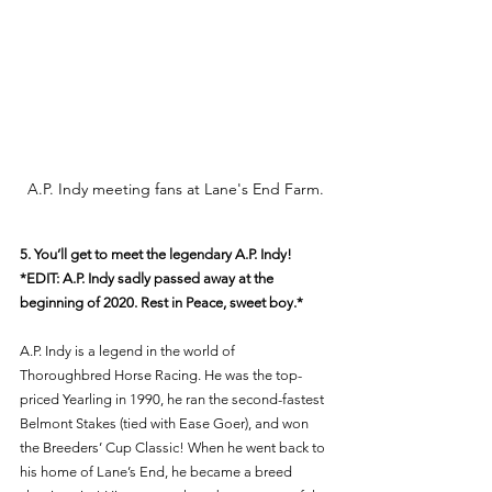
A.P. Indy meeting fans at Lane's End Farm.
5. You’ll get to meet the legendary A.P. Indy! 
*EDIT: A.P. Indy sadly passed away at the 
beginning of 2020. Rest in Peace, sweet boy.* 
A.P. Indy is a legend in the world of 
Thoroughbred Horse Racing. He was the top-
priced Yearling in 1990, he ran the second-fastest 
Belmont Stakes (tied with Ease Goer), and won 
the Breeders’ Cup Classic! When he went back to 
his home of Lane’s End, he became a breed 