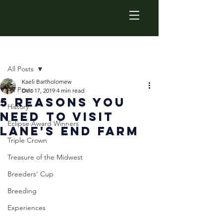
Post
All Posts
Kaeli Bartholomew
All Posts
Dec 17, 2019
4 min read
5 Reasons You
History
Need To Visit
Eclipse Award Winners
Lane's End Farm
Triple Crown
Treasure of the Midwest
Breeders' Cup
Breeding
Experiences