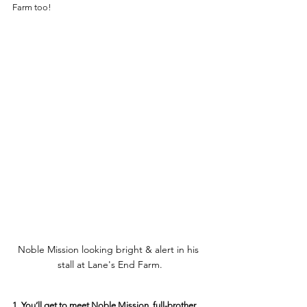
Farm too! 
Noble Mission looking bright & alert in his 
stall at Lane's End Farm.
1. You’ll get to meet Noble Mission, full-brother 