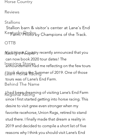
Horse Country
Reviews
Stallions
Stallion barn & visitor's center at Lane's End 
Kentucky Derby
Farm. Photo by Champions of the Track.
OTTB
Visit Horse Country recently announced that you 
Racing's People
can now book 2020 tour dates! The 
Inspiring Stories
announcement had me reflecting on the few tours 
I took during the Summer of 2019. One of those 
Learn Horse Racing
tours was of Lane’s End Farm. 
Behind The Name
I had been dreaming of visiting Lane’s End Farm 
Regional Racing
since I first started getting into horse racing. This 
desire to visit grew even stronger when my 
favorite racehorse, Union Rags, retired to stand 
stud there. I finally made that dream a reality in 
2019 and decided to compile a short list of five 
reasons why I think you should visit Lane’s End 