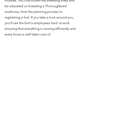
routines. You’ll be shown the breeding shed and 
be educated on breeding a Thoroughbred 
racehorse, from the planning process to 
registering a foal. If you take a look around you, 
you’ll see the farm’s employees hard  at work 
ensuring that everything is running efficiently and 
every horse is well taken care of. 