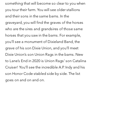
something that will become so clear to you when 
you tour their farm. You will see older stallions 
and their sons in the same barns. In the 
graveyard, you will find the graves of the horses 
who are the sires and grandsires of those same 
horses that you saw in the barns. For example, 
you’ll see a monument of Dixieland Band, the 
grave of his son Dixie Union, and you’ll meet 
Dixie Union’s son Union Rags in the barns. New 
to Lane’s End in 2020 is Union Rags’ son Catalina 
Cruiser! You’ll see the incredible A.P. Indy and his 
son Honor Code stabled side by side. The list 
goes on and on and on. 