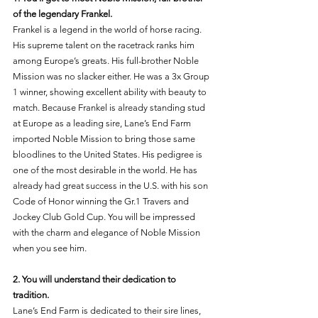
of the legendary Frankel. 
Frankel is a legend in the world of horse racing. 
His supreme talent on the racetrack ranks him 
among Europe’s greats. His full-brother Noble 
Mission was no slacker either. He was a 3x Group 
1 winner, showing excellent ability with beauty to 
match. Because Frankel is already standing stud 
at Europe as a leading sire, Lane’s End Farm 
imported Noble Mission to bring those same 
bloodlines to the United States. His pedigree is 
one of the most desirable in the world. He has 
already had great success in the U.S. with his son 
Code of Honor winning the Gr.1 Travers and 
Jockey Club Gold Cup. You will be impressed 
with the charm and elegance of Noble Mission 
when you see him. 
2. You will understand their dedication to 
tradition. 
Lane’s End Farm is dedicated to their sire lines, 