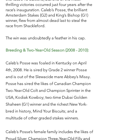
thrilling victories occurred just four years after the 
race’s inauguration. Caleb’s Posse, the brilliant 
Amsterdam Stakes (G2) and King’s Bishop (G1) 
winner, flew from almost dead last to steal the 
race from Shackleford. 
The win was undoubtedly a feather in his cap. 
Breeding & Two-Year-Old Season (2008 - 2010): 
Caleb’s Posse was foaled in Kentucky on April 
4th, 2008. He is sired by Grade 2 winner Posse 
and is out of the Slewacide mare Abbey’s Missy. 
Posse has sired the likes of Canadian Champion 
Two-Year-Old Colt and Champion Sprinter in the 
USA, Kodiak Kowboy; two-time Dubai Golden 
Shaheen (G1) winner and the richest New York-
bred in history, Mind Your Biscuits; and a 
multitude of other graded stakes winners. 
Caleb’s Posse’s female family includes the likes of 
Proud Silver, Champion Three-Year-Old Filly and 