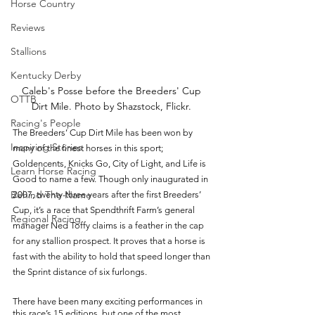
Horse Country
Reviews
Stallions
Kentucky Derby
Caleb's Posse before the Breeders' Cup 
OTTB
Dirt Mile. Photo by Shazstock, Flickr. 
Racing's People
The Breeders’ Cup Dirt Mile has been won by 
Inspiring Stories
many of the finest horses in this sport; 
Goldencents, Knicks Go, City of Light, and Life is 
Learn Horse Racing
Good to name a few. Though only inaugurated in 
Behind The Name
2007, twenty-three years after the first Breeders’ 
Cup, it’s a race that Spendthrift Farm’s general 
Regional Racing
manager Ned Toffy claims is a feather in the cap 
for any stallion prospect. It proves that a horse is 
fast with the ability to hold that speed longer than 
the Sprint distance of six furlongs. 
There have been many exciting performances in 
this race’s 15 editions, but one of the most 