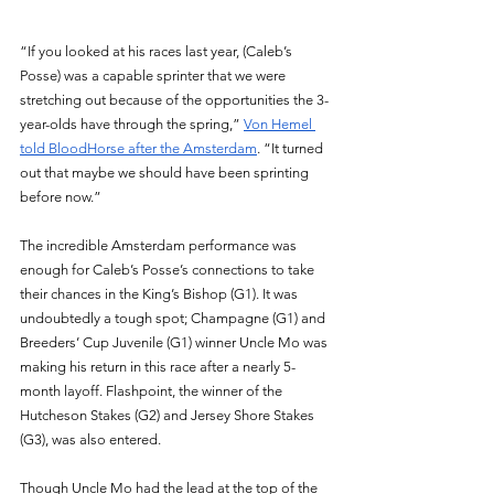
“If you looked at his races last year, (Caleb’s 
Posse) was a capable sprinter that we were 
stretching out because of the opportunities the 3-
year-olds have through the spring,” 
Von Hemel 
told BloodHorse after the Amsterdam
. “It turned 
out that maybe we should have been sprinting 
before now.”
The incredible Amsterdam performance was 
enough for Caleb’s Posse’s connections to take 
their chances in the King’s Bishop (G1). It was 
undoubtedly a tough spot; Champagne (G1) and 
Breeders’ Cup Juvenile (G1) winner Uncle Mo was 
making his return in this race after a nearly 5-
month layoff. Flashpoint, the winner of the 
Hutcheson Stakes (G2) and Jersey Shore Stakes 
(G3), was also entered. 
Though Uncle Mo had the lead at the top of the 