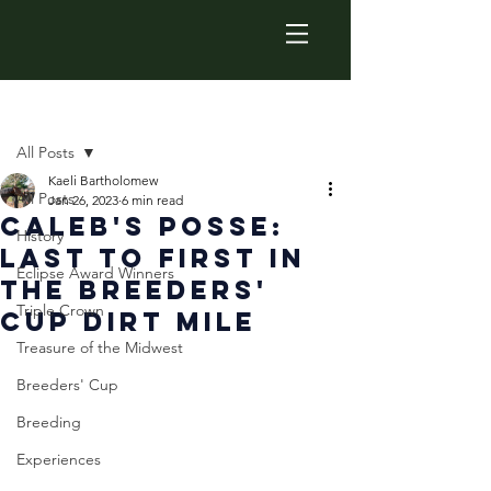
Post
All Posts
Kaeli Bartholomew
All Posts
Jan 26, 2023
6 min read
Caleb's Posse:
History
Last to First in
Eclipse Award Winners
the Breeders'
Triple Crown
Cup Dirt Mile
Treasure of the Midwest
Breeders' Cup
Breeding
Experiences