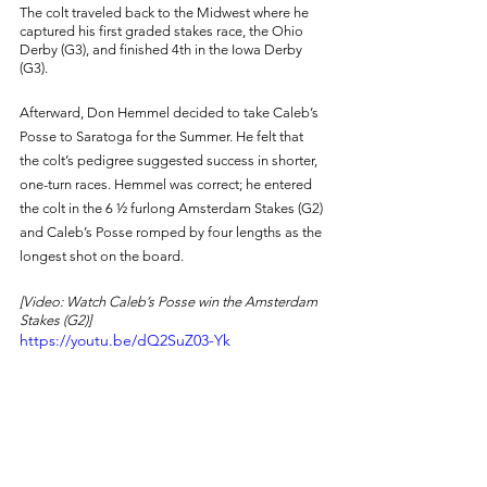
The colt traveled back to the Midwest where he 
captured his first graded stakes race, the Ohio 
Derby (G3), and finished 4th in the Iowa Derby 
(G3). 
Afterward, Don Hemmel decided to take Caleb’s 
Posse to Saratoga for the Summer. He felt that 
the colt’s pedigree suggested success in shorter, 
one-turn races. Hemmel was correct; he entered 
the colt in the 6 ½ furlong Amsterdam Stakes (G2) 
and Caleb’s Posse romped by four lengths as the 
longest shot on the board. 
[Video: Watch Caleb’s Posse win the Amsterdam 
Stakes (G2)] 
https://youtu.be/dQ2SuZ03-Yk