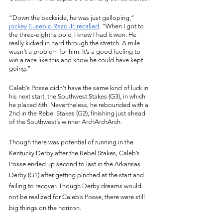
“Down the backside, he was just galloping,” 
jockey Eusebio Razo Jr. recalled
. “When I got to 
the three-eighths pole, I knew I had it won. He 
really kicked in hard through the stretch. A mile 
wasn’t a problem for him. It’s a good feeling to 
win a race like this and know he could have kept 
going.”
Caleb’s Posse didn’t have the same kind of luck in 
his next start, the Southwest Stakes (G3), in which 
he placed 6th. Nevertheless, he rebounded with a 
2nd in the Rebel Stakes (G2), finishing just ahead 
of the Southwest’s winner ArchArchArch. 
Though there was potential of running in the 
Kentucky Derby after the Rebel Stakes, Caleb’s 
Posse ended up second to last in the Arkansas 
Derby (G1) after getting pinched at the start and 
failing to recover. Though Derby dreams would 
not be realized for Caleb’s Posse, there were still 
big things on the horizon. 