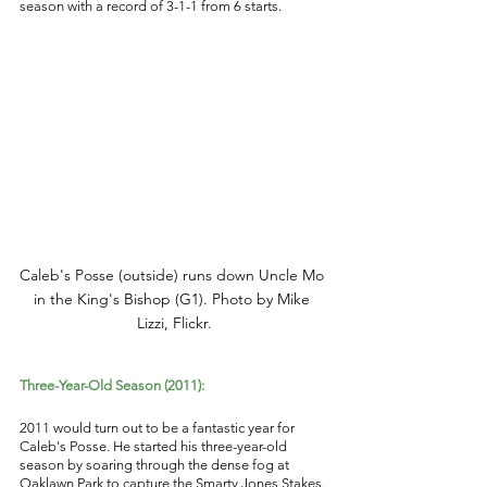
season with a record of 3-1-1 from 6 starts. 
Caleb's Posse (outside) runs down Uncle Mo 
in the King's Bishop (G1). Photo by Mike 
Lizzi, Flickr.
Three-Year-Old Season (2011): 
2011 would turn out to be a fantastic year for 
Caleb's Posse. He started his three-year-old 
season by soaring through the dense fog at 
Oaklawn Park to capture the Smarty Jones Stakes. 