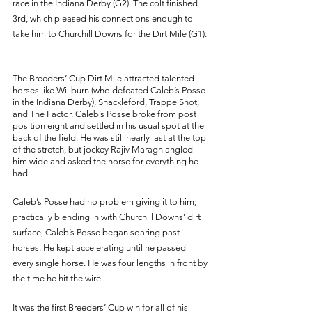
race in the Indiana Derby (G2). The colt finished 
3rd, which pleased his connections enough to 
take him to Churchill Downs for the Dirt Mile (G1). 
The Breeders’ Cup Dirt Mile attracted talented 
horses like Willburn (who defeated Caleb’s Posse 
in the Indiana Derby), Shackleford, Trappe Shot, 
and The Factor. Caleb’s Posse broke from post 
position eight and settled in his usual spot at the 
back of the field. He was still nearly last at the top 
of the stretch, but jockey Rajiv Maragh angled 
him wide and asked the horse for everything he 
had. 
Caleb’s Posse had no problem giving it to him; 
practically blending in with Churchill Downs’ dirt 
surface, Caleb’s Posse began soaring past 
horses. He kept accelerating until he passed 
every single horse. He was four lengths in front by 
the time he hit the wire.
It was the first Breeders’ Cup win for all of his 