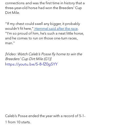
connections and was the first time in history that a 
three-year-old horse had won the Breeders’ Cup 
Dirt Mile. 
“If my chest could swell any bigger, it probably 
wouldn’t fit here,”
 Hemmel said after the race
. 
“I’m so proud of him, he’s such a neat little horse, 
and he comes to run on those one-turn races, 
man."
[Video: Watch Caleb’s Posse fly home to win the 
Breeders’ Cup Dirt Mile (G1)]
https://youtu.be/S-8-fZ0gSYY
Caleb’s Posse ended the year with a record of 5-1-
1 from 10 starts. 