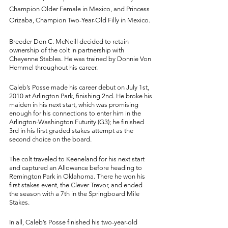
Champion Older Female in Mexico, and Princess 
Orizaba, Champion Two-Year-Old Filly in Mexico. 
Breeder Don C. McNeill decided to retain 
ownership of the colt in partnership with 
Cheyenne Stables. He was trained by Donnie Von 
Hemmel throughout his career. 
Caleb’s Posse made his career debut on July 1st, 
2010 at Arlington Park, finishing 2nd. He broke his 
maiden in his next start, which was promising 
enough for his connections to enter him in the 
Arlington-Washington Futurity (G3); he finished 
3rd in his first graded stakes attempt as the 
second choice on the board. 
The colt traveled to Keeneland for his next start 
and captured an Allowance before heading to 
Remington Park in Oklahoma. There he won his 
first stakes event, the Clever Trevor, and ended 
the season with a 7th in the Springboard Mile 
Stakes. 
In all, Caleb’s Posse finished his two-year-old 