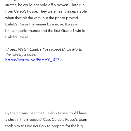
stretch, he could not hold off a powerful late run 
from Caleb’s Posse. They were nearly inseparable 
when they hit the wire, but the photo proved 
Caleb’s Posse the winner by a nose. It was a 
brilliant performance and the first Grade 1 win for 
Caleb’s Posse. 
[Video: Watch Caleb’s Posse beat Uncle Mo to 
the wire by a nose]
https://youtu.be/EnHHY_-42Zk
By then it was clear that Caleb’s Posse could have 
a shot in the Breeders’ Cup. Caleb's Posse's team 
took him to Hoosier Park to prepare for the big 