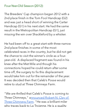
Four-Year-Old Season (2012): 
The Breeders’ Cup champion began 2012 with a 
2nd place finish in the Tom Fool Handicap (G2) 
and was just a head short of winning the Carter 
Handicap (G1) in his next start. He had the same 
result in the Metropolitan Handicap (G1), just 
missing the win over Shackleford by a whisker. 
He had been off to a great start with three narrow 
2nd place finishes in some of the most 
celebrated races in the country, but he did not get 
the chance to visit the winner's circle as a four-
year-old.  A displaced fragment was found in his 
knee after the Met Mile and though his 
connections hoped he could return after some 
time off, the surgery to fix this displacement 
would take him out for the remainder of the year. 
It was decided then that Caleb’s Posse would 
retire to stud at Three Chimneys Farm. 
“We are thrilled that Caleb's Posse is coming to 
Three Chimneys,” a
nnounced Robert N. Clay of 
Three Chimneys Farm
. “He was a brilliant miler 
who traces back to La Troienne. He is a quality 