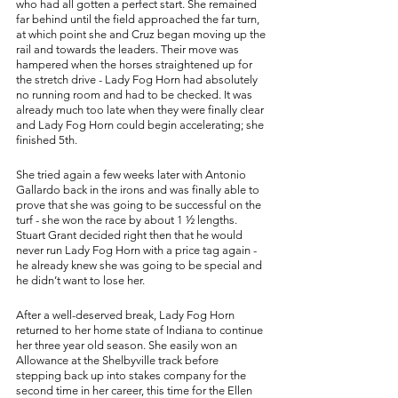
who had all gotten a perfect start. She remained 
far behind until the field approached the far turn, 
at which point she and Cruz began moving up the 
rail and towards the leaders. Their move was 
hampered when the horses straightened up for 
the stretch drive - Lady Fog Horn had absolutely 
no running room and had to be checked. It was 
already much too late when they were finally clear 
and Lady Fog Horn could begin accelerating; she 
finished 5th. 
She tried again a few weeks later with Antonio 
Gallardo back in the irons and was finally able to 
prove that she was going to be successful on the 
turf - she won the race by about 1 ½ lengths. 
Stuart Grant decided right then that he would 
never run Lady Fog Horn with a price tag again - 
he already knew she was going to be special and 
he didn’t want to lose her. 
After a well-deserved break, Lady Fog Horn 
returned to her home state of Indiana to continue 
her three year old season. She easily won an 
Allowance at the Shelbyville track before 
stepping back up into stakes company for the 
second time in her career, this time for the Ellen 