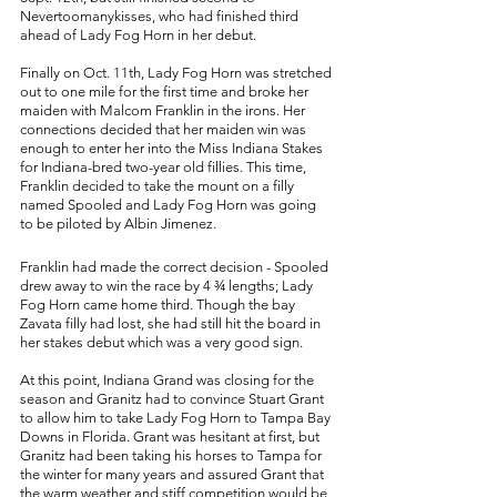
Nevertoomanykisses, who had finished third 
ahead of Lady Fog Horn in her debut. 
Finally on Oct. 11th, Lady Fog Horn was stretched 
out to one mile for the first time and broke her 
maiden with Malcom Franklin in the irons. Her 
connections decided that her maiden win was 
enough to enter her into the Miss Indiana Stakes 
for Indiana-bred two-year old fillies. This time, 
Franklin decided to take the mount on a filly 
named Spooled and Lady Fog Horn was going 
to be piloted by Albin Jimenez. 
Franklin had made the correct decision - Spooled 
drew away to win the race by 4 ¾ lengths; Lady 
Fog Horn came home third. Though the bay 
Zavata filly had lost, she had still hit the board in 
her stakes debut which was a very good sign. 
At this point, Indiana Grand was closing for the 
season and Granitz had to convince Stuart Grant 
to allow him to take Lady Fog Horn to Tampa Bay 
Downs in Florida. Grant was hesitant at first, but 
Granitz had been taking his horses to Tampa for 
the winter for many years and assured Grant that 
the warm weather and stiff competition would be 