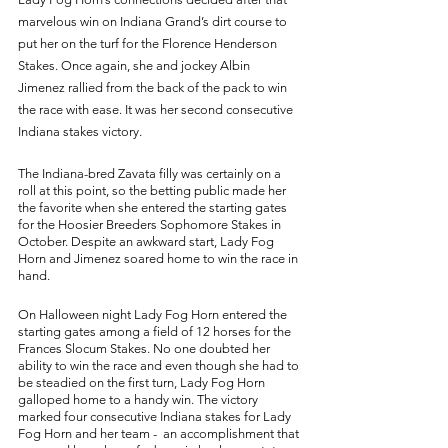
marvelous win on Indiana Grand’s dirt course to 
put her on the turf for the Florence Henderson 
Stakes. Once again, she and jockey Albin 
Jimenez rallied from the back of the pack to win 
the race with ease. It was her second consecutive 
Indiana stakes victory. 
The Indiana-bred Zavata filly was certainly on a 
roll at this point, so the betting public made her 
the favorite when she entered the starting gates 
for the Hoosier Breeders Sophomore Stakes in 
October. Despite an awkward start, Lady Fog 
Horn and Jimenez soared home to win the race in 
hand. 
On Halloween night Lady Fog Horn entered the 
starting gates among a field of 12 horses for the 
Frances Slocum Stakes. No one doubted her 
ability to win the race and even though she had to 
be steadied on the first turn, Lady Fog Horn 
galloped home to a handy win. The victory 
marked four consecutive Indiana stakes for Lady 
Fog Horn and her team -  an accomplishment that 