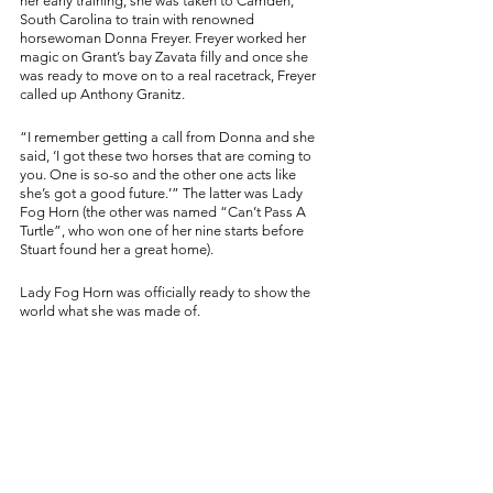
her early training, she was taken to Camden, 
South Carolina to train with renowned 
horsewoman Donna Freyer. Freyer worked her 
magic on Grant’s bay Zavata filly and once she 
was ready to move on to a real racetrack, Freyer 
called up Anthony Granitz. 
“I remember getting a call from Donna and she 
said, ‘I got these two horses that are coming to 
you. One is so-so and the other one acts like 
she’s got a good future.’” The latter was Lady 
Fog Horn (the other was named “Can’t Pass A 
Turtle”, who won one of her nine starts before 
Stuart found her a great home). 
Lady Fog Horn was officially ready to show the 
world what she was made of. 