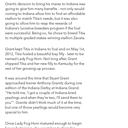
Grant’s decision to bring his mares to Indiana was 
going to give him many benefits - not only would 
coming to Indiana allow him to find an affordable 
stallion to match Titia’s needs, but it was also 
going to allow him to reap the rewards of 
Indiana’s lucrative breeders program if the foal 
were successful. Being so, he chose to breed Titia 
to multiple graded stakes winning stallion Zavata. 
Grant kept Titia in Indiana to foal and on May 1st, 
2012, Titia foaled a beautiful bay filly - later to be 
named Lady Fog Horn. Not long after, Grant 
shipped Titia and her new filly to Kentucky for the 
rest of her growing-up process. 
It was around this time that Stuart Grant 
approached trainer Anthony Granitz during one 
edition of the Indiana Derby at Indiana Grand. 
“He told me, ‘I got a couple of Indiana-bred 
yearlings and when they’re two, I’ll send them to 
you’”. Granitz didn’t think much of it at the time, 
but one of those yearlings would become very 
special to him. 
Once Lady Fog Horn matured enough to begin 