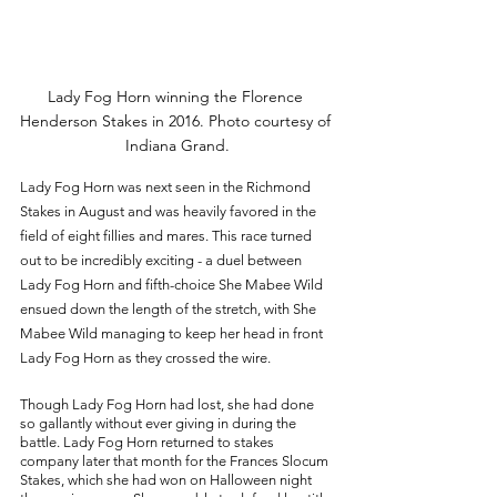
Lady Fog Horn winning the Florence 
Henderson Stakes in 2016. Photo courtesy of 
Indiana Grand.
Lady Fog Horn was next seen in the Richmond 
Stakes in August and was heavily favored in the 
field of eight fillies and mares. This race turned 
out to be incredibly exciting - a duel between 
Lady Fog Horn and fifth-choice She Mabee Wild 
ensued down the length of the stretch, with She 
Mabee Wild managing to keep her head in front 
Lady Fog Horn as they crossed the wire. 
Though Lady Fog Horn had lost, she had done 
so gallantly without ever giving in during the 
battle. Lady Fog Horn returned to stakes 
company later that month for the Frances Slocum 
Stakes, which she had won on Halloween night 