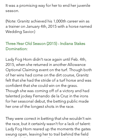
It was a promising way for her to end her juvenile 
season. 
(Note: Granitz achieved his 1,000th career win as 
a trainer on January 4th, 2015 with a horse named 
Wedding Savior.) 
Three-Year Old Season (2015) - Indiana Stakes 
Domination: 
Lady Fog Horn didn’t race again until Feb. 4th, 
2015, when she returned in another Allowance 
Optional Claiming event on the turf. Though both 
of her wins had come on the dirt course, Granitz 
felt that she had the stride of a turf horse and was 
confident that she could win on the grass. 
Though she was coming off of a victory and had 
talented jockey Fernando de la Cruz in the irons 
for her seasonal debut, the betting public made 
her one of the longest shots in the race. 
They were correct in betting that she wouldn’t win 
the race, but it certainly wasn’t for a lack of talent: 
Lady Fog Horn reared up the moments the gates 
swung open, leaving her to trail behind the field 