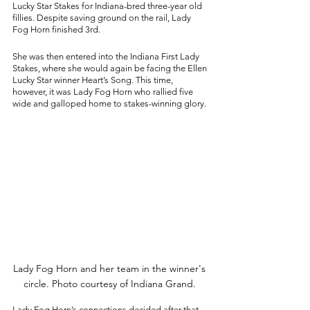
Lucky Star Stakes for Indiana-bred three-year old 
fillies. Despite saving ground on the rail, Lady 
Fog Horn finished 3rd. 
She was then entered into the Indiana First Lady 
Stakes, where she would again be facing the Ellen 
Lucky Star winner Heart’s Song. This time, 
however, it was Lady Fog Horn who rallied five 
wide and galloped home to stakes-winning glory. 
Lady Fog Horn and her team in the winner's 
circle. Photo courtesy of Indiana Grand. 
Lady Fog Horn’s connections decided after that 