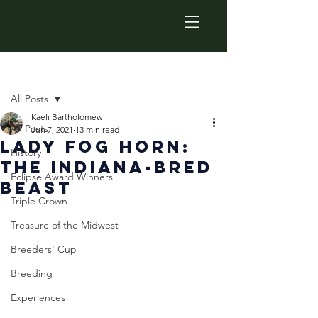
Post
All Posts
Kaeli Bartholomew
All Posts
Jun 7, 2021
13 min read
Lady Fog Horn:
History
The Indiana-Bred
Eclipse Award Winners
Beast
Triple Crown
Treasure of the Midwest
Breeders' Cup
Breeding
Experiences