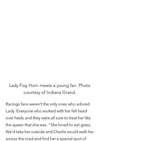
Lady Fog Horn meets a young fan. Photo 
courtesy of Indiana Grand. 
Racings fans weren’t the only ones who adored 
Lady. Everyone who worked with her fell head 
over heels and they were all sure to treat her like 
the queen that she was. “She loved to eat grass. 
We’d take her outside and Charlie would walk her 
across the road and find her a special spot of 