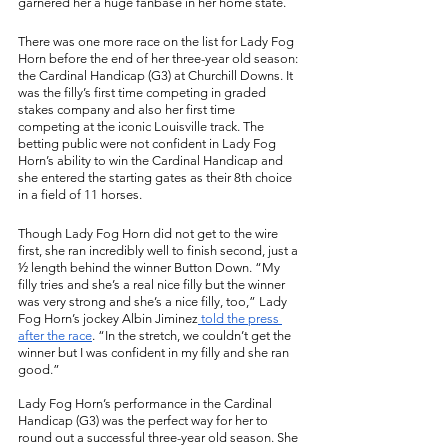
garnered her a huge fanbase in her home state. 
There was one more race on the list for Lady Fog 
Horn before the end of her three-year old season: 
the Cardinal Handicap (G3) at Churchill Downs. It 
was the filly’s first time competing in graded 
stakes company and also her first time 
competing at the iconic Louisville track. The 
betting public were not confident in Lady Fog 
Horn’s ability to win the Cardinal Handicap and 
she entered the starting gates as their 8th choice 
in a field of 11 horses. 
Though Lady Fog Horn did not get to the wire 
first, she ran incredibly well to finish second, just a 
½ length behind the winner Button Down. “My 
filly tries and she’s a real nice filly but the winner 
was very strong and she’s a nice filly, too,” Lady 
Fog Horn’s jockey Albin Jiminez
 told the press 
after the race
. “In the stretch, we couldn’t get the 
winner but I was confident in my filly and she ran 
good.”
Lady Fog Horn’s performance in the Cardinal 
Handicap (G3) was the perfect way for her to 
round out a successful three-year old season. She 