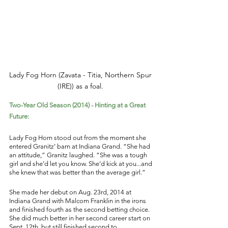
Lady Fog Horn (Zavata - Titia, Northern Spur 
(IRE)) as a foal. 
Two-Year Old Season (2014) - Hinting at a Great 
Future: 
Lady Fog Horn stood out from the moment she 
entered Granitz’ barn at Indiana Grand. “She had 
an attitude,” Granitz laughed. “She was a tough 
girl and she’d let you know. She’d kick at you...and 
she knew that was better than the average girl.” 
She made her debut on Aug. 23rd, 2014 at 
Indiana Grand with Malcom Franklin in the irons 
and finished fourth as the second betting choice. 
She did much better in her second career start on 
Sept. 12th, but still finished second to 