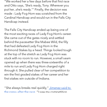
“We worked her a few days before that first race 
and Otto says, ‘She’s ready, Tony. Wherever you 
put her...she’s ready.’” Finally, the decision was 
made - Lady Fog Horn was scratched from the 
Cardinal Handicap and would run in the Falls City 
Handicap instead. 
The Falls City Handicap ended up being one of 
the most exciting races of Lady Fog Horn’s career. 
She came out of the gates nicely and settled 
behind the pacesetter She Mabee Wild, the filly 
that had defeated Lady Fog Horn in the 
Richmond Stakes by a head. Things looked tough 
at the top of the stretch as Lady Fog Horn was 
stuck with no room to run. However, a small seam 
opened up when there was three-sixteenths of a 
mile to run and Lady Fog Horn charged right 
through it. She pulled clear of her competition to 
win the first graded stakes of her career and her 
first stakes win outside of Indiana. 
“She always breaks real quickly,”
 Jimenez said to 
the press after the race. 
“I saw my competition 
from Indiana, number 5 (She Mabee Wild), she 
beat me in Indiana once earlier this year and so I 
saw her take the lead and I was sitting in behind 