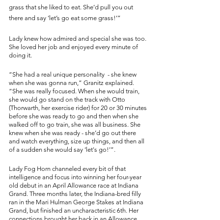
grass that she liked to eat. She’d pull you out 
there and say ‘let’s go eat some grass!’” 
Lady knew how admired and special she was too. 
She loved her job and enjoyed every minute of 
doing it. 
“She had a real unique personality  - she knew 
when she was gonna run,” Granitz explained. 
“She was really focused. When she would train, 
she would go stand on the track with Otto 
(Thorwarth, her exercise rider) for 20 or 30 minutes 
before she was ready to go and then when she 
walked off to go train, she was all business. She 
knew when she was ready - she’d go out there 
and watch everything, size up things, and then all 
of a sudden she would say ‘let's go!’”. 
Lady Fog Horn channeled every bit of that 
intelligence and focus into winning her four-year 
old debut in an April Allowance race at Indiana 
Grand. Three months later, the Indiana-bred filly 
ran in the Mari Hulman George Stakes at Indiana 
Grand, but finished an uncharacteristic 6th. Her 
connections brought her back in an Allowance 