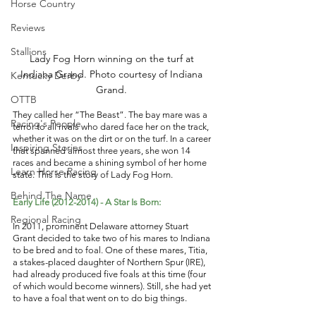
Horse Country
Reviews
Stallions
Lady Fog Horn winning on the turf at 
Indiana Grand. Photo courtesy of Indiana 
Kentucky Derby
Grand. 
OTTB
They called her “The Beast”. The bay mare was a 
Racing's People
terror to all rivals who dared face her on the track, 
whether it was on the dirt or on the turf. In a career 
Inspiring Stories
that spanned almost three years, she won 14 
races and became a shining symbol of her home 
Learn Horse Racing
state. This is the story of Lady Fog Horn. 
Behind The Name
Early Life (2012-2014) - A Star Is Born: 
Regional Racing
In 2011, prominent Delaware attorney Stuart 
Grant decided to take two of his mares to Indiana 
to be bred and to foal. One of these mares, Titia, 
a stakes-placed daughter of Northern Spur (IRE), 
had already produced five foals at this time (four 
of which would become winners). Still, she had yet 
to have a foal that went on to do big things. 