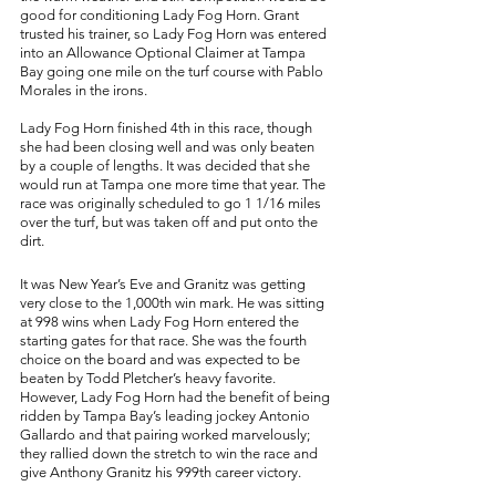
good for conditioning Lady Fog Horn. Grant 
trusted his trainer, so Lady Fog Horn was entered 
into an Allowance Optional Claimer at Tampa 
Bay going one mile on the turf course with Pablo 
Morales in the irons. 
Lady Fog Horn finished 4th in this race, though 
she had been closing well and was only beaten 
by a couple of lengths. It was decided that she 
would run at Tampa one more time that year. The 
race was originally scheduled to go 1 1/16 miles 
over the turf, but was taken off and put onto the 
dirt. 
It was New Year’s Eve and Granitz was getting 
very close to the 1,000th win mark. He was sitting 
at 998 wins when Lady Fog Horn entered the 
starting gates for that race. She was the fourth 
choice on the board and was expected to be 
beaten by Todd Pletcher’s heavy favorite. 
However, Lady Fog Horn had the benefit of being 
ridden by Tampa Bay’s leading jockey Antonio 
Gallardo and that pairing worked marvelously; 
they rallied down the stretch to win the race and 
give Anthony Granitz his 999th career victory. 