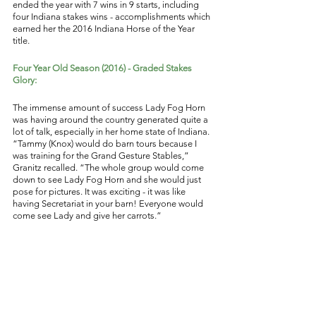
ended the year with 7 wins in 9 starts, including 
four Indiana stakes wins - accomplishments which 
earned her the 2016 Indiana Horse of the Year 
title. 
Four Year Old Season (2016) - Graded Stakes 
Glory: 
The immense amount of success Lady Fog Horn 
was having around the country generated quite a 
lot of talk, especially in her home state of Indiana. 
“Tammy (Knox) would do barn tours because I 
was training for the Grand Gesture Stables,” 
Granitz recalled. “The whole group would come 
down to see Lady Fog Horn and she would just 
pose for pictures. It was exciting - it was like 
having Secretariat in your barn! Everyone would 
come see Lady and give her carrots.” 