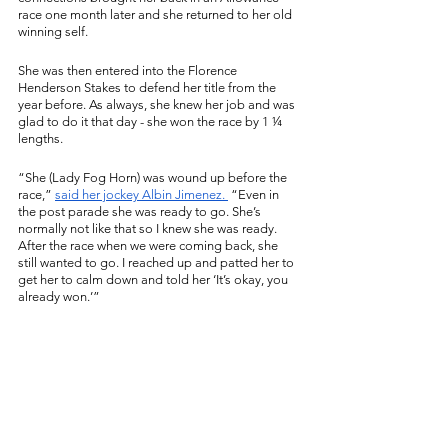
race one month later and she returned to her old 
winning self. 
She was then entered into the Florence 
Henderson Stakes to defend her title from the 
year before. As always, she knew her job and was 
glad to do it that day - she won the race by 1 ¼ 
lengths. 
“She (Lady Fog Horn) was wound up before the 
race,” 
said her jockey Albin Jimenez. 
 “Even in 
the post parade she was ready to go. She’s 
normally not like that so I knew she was ready. 
After the race when we were coming back, she 
still wanted to go. I reached up and patted her to 
get her to calm down and told her ‘It’s okay, you 
already won.’”