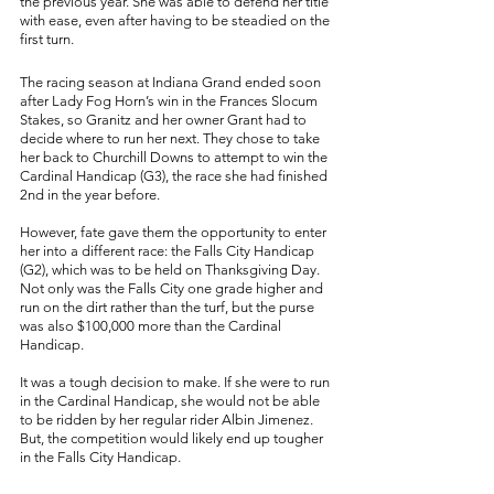
the previous year. She was able to defend her title 
with ease, even after having to be steadied on the 
first turn. 
The racing season at Indiana Grand ended soon 
after Lady Fog Horn’s win in the Frances Slocum 
Stakes, so Granitz and her owner Grant had to 
decide where to run her next. They chose to take 
her back to Churchill Downs to attempt to win the 
Cardinal Handicap (G3), the race she had finished 
2nd in the year before. 
However, fate gave them the opportunity to enter 
her into a different race: the Falls City Handicap 
(G2), which was to be held on Thanksgiving Day. 
Not only was the Falls City one grade higher and 
run on the dirt rather than the turf, but the purse 
was also $100,000 more than the Cardinal 
Handicap. 
It was a tough decision to make. If she were to run 
in the Cardinal Handicap, she would not be able 
to be ridden by her regular rider Albin Jimenez. 
But, the competition would likely end up tougher 
in the Falls City Handicap. 