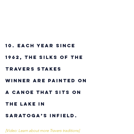
10.
Each year since 
1962, the silks of the 
Travers Stakes 
winner are painted on 
a canoe that sits on 
the lake in 
Saratoga’s infield.
[Video: Learn about more Travers traditions]