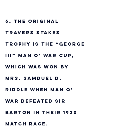
6. The original 
Travers Stakes 
trophy is the “George 
III” Man o’ War Cup, 
which was won by 
Mrs. Samduel D. 
Riddle when Man o’ 
War defeated Sir 
Barton in their 1920 
match race.