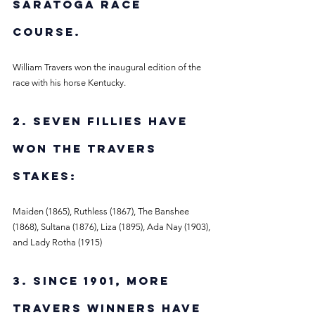
Saratoga Race 
Course. 
William Travers won the inaugural edition of the 
race with his horse Kentucky. 
2. Seven fillies have 
won the Travers 
Stakes:
Maiden (1865), Ruthless (1867), The Banshee 
(1868), Sultana (1876), Liza (1895), Ada Nay (1903), 
and Lady Rotha (1915)
3. Since 1901, more 
Travers winners have 