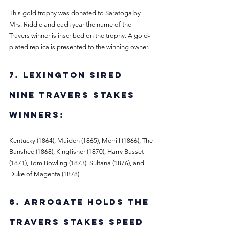
This gold trophy was donated to Saratoga by 
Mrs. Riddle and each year the name of the 
Travers winner is inscribed on the trophy. A gold-
plated replica is presented to the winning owner. 
7. Lexington sired 
nine Travers Stakes 
winners: 
Kentucky (1864), Maiden (1865), Merrill (1866), The 
Banshee (1868), Kingfisher (1870), Harry Basset 
(1871), Tom Bowling (1873), Sultana (1876), and 
Duke of Magenta (1878)
8. Arrogate holds the 
Travers Stakes speed 