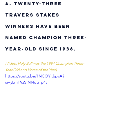
4. Twenty-three 
Travers Stakes 
winners have been 
named Champion Three-
Year-Old since 1936. 
[Video: Holy Bull was the 1994 Champion Three-
Year-Old and Horse of the Year]
https://youtu.be/1NCOYIdjpvA?
si=yLmTVzSINNqu_p4v