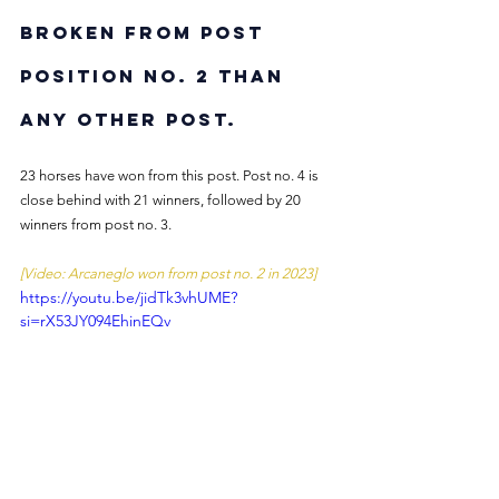
broken from post 
position no. 2 than 
any other post.
23 horses have won from this post. Post no. 4 is 
close behind with 21 winners, followed by 20 
winners from post no. 3.
[Video: Arcaneglo won from post no. 2 in 2023]
https://youtu.be/jidTk3vhUME?
si=rX53JY094EhinEQv