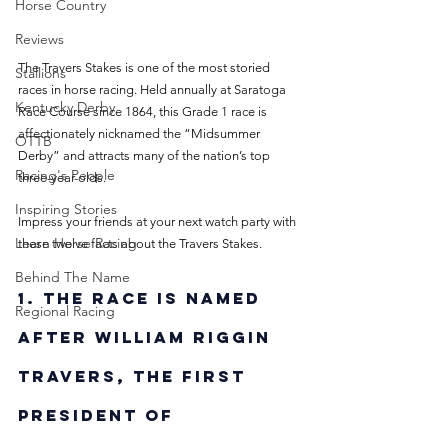
Horse Country
Reviews
The Travers Stakes is one of the most storied 
Stallions
races in horse racing. Held annually at Saratoga 
Kentucky Derby
Race Course since 1864, this Grade 1 race is 
affectionately nicknamed the “Midsummer 
OTTB
Derby” and attracts many of the nation’s top 
Racing's People
three-year-olds. 
Inspiring Stories
Impress your friends at your next watch party with 
Learn Horse Racing
these twelve facts about the Travers Stakes.
Behind The Name
1. The race is named 
Regional Racing
after William Riggin 
Travers, the first 
president of 