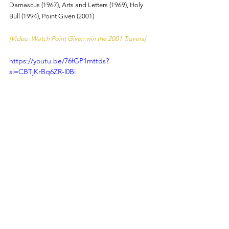
Damascus (1967), Arts and Letters (1969), Holy 
Bull (1994), Point Given (2001)
[Video: Watch Point Given win the 2001 Travers]
https://youtu.be/76fGP1mttds?
si=CBTjKrBq6ZR-l0Bi
About:
 Champions of the Track works to create 
new fans of horse racing through entertaining, 
engaging, and informative content. Made by fans 
of horse racing, for fans of horse racing. Powered 