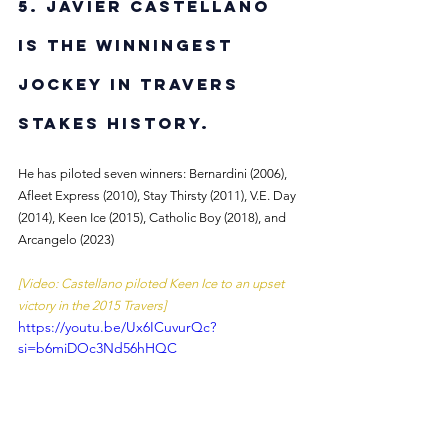
5. Javier Castellano 
is the winningest 
jockey in Travers 
Stakes history. 
He has piloted seven winners: Bernardini (2006), 
Afleet Express (2010), Stay Thirsty (2011), V.E. Day 
(2014), Keen Ice (2015), Catholic Boy (2018), and 
Arcangelo (2023)
[Video: Castellano piloted Keen Ice to an upset 
victory in the 2015 Travers]
https://youtu.be/Ux6ICuvurQc?
si=b6miDOc3Nd56hHQC