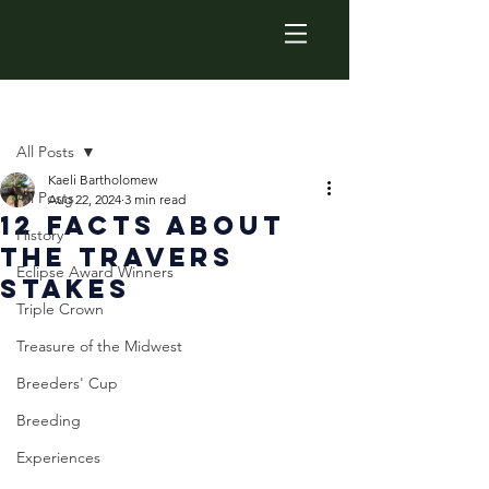
Post
All Posts
Kaeli Bartholomew
All Posts
Aug 22, 2024
3 min read
12 Facts about
History
the Travers
Eclipse Award Winners
Stakes
Triple Crown
Treasure of the Midwest
Breeders' Cup
Breeding
Experiences