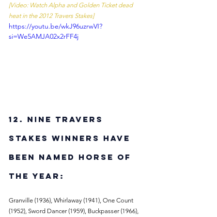
[Video: Watch Alpha and Golden Ticket dead 
heat in the 2012 Travers Stakes]
https://youtu.be/wkJ96uzrwVI?
si=We5AMJA02x2rFF4j
12. Nine Travers 
Stakes winners have 
been named Horse of 
the Year: 
Granville (1936), Whirlaway (1941), One Count 
(1952), Sword Dancer (1959), Buckpasser (1966), 