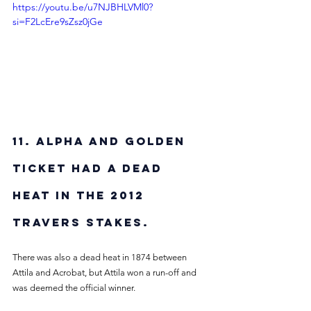
https://youtu.be/u7NJBHLVMl0?
si=F2LcEre9sZsz0jGe
11. Alpha and Golden 
Ticket had a dead 
heat in the 2012 
Travers Stakes. 
There was also a dead heat in 1874 between 
Attila and Acrobat, but Attila won a run-off and 
was deemed the official winner. 