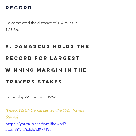
record.
He completed the distance of 1 ¼ miles in 
1:59.36. 
9. Damascus holds the 
record for largest 
winning margin in the 
Travers Stakes. 
He won by 22 lengths in 1967. 
[Video: Watch Damascus win the 1967 Travers 
Stakes]
https://youtu.be/hVwmlfkZUh4?
si=tcYCqv0eMVMBMjBu