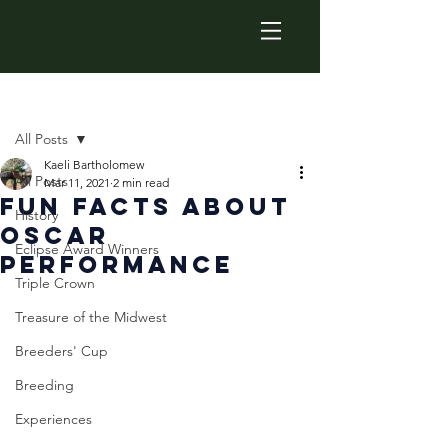
Post
All Posts
Kaeli Bartholomew
All Posts
Mar 11, 2021
2 min read
Fun Facts About
History
Oscar
Eclipse Award Winners
Performance
Triple Crown
Treasure of the Midwest
Breeders' Cup
Breeding
Experiences