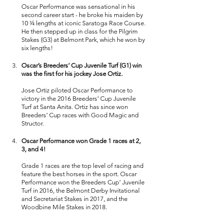
Oscar Performance was sensational in his 
second career start - he broke his maiden by 
10 ¼ lengths at iconic Saratoga Race Course. 
He then stepped up in class for the Pilgrim 
Stakes (G3) at Belmont Park, which he won by 
six lengths! 
Oscar’s Breeders’ Cup Juvenile Turf (G1) win 
was the first for his jockey Jose Ortiz.
Jose Ortiz piloted Oscar Performance to 
victory in the 2016 Breeders’ Cup Juvenile 
Turf at Santa Anita. Ortiz has since won 
Breeders’ Cup races with Good Magic and 
Structor. 
Oscar Performance won Grade 1 races at 2, 
3, and 4! 
Grade 1 races are the top level of racing and 
feature the best horses in the sport. Oscar 
Performance won the Breeders Cup’ Juvenile 
Turf in 2016, the Belmont Derby Invitational 
and Secretariat Stakes in 2017, and the 
Woodbine Mile Stakes in 2018. 