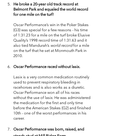
He broke a 20-year old track record at 
Belmont Park and equaled the world record 
for one mile on the turf! 
Oscar Performance’s win in the Poker Stakes 
(G3) was special for a few reasons - his time 
of 1:31.23 for a mile on the turf broke Elusive 
Quality’s 1998 record time of 1:31.63 and it 
also tied Mandurah’s 
world record
 for a mile 
on the turf that he set at Monmouth Park in 
2010. 
Oscar Performance raced without lasix. 
Lasix is a very common medication routinely 
used to prevent respiratory bleeding in 
racehorses and is also works as a diuretic. 
Oscar Performance won all of his races 
without the use of lasix. He was administered 
the medication for the first and only time 
before the American Stakes (G2) and finished 
10th - one of the worst performances in his 
career. 
Oscar Performance was born, raised, and 
stands stud at Mill Ridge Farm.