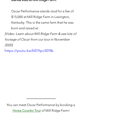
Oscar Performance stands stud for a fee of 
$15,000 at Mill Ridge Farm in Lexington, 
Kentucky. This is the same farm that he was 
born and raised at. 
[Video: Learn about Mill Ridge Farm & see lots of 
footage of Oscar from our tour in November 
2020]
https://youtu.be/k07ApcS018s
You can meet Oscar Performance by booking a 
Horse Country Tour
of Mill Ridge Farm!