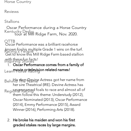
Horse Country
Reviews
Stallions
Oscar Performance during a Horse Country 
Kentucky Derby
tour at Mill Ridge Farm, Nov. 2020. 
OTTB
Oscar Performance was a brilliant racehorse 
known for his multiple Grade 1 wins on the turf. 
Racing's People
Get to know this Mill Ridge Farm based stallion 
with these fun facts! 
Inspiring Stories
Oscar Performance comes from a family of 
movie or television related names! 
Learn Horse Racing
His dam Devine Actress got her name from 
Behind The Name
her sire Theatrical (IRE). Devine Actress has 
seven named foals to race and almost all of 
Regional Racing
them follow this theme: Understudy (2012), 
Oscar Nominated (2013), Oscar Performance 
(2014), Emmy Performance (2015), Award 
Winner (2016), Performing Arts (2018). 
He broke his maiden and won his first 
graded stakes races by large margins. 