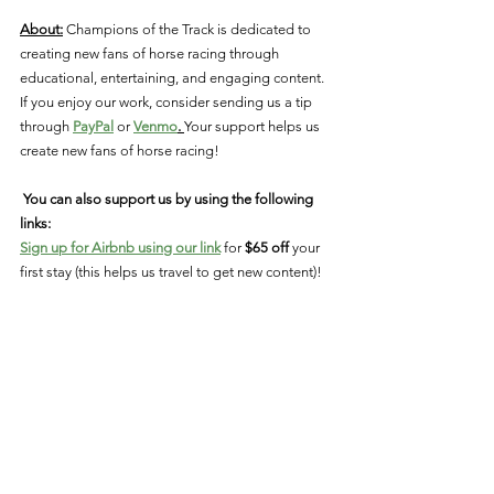
About:
 Champions of the Track is dedicated to 
creating new fans of horse racing through 
educational, entertaining, and engaging content. 
If you enjoy our work, consider sending us a tip 
through 
PayPal
 or 
Venmo
. 
Your support helps us 
create new fans of horse racing!  
You can also support us by using the following 
links: 
Sign up for Airbnb using our link
 for 
$65 off 
your 
first stay (this helps us travel to get new content)!
Use our link to 
download StableDuel & create 
your account
! 
Connect With Us: 
Facebook
Instagram
Twitter
YouTube
breeders cup
oscar performance
mill ridge farm