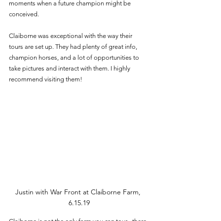
moments when a future champion might be 
conceived.
Claiborne was exceptional with the way their 
tours are set up. They had plenty of great info, 
champion horses, and a lot of opportunities to 
take pictures and interact with them. I highly 
recommend visiting them! 
Justin with War Front at Claiborne Farm, 
6.15.19