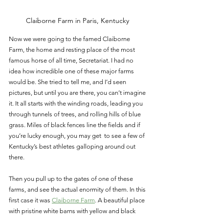
Claiborne Farm in Paris, Kentucky 
Now we were going to the famed Claiborne 
Farm, the home and resting place of the most 
famous horse of all time, Secretariat. I had no 
idea how incredible one of these major farms 
would be. She tried to tell me, and I’d seen 
pictures, but until you are there, you can’t imagine 
it. It all starts with the winding roads, leading you 
through tunnels of trees, and rolling hills of blue 
grass. Miles of black fences line the fields and if 
you’re lucky enough, you may get  to see a few of 
Kentucky’s best athletes galloping around out 
there. 
Then you pull up to the gates of one of these 
farms, and see the actual enormity of them. In this 
first case it was 
Claiborne Farm
. A beautiful place 
with pristine white barns with yellow and black 