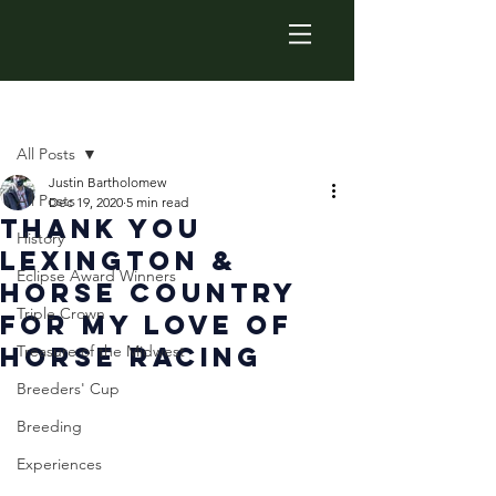
Post
All Posts
Justin Bartholomew
All Posts
Dec 19, 2020
5 min read
Thank You
History
Lexington &
Eclipse Award Winners
Horse Country
Triple Crown
For My Love Of
Horse Racing
Treasure of the Midwest
Breeders' Cup
Breeding
Experiences