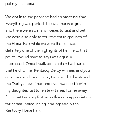
pet my first horse. 
We got in to the park and had an amazing time. 
Everything was perfect; the weather was great 
and there were so many horses to visit and pet. 
We were also able to tour the entire grounds of 
the Horse Park while we were there. It was 
definitely one of the highlights of her life to that 
point. I would have to say I was equally 
impressed. Once I realized that they had barns 
that held former Kentucky Derby winners and you 
could see and meet them, I was sold. I’d watched 
the Derby a few times and even watched it with 
my daughter, just to relate with her. I came away 
from that two-day festival with a new appreciation 
for horses, horse racing, and especially the 
Kentucky Horse Park. 