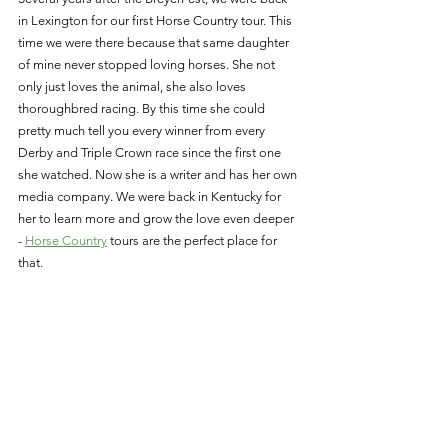
in Lexington for our first Horse Country tour. This 
time we were there because that same daughter 
of mine never stopped loving horses. She not 
only just loves the animal, she also loves 
thoroughbred racing. By this time she could 
pretty much tell you every winner from every 
Derby and Triple Crown race since the first one 
she watched. Now she is a writer and has her own 
media company. We were back in Kentucky for 
her to learn more and grow the love even deeper 
- 
Horse Country
 tours are the perfect place for 
that. 