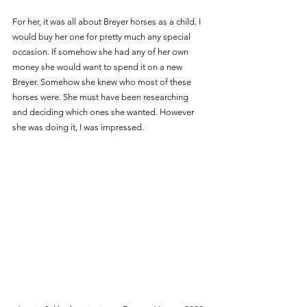
For her, it was all about Breyer horses as a child. I 
would buy her one for pretty much any special 
occasion. If somehow she had any of her own 
money she would want to spend it on a new 
Breyer. Somehow she knew who most of these 
horses were. She must have been researching 
and deciding which ones she wanted. However 
she was doing it, I was impressed. 