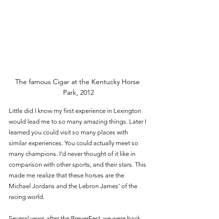
The famous Cigar at the Kentucky Horse 
Park, 2012
Little did I know my first experience in Lexington 
would lead me to so many amazing things. Later I 
learned you could visit so many places with 
similar experiences. You could actually meet so 
many champions. I’d never thought of it like in 
comparison with other sports, and their stars. This 
made me realize that these horses are the 
Michael Jordans and the Lebron James’ of the 
racing world. 
Several years after the BreyerFest, we were back 