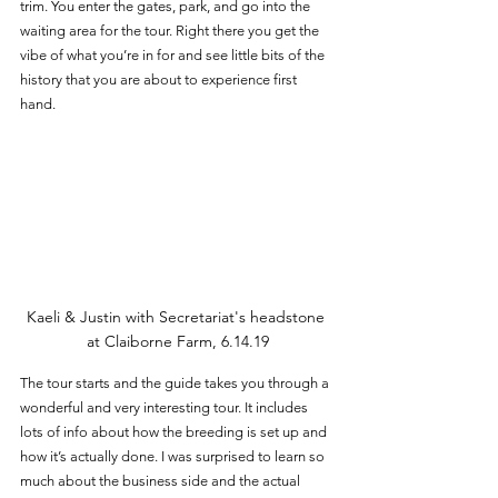
trim. You enter the gates, park, and go into the 
waiting area for the tour. Right there you get the 
vibe of what you’re in for and see little bits of the 
history that you are about to experience first 
hand. 
Kaeli & Justin with Secretariat's headstone 
at Claiborne Farm, 6.14.19
The tour starts and the guide takes you through a 
wonderful and very interesting tour. It includes 
lots of info about how the breeding is set up and 
how it’s actually done. I was surprised to learn so 
much about the business side and the actual 