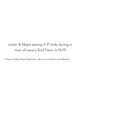
Justin & Nijaul seeing A.P. Indy during a 
tour of Lane's End Farm, 6.14.19
One of the best things about visiting multiple 
farms in one day is the opportunity to take the 
back roads between the farms. We always 
change our GPS to avoid highways when we go 
on Horse Country tours. This will take you on 
quite the adventure of its own; Kentucky really has 
some of the best landscapes I’ve ever seen. 
Some of them will even take you along the 
bourbon trail. The distilleries are great places to 
stop in for pictures, plus you may want to check 