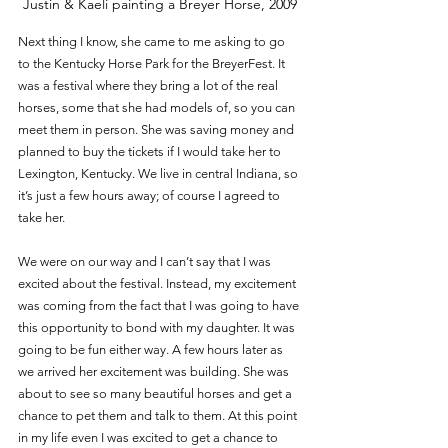
Justin & Kaeli painting a Breyer Horse, 2009
Next thing I know, she came to me asking to go 
to the Kentucky Horse Park for the BreyerFest. It 
was a festival where they bring a lot of the real 
horses, some that she had models of, so you can 
meet them in person. She was saving money and 
planned to buy the tickets if I would take her to 
Lexington, Kentucky. We live in central Indiana, so 
it’s just a few hours away; of course I agreed to 
take her. 
We were on our way and I can’t say that I was 
excited about the festival. Instead, my excitement 
was coming from the fact that I was going to have 
this opportunity to bond with my daughter. It was 
going to be fun either way. A few hours later as 
we arrived her excitement was building. She was 
about to see so many beautiful horses and get a 
chance to pet them and talk to them. At this point 
in my life even I was excited to get a chance to 