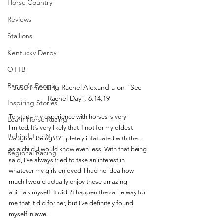
Horse Country
Reviews
Stallions
Kentucky Derby
OTTB
Racing's People
Justin meeting Rachel Alexandra on "See 
Rachel Day", 6.14.19
Inspiring Stories
To start - my experience with horses is very 
Learn Horse Racing
limited. It’s very likely that if not for my oldest 
Behind The Name
daughter being completely infatuated with them 
as a child, I would know even less. With that being 
Regional Racing
said, I’ve always tried to take an interest in 
whatever my girls enjoyed. I had no idea how 
much I would actually enjoy these amazing 
animals myself. It didn’t happen the same way for 
me that it did for her, but I’ve definitely found 
myself in awe. 