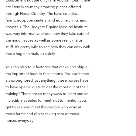
Claiborne is not the only farm you can tour - there 
are literally so many amazing places offered 
through Horse Country. The have countless 
farms, adoption centers, and equine clinics and 
hospitals. The Hagyard Equine Medical Institute 
was very informative about how they take care of 
the minor issues as well as some really major 
stuff. It’s pretty wild to see how they can work with 
these huge animals so safely.
You can also tour factories that make and ship all 
the important feed to these farms. You can’t feed 
a thoroughbred just anything; these horses have 
to have special diets to get the most out of their 
training! There are so many ways to learn and so 
incredible athletes to meet, not to mention you 
get to see and meet the people who work at 
these farms and clinics taking care of these 
horses everyday. 