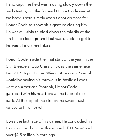
Handicap. The field was moving slowly down the 
backstretch, but the favored Honor Code was at 
the back. There simply wasn’t enough pace for 
Honor Code to show his signature closing kick. 
He was still able to plod down the middle of the 
stretch to close ground, but was unable to get to 
the wire above third place. 
Honor Code made the final start of the year in the 
Gr.1 Breeders’ Cup Classic. It was the same race 
that 2015 Triple Crown Winner American Pharoah 
would be saying his farewells in. While all eyes 
were on American Pharoah, Honor Code 
galloped with his head low at the back of the 
pack. At the top of the stretch, he swept past 
horses to finish third. 
It was the last race of his career. He concluded his 
time as a racehorse with a record of 11:6-2-2 and 
over $2.5 million in earnings. 