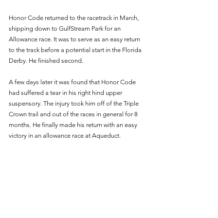
Honor Code returned to the racetrack in March, 
shipping down to GulfStream Park for an 
Allowance race. It was to serve as an easy return 
to the track before a potential start in the Florida 
Derby. He finished second. 
A few days later it was found that Honor Code 
had suffered a tear in his right hind upper 
suspensory. The injury took him off of the Triple 
Crown trail and out of the races in general for 8 
months. He finally made his return with an easy 
victory in an allowance race at Aqueduct. 