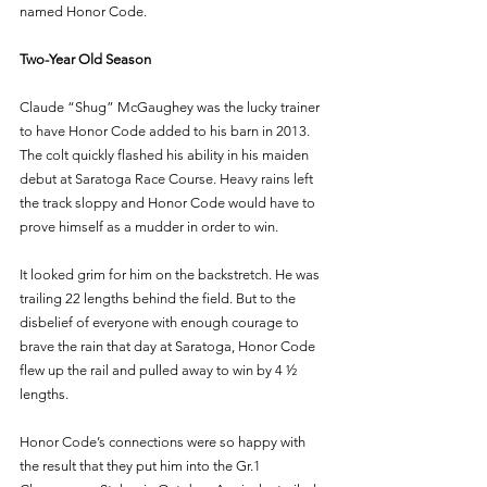
named Honor Code. 
Two-Year Old Season 
Claude “Shug” McGaughey was the lucky trainer 
to have Honor Code added to his barn in 2013. 
The colt quickly flashed his ability in his maiden 
debut at Saratoga Race Course. Heavy rains left 
the track sloppy and Honor Code would have to 
prove himself as a mudder in order to win.
It looked grim for him on the backstretch. He was 
trailing 22 lengths behind the field. But to the 
disbelief of everyone with enough courage to 
brave the rain that day at Saratoga, Honor Code 
flew up the rail and pulled away to win by 4 ½ 
lengths. 
Honor Code’s connections were so happy with 
the result that they put him into the Gr.1 