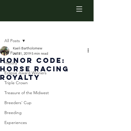
Post
All Posts
Kaeli Bartholomew
All Posts
Jul 31, 2019
5 min read
Honor Code:
History
Horse Racing
Eclipse Award Winners
Royalty
Triple Crown
Treasure of the Midwest
Breeders' Cup
Breeding
Experiences