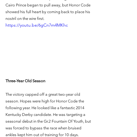
Cairo Prince began to pull away, but Honor Code 
showed his full heart by coming back to place his 
nostril on the wire first. 
https://youtu.be/6gCn7m4MKhc
Three-Year Old Season 
The victory capped off a great two-year old 
season. Hopes were high for Honor Code the 
following year. He looked like a fantastic 2014 
Kentucky Derby candidate. He was targeting a 
seasonal debut in the Gr.2 Fountain Of Youth, but 
was forced to bypass the race when bruised 
ankles kept him out of training for 10 days. 