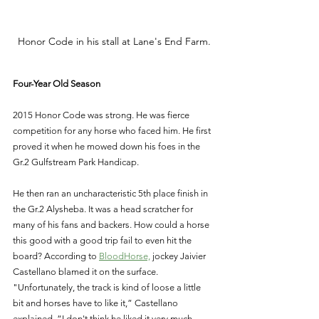
Honor Code in his stall at Lane's End Farm.
Four-Year Old Season 
2015 Honor Code was strong. He was fierce 
competition for any horse who faced him. He first 
proved it when he mowed down his foes in the 
Gr.2 Gulfstream Park Handicap. 
He then ran an uncharacteristic 5th place finish in 
the Gr.2 Alysheba. It was a head scratcher for 
many of his fans and backers. How could a horse 
this good with a good trip fail to even hit the 
board? According to 
BloodHorse,
 jockey Jaivier 
Castellano blamed it on the surface. 
"Unfortunately, the track is kind of loose a little 
bit and horses have to like it,” Castellano 
explained. “I don't think he liked it very much 