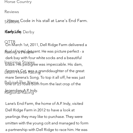
Horse Country
Reviews
Honor Code in his stall at Lane's End Farm.
Stallions
Kentucky Derby
Early Life
OTTB
On March 1st, 2011, Dell Ridge Farm delivered a 
foal of royal descent. He was picture perfect - a 
Racing's People
dark bay with four white socks and a beautiful 
Inspiring Stories
blaze. His pedigree was impeccable. His dam, 
Serena’s Cat, was a granddaughter of the great 
Learn Horse Racing
mare Serena’s Song. To top it all off, he was just 
Behind The Name
one of 25 foals born from the last crop of the 
legendary A.P. Indy. 
Regional Racing
Lane’s End Farm, the home of A.P. Indy, visited 
Dell Ridge Farm in 2012 to have a look at 
yearlings they may like to purchase. They were 
smitten with the young colt and managed to form 
a partnership with Dell Ridge to race him. He was 