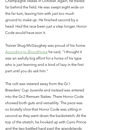
Champagne Stakes in October. Again, he trailed 
far behind the field. He was swept eight wide on 
the far turn, leaving him with just too much 
ground to make up. He finished second by a 
head. Had the race been just a step longer, Honor 
Code would have won it. 
Trainer Shug McGaughey was proud of his horse. 
According to BloodHorse
 he said, "I thought it 
was an awfully big effort for a horse of his type 
who is just learning and is kind of lazy in the first 
part until you do ask him." 
The colt was steered away from the Gr.1 
Breeders’ Cup Juvenile and instead was entered 
into the Gr.2 Remsen Stakes. There Honor Code 
showed both guts and versatility. The pace was 
so brutally slow that Honor Code was sitting in 
second as they went down the backstretch. At the 
top of the stretch, he hooked up with Cairo Prince 
and the two battled hard past the grandstands. 