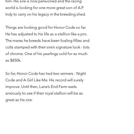
him. His sire is now pensioned and the racing 
world is looking for one more great son of A.P. 
Indy to carry on his legacy in the breeding shed. 
Things are looking good for Honor Code so far. 
He has adjusted to his life as a stallion like a pro. 
The mares he breeds have been foaling fillies and 
colts stamped with their sire’s signature look - lots 
of chrome. One of his yearlings sold for as much 
as $850k. 
So far, Honor Code has had two winners - Night 
Code and A Girl Like Me. His record will surely 
improve. Until then, Lane’s End Farm waits 
anxiously to see if their royal stallion will be as 
great as his sire. 