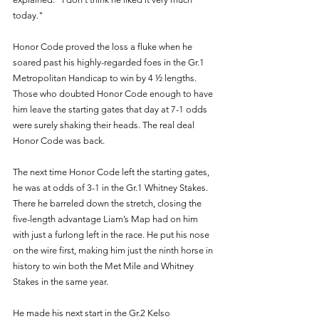
today."
Honor Code proved the loss a fluke when he 
soared past his highly-regarded foes in the Gr.1 
Metropolitan Handicap to win by 4 ½ lengths. 
Those who doubted Honor Code enough to have 
him leave the starting gates that day at 7-1 odds 
were surely shaking their heads. The real deal 
Honor Code was back. 
The next time Honor Code left the starting gates, 
he was at odds of 3-1 in the Gr.1 Whitney Stakes. 
There he barreled down the stretch, closing the 
five-length advantage Liam’s Map had on him 
with just a furlong left in the race. He put his nose 
on the wire first, making him just the ninth horse in 
history to win both the Met Mile and Whitney 
Stakes in the same year. 
He made his next start in the Gr.2 Kelso 