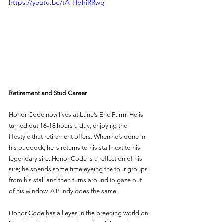
https://youtu.be/tA-HphiRRwg
Retirement and Stud Career
Honor Code now lives at Lane’s End Farm. He is 
turned out 16-18 hours a day, enjoying the 
lifestyle that retirement offers. When he’s done in 
his paddock, he is returns to his stall next to his 
legendary sire. Honor Code is a reflection of his 
sire; he spends some time eyeing the tour groups 
from his stall and then turns around to gaze out 
of his window. A.P. Indy does the same. 
Honor Code has all eyes in the breeding world on 