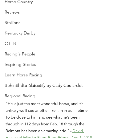
Horse Country
Reviews
Stallions
Kentucky Derby
OTTB
Racing's People
Inspiring Stories
Learn Horse Racing
Behind The Name
Photo of Justify by Cady Coulardot
Regional Racing
“He is just the most wonderful horse, and it's 
unlikely we'll see another like him in our lifetime. 
To be close to him and see what he's been 
through in 112 days from Feb. 18 through the 
Belmont has been an amazing ride.” - 
David 
Hanley of Winstar Farm, BloodHorse, Aug.1, 2018 