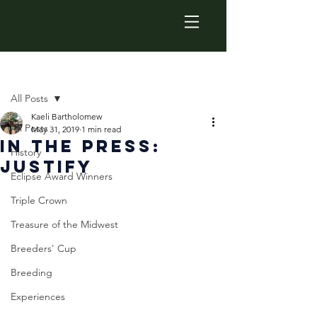
Post
All Posts
Kaeli Bartholomew
All Posts
May 31, 2019
1 min read
In The Press:
History
Justify
Eclipse Award Winners
Triple Crown
Treasure of the Midwest
Breeders' Cup
Breeding
Experiences