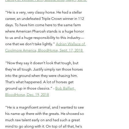
“He is a very, very classy horse. He had a stellar 
career, an undefeated Triple Crown winner in 112 
days. To have him come here to the same farm 
where American Pharoah stands is a huge honor 
to us and a huge responsibility to this industry—
one that we don't take lightly." 
Adrian Wallace of 
Coolmore America, BloodHorse, Sept. 17, 2018 
"Now they say it doesn't look that tough, but 
they're all tough. Justify simply ran those horses 
into the ground when they were chasing him. 
That's what happened. A lot of horses get 
ground up in those classics.” - 
Bob Baffert, 
BloodHorse, Dec. 19, 2018
"He is a magnificent animal, and I wanted to see 
his name up there with the greats. He showed so 
much raw talent early on and had such a great 
mind to go along with it. On top of all that, he's 