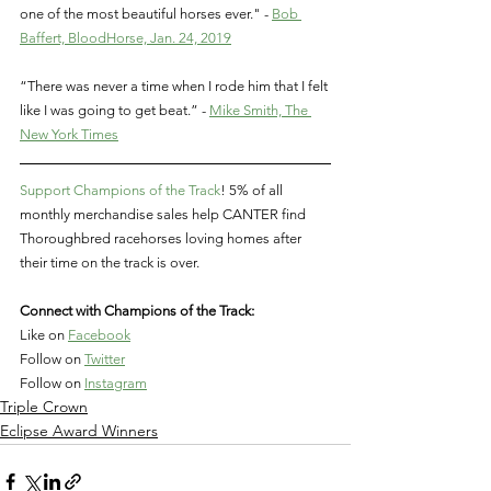
one of the most beautiful horses ever." - 
Bob 
Baffert, BloodHorse, Jan. 24, 2019
“There was never a time when I rode him that I felt 
like I was going to get beat.” - 
Mike Smith, The 
New York Times
Support Champions of the Track
! 5% of all 
monthly merchandise sales help CANTER find 
Thoroughbred racehorses loving homes after 
their time on the track is over.   
Connect with Champions of the Track:
Like on
Facebook
Follow on
Twitter
Follow on
Instagram
Triple Crown
Eclipse Award Winners