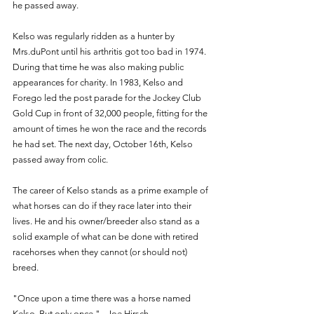
he passed away. 
Kelso was regularly ridden as a hunter by 
Mrs.duPont until his arthritis got too bad in 1974. 
During that time he was also making public 
appearances for charity. In 1983, Kelso and 
Forego led the post parade for the Jockey Club 
Gold Cup in front of 32,000 people, fitting for the 
amount of times he won the race and the records 
he had set. The next day, October 16th, Kelso 
passed away from colic. 
The career of Kelso stands as a prime example of 
what horses can do if they race later into their 
lives. He and his owner/breeder also stand as a 
solid example of what can be done with retired 
racehorses when they cannot (or should not) 
breed.
"Once upon a time there was a horse named 
Kelso. But only once." - Joe Hirsch