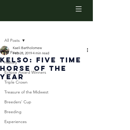
Post
All Posts
Kaeli Bartholomew
All Posts
Feb 28, 2019
4 min read
Kelso: Five Time
History
Horse of the
Eclipse Award Winners
Year
Triple Crown
Treasure of the Midwest
Breeders' Cup
Breeding
Experiences