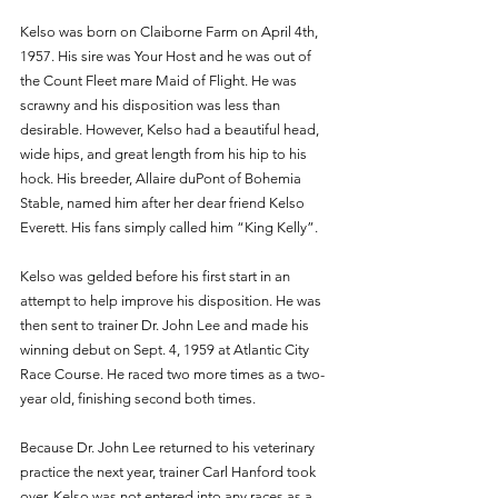
Kelso was born on Claiborne Farm on April 4th, 
1957. His sire was Your Host and he was out of 
the Count Fleet mare Maid of Flight. He was 
scrawny and his disposition was less than 
desirable. However, Kelso had a beautiful head, 
wide hips, and great length from his hip to his 
hock. His breeder, Allaire duPont of Bohemia 
Stable, named him after her dear friend Kelso 
Everett. His fans simply called him “King Kelly”. 
Kelso was gelded before his first start in an 
attempt to help improve his disposition. He was  
then sent to trainer Dr. John Lee and made his 
winning debut on Sept. 4, 1959 at Atlantic City 
Race Course. He raced two more times as a two-
year old, finishing second both times. 
Because Dr. John Lee returned to his veterinary 
practice the next year, trainer Carl Hanford took 
over. Kelso was not entered into any races as a 