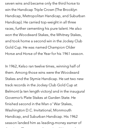
seven wins and became only the third horse to 
win the Handicap Triple Crown (The Brooklyn 
Handicap, Metropolitan Handicap, and Suburban 
Handicap). He carried top-weight in all three 
races, further cementing his pure talent. He also 
won the Woodward Stakes, the Whitney Stakes, 
and took home a second win in the Jockey Club 
Gold Cup. He was named Champion Older 
Horse and Horse of the Year for his 1961 season. 
In 1962, Kelso ran twelve times, winning half of 
them. Among those wins were the Woodward 
Stakes and the Stymie Handicap. He set two new 
track records in the Jockey Club Gold Cup at 
Belmont (a ten length victory) and in the inaugural 
Governor’s Plate Stakes at Garden State. He 
finished second in the Man o’ War Stakes, 
Washington D.C. Invitational, Monmouth 
Handicap, and Suburban Handicap. His 1962 
season landed him as leading-money earner of 