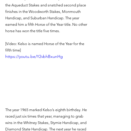
the Aqueduct Stakes and snatched second place 
finishes in the Woodworth Stakes, Monmouth 
Handicap, and Suburban Handicap. The year 
earned him a fifth Horse of the Year title. No other 
horse has won the title five times. 
[Video: Kelso is named Horse of the Year for the 
fifth time]
https://youtu.be/Y2vbhBxunHg
The year 1965 marked Kelso’s eighth birthday. He 
raced just six times that year, managing to grab 
wins in the Whitney Stakes, Stymie Handicap, and 
Diamond State Handicap. The next year he raced 