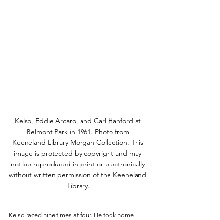
Kelso, Eddie Arcaro, and Carl Hanford at 
Belmont Park in 1961. Photo from 
Keeneland Library Morgan Collection. This 
image is protected by copyright and may 
not be reproduced in print or electronically 
without written permission of the Keeneland 
Library.
Kelso raced nine times at four. He took home 