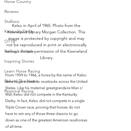
Horse Country
Reviews
Stallions
Kelso in April of 1965. Photo from the 
Kentucky Derby
Keeneland Library Morgan Collection. This 
image is protected by copyright and may 
OTTB
not be reproduced in print or electronically 
without written permission of the Keeneland 
Racing's People
Library.
Inspiring Stories
Learn Horse Racing
From 1959 to 1966, a horse by the name of Kelso 
Behind The Name
drew huge crowds to racetracks across the United 
States. Like his maternal greatgrandsire Man o’ 
Regional Racing
War, Kelso did not compete in the Kentucky 
Derby. In fact, Kelso did not compete in a single 
Triple Crown race, proving that horses do not 
have to win any of those three classics to go 
down as one of the greatest American racehorses 
of all time. 