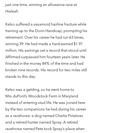
just one time, winning an allowance race at 
Hialeah. 
Kelso suffered a sesamoid hairline fracture while 
training up to the Donn Handicap, prompting his 
retirement. Over his career he had run 63 times, 
winning 39. He had made a hard-earned $1.97 
million. His earnings set a record that stood until 
Affirmed surpassed him fourteen years later. He 
finished in the money 84% of the time and had 
broken nine records. His record for two miles still 
stands to this day. 
Kelso was a gelding, so he went home to 
Mrs.duPont’s Woodstock Farm in Maryland 
instead of entering stud life. He was joined here 
by the two companions he had during his career 
as a racehorse: a dog named Charlie Potatoes 
and a retired hunter named Spray. A retired 
racehorse named Pete took Spray's place when 