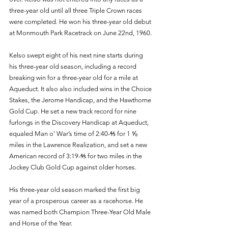
three-year old until all three Triple Crown races 
were completed. He won his three-year old debut 
at Monmouth Park Racetrack on June 22nd, 1960. 
Kelso swept eight of his next nine starts during 
his three-year old season, including a record 
breaking win for a three-year old for a mile at 
Aqueduct. It also also included wins in the Choice 
Stakes, the Jerome Handicap, and the Hawthorne 
Gold Cup. He set a new track record for nine 
furlongs in the Discovery Handicap at Aqueduct, 
equaled Man o’ War’s time of 2:40-⅘ for 1 ⅝ 
miles in the Lawrence Realization, and set a new 
American record of 3:19-⅘ for two miles in the 
Jockey Club Gold Cup against older horses. 
His three-year old season marked the first big 
year of a prosperous career as a racehorse. He 
was named both Champion Three-Year Old Male 
and Horse of the Year. 