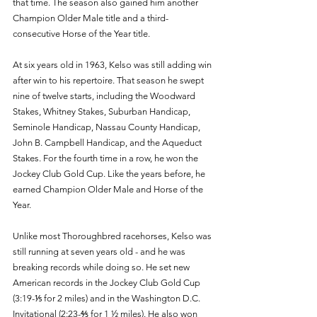
that time. The season also gained him another 
Champion Older Male title and a third-
consecutive Horse of the Year title. 
At six years old in 1963, Kelso was still adding win 
after win to his repertoire. That season he swept 
nine of twelve starts, including the Woodward 
Stakes, Whitney Stakes, Suburban Handicap, 
Seminole Handicap, Nassau County Handicap, 
John B. Campbell Handicap, and the Aqueduct 
Stakes. For the fourth time in a row, he won the 
Jockey Club Gold Cup. Like the years before, he 
earned Champion Older Male and Horse of the 
Year. 
Unlike most Thoroughbred racehorses, Kelso was 
still running at seven years old - and he was 
breaking records while doing so. He set new 
American records in the Jockey Club Gold Cup 
(3:19-⅕ for 2 miles) and in the Washington D.C. 
Invitational (2:23-⅘ for 1 ½ miles). He also won 