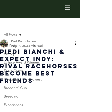
Post
All Posts
Kaeli Bartholomew
All Posts
Aug 14, 2023
6 min read
Piedi Bianchi &
History
Expect Indy:
Eclipse Award Winners
Rival Racehorses
Triple Crown
Become Best
Friends
Treasure of the Midwest
Breeders' Cup
Breeding
Experiences