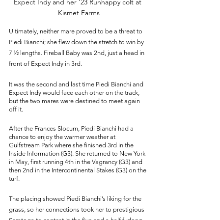
Expect Indy and her '23 Runhappy colt at 
Kismet Farms
Ultimately, neither mare proved to be a threat to 
Piedi Bianchi; she flew down the stretch to win by 
7 ½ lengths. Fireball Baby was 2nd, just a head in 
front of Expect Indy in 3rd. 
It was the second and last time Piedi Bianchi and 
Expect Indy would face each other on the track, 
but the two mares were destined to meet again 
off it. 
After the Frances Slocum, Piedi Bianchi had a 
chance to enjoy the warmer weather at 
Gulfstream Park where she finished 3rd in the 
Inside Information (G3). She returned to New York 
in May, first running 4th in the Vagrancy (G3) and 
then 2nd in the Intercontinental Stakes (G3) on the 
turf. 
The placing showed Piedi Bianchi’s liking for the 
grass, so her connections took her to prestigious 