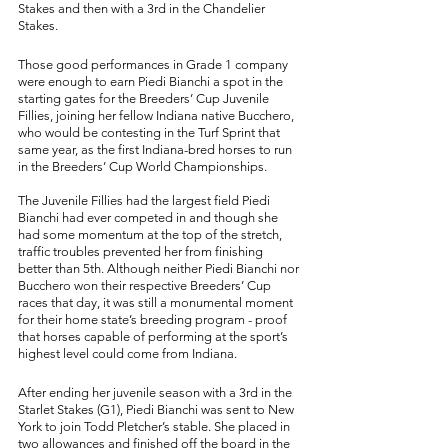
Stakes and then with a 3rd in the Chandelier 
Stakes. 
Those good performances in Grade 1 company 
were enough to earn Piedi Bianchi a spot in the 
starting gates for the Breeders’ Cup Juvenile 
Fillies, joining her fellow Indiana native Bucchero, 
who would be contesting in the Turf Sprint that 
same year, as the first Indiana-bred horses to run 
in the Breeders’ Cup World Championships. 
The Juvenile Fillies had the largest field Piedi 
Bianchi had ever competed in and though she 
had some momentum at the top of the stretch, 
traffic troubles prevented her from finishing 
better than 5th. Although neither Piedi Bianchi nor 
Bucchero won their respective Breeders’ Cup 
races that day, it was still a monumental moment 
for their home state’s breeding program - proof 
that horses capable of performing at the sport’s 
highest level could come from Indiana. 
After ending her juvenile season with a 3rd in the 
Starlet Stakes (G1), Piedi Bianchi was sent to New 
York to join Todd Pletcher’s stable. She placed in 
two allowances and finished off the board in the 