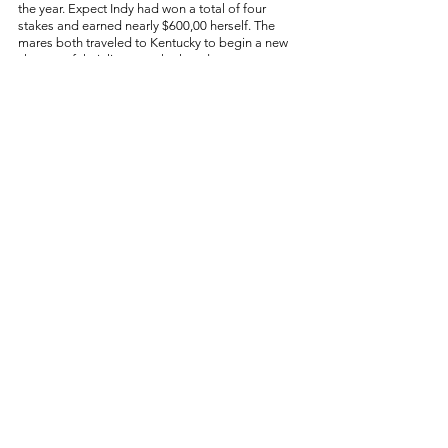
the year. Expect Indy had won a total of four 
stakes and earned nearly $600,00 herself. The 
mares both traveled to Kentucky to begin a new 
chapter of their lives: motherhood. 
In retirement, Piedi Bianchi and Expect Indy 
began developing a relationship. As their bellies 
grew with their first foals, their friendship grew 
too. On March 26, 2023, Piedi Bianchi gave birth 
to a beautiful filly by Uncle Mo. Two days later, 
Expect Indy foaled a handsome Runhappy colt. 
Piedi Bianchi and Expect Indy live at a slice of 
paradise in Midway, Kentucky called Kismet 
Farms. Their babies are growing up side by side, 
racing and playing around the grassy paddocks 
as their moms watch over them and grow their 
next half-siblings - a Curlin for Piedi and a Mitole 
for Indy. 
The mares and their foals receive the best care 
any horse could hope to receive. The dream is 
that Piedi Bianchi and Expect Indy’s babies will 
carry on their legacies by reaching even greater 