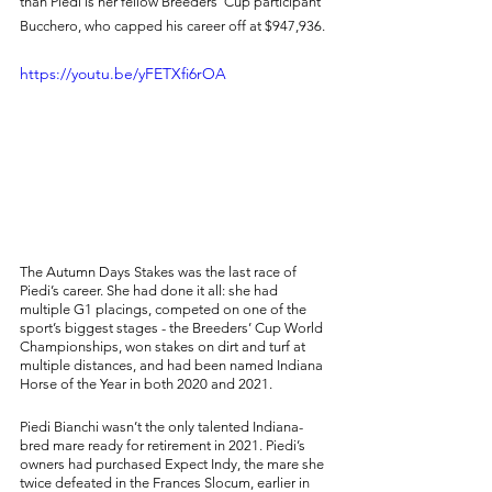
than Piedi is her fellow Breeders’ Cup participant 
Bucchero, who capped his career off at $947,936. 
https://youtu.be/yFETXfi6rOA
The Autumn Days Stakes was the last race of 
Piedi’s career. She had done it all: she had 
multiple G1 placings, competed on one of the 
sport’s biggest stages - the Breeders’ Cup World 
Championships, won stakes on dirt and turf at 
multiple distances, and had been named Indiana 
Horse of the Year in both 2020 and 2021. 
Piedi Bianchi wasn’t the only talented Indiana-
bred mare ready for retirement in 2021. Piedi’s 
owners had purchased Expect Indy, the mare she 
twice defeated in the Frances Slocum, earlier in 