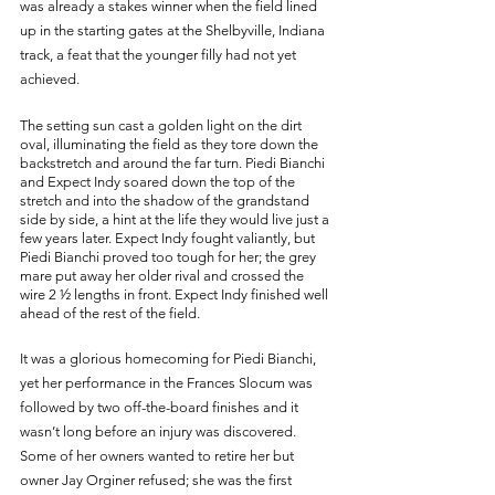
was already a stakes winner when the field lined 
up in the starting gates at the Shelbyville, Indiana 
track, a feat that the younger filly had not yet 
achieved. 
The setting sun cast a golden light on the dirt 
oval, illuminating the field as they tore down the 
backstretch and around the far turn. Piedi Bianchi 
and Expect Indy soared down the top of the 
stretch and into the shadow of the grandstand 
side by side, a hint at the life they would live just a 
few years later. Expect Indy fought valiantly, but 
Piedi Bianchi proved too tough for her; the grey 
mare put away her older rival and crossed the 
wire 2 ½ lengths in front. Expect Indy finished well 
ahead of the rest of the field. 
It was a glorious homecoming for Piedi Bianchi, 
yet her performance in the Frances Slocum was 
followed by two off-the-board finishes and it 
wasn’t long before an injury was discovered. 
Some of her owners wanted to retire her but 
owner Jay Orginer refused; she was the first 