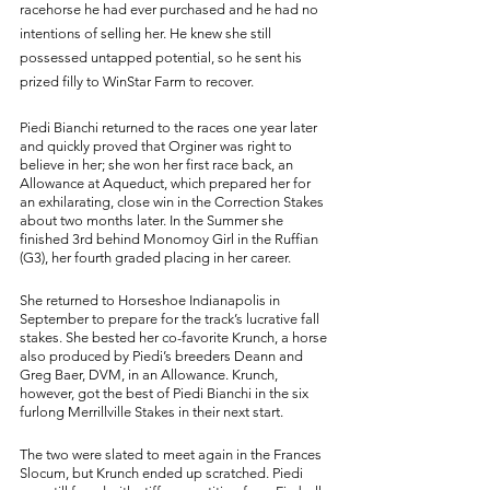
racehorse he had ever purchased and he had no 
intentions of selling her. He knew she still 
possessed untapped potential, so he sent his 
prized filly to WinStar Farm to recover. 
Piedi Bianchi returned to the races one year later 
and quickly proved that Orginer was right to 
believe in her; she won her first race back, an 
Allowance at Aqueduct, which prepared her for 
an exhilarating, close win in the Correction Stakes 
about two months later. In the Summer she 
finished 3rd behind Monomoy Girl in the Ruffian 
(G3), her fourth graded placing in her career. 
She returned to Horseshoe Indianapolis in 
September to prepare for the track’s lucrative fall 
stakes. She bested her co-favorite Krunch, a horse 
also produced by Piedi’s breeders Deann and 
Greg Baer, DVM, in an Allowance. Krunch, 
however, got the best of Piedi Bianchi in the six 
furlong Merrillville Stakes in their next start. 
The two were slated to meet again in the Frances 
Slocum, but Krunch ended up scratched. Piedi 