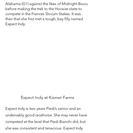
Alabama (G1) against the likes of Midnight Bisou 
before making the trek to the Hoosier state to 
compete in the Frances Slocum Stakes. It was 
then that she first met a tough, bay filly named 
Expect Indy. 
Expect Indy at Kismet Farms
Expect Indy is two years Piedi’s senior and an 
undeniably good racehorse. She may never have 
competed at the level that Piedi Bianchi did, but 
she was consistent and tenacious. Expect Indy 