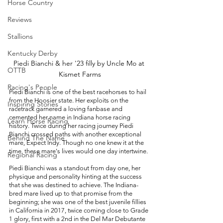
Horse Country
Reviews
Stallions
Kentucky Derby
Piedi Bianchi & her '23 filly by Uncle Mo at 
OTTB
Kismet Farms
Racing's People
Piedi Bianchi is one of the best racehorses to hail 
from the Hoosier state. Her exploits on the 
Inspiring Stories
racetrack garnered a loving fanbase and 
cemented her name in Indiana horse racing 
Learn Horse Racing
history. Twice during her racing journey Piedi 
Bianchi crossed paths with another exceptional 
Behind The Name
mare, Expect Indy. Though no one knew it at the 
time, these mare's lives would one day intertwine. 
Regional Racing
Piedi Bianchi was a standout from day one, her 
physique and personality hinting at the success 
that she was destined to achieve. The Indiana-
bred mare lived up to that promise from the 
beginning; she was one of the best juvenile fillies 
in California in 2017, twice coming close to Grade 
1 glory, first with a 2nd in the Del Mar Debutante 