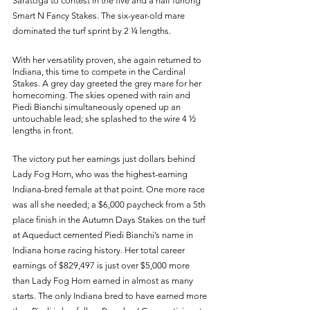
Saratoga to contest in the five and a half furlong 
Smart N Fancy Stakes. The six-year-old mare 
dominated the turf sprint by 2 ¼ lengths. 
With her versatility proven, she again returned to 
Indiana, this time to compete in the Cardinal 
Stakes. A grey day greeted the grey mare for her 
homecoming. The skies opened with rain and 
Piedi Bianchi simultaneously opened up an 
untouchable lead; she splashed to the wire 4 ½ 
lengths in front. 
The victory put her earnings just dollars behind 
Lady Fog Horn, who was the highest-earning 
Indiana-bred female at that point. One more race 
was all she needed; a $6,000 paycheck from a 5th 
place finish in the Autumn Days Stakes on the turf 
at Aqueduct cemented Piedi Bianchi’s name in 
Indiana horse racing history. Her total career 
earnings of $829,497 is just over $5,000 more 
than Lady Fog Horn earned in almost as many 
starts. The only Indiana bred to have earned more 