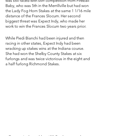
was still faced with stiff competition from Fireball 
Baby, who was 5th in the Merrillville but had won 
the Lady Fog Horn Stakes at the same 1 1/16 mile 
distance of the Frances Slocum. Her second 
biggest threat was Expect Indy, who made her 
work to win the Frances Slocum two years prior. 
While Piedi Bianchi had been injured and then 
racing in other states, Expect Indy had been 
wracking up stakes wins at the Indiana course. 
She had won the Shelby County Stakes at six 
furlongs and was twice victorious in the eight and 
a half furlong Richmond Stakes. 