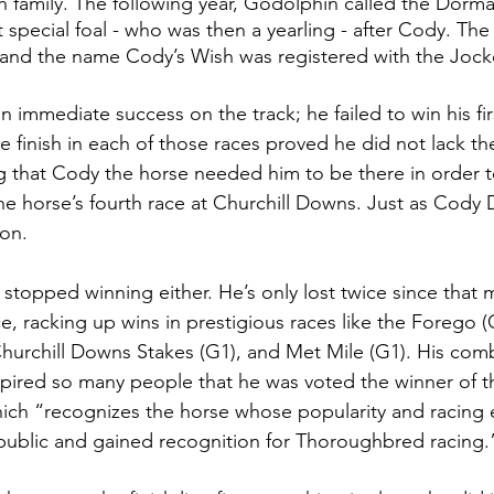
family. The following year, Godolphin called the Dorma
special foal - who was then a yearling - after Cody. The 
 and the name Cody’s Wish was registered with the Jock
 immediate success on the track; he failed to win his firs
e finish in each of those races proved he did not lack th
 that Cody the horse needed him to be there in order to
 horse’s fourth race at Churchill Downs. Just as Cody 
on. 
 stopped winning either. He’s only lost twice since that 
, racking up wins in prestigious races like the Forego (
Churchill Downs Stakes (G1), and Met Mile (G1). His com
ired so many people that he was voted the winner of th
ich “recognizes the horse whose popularity and racing 
public and gained recognition for Thoroughbred racing.