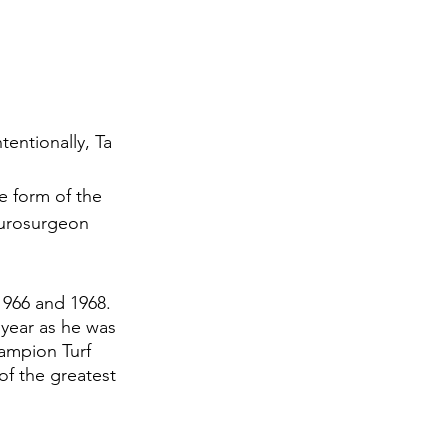
entionally, Ta 
 
 form of the 
eurosurgeon 
1966 and 1968. 
 year as he was 
ampion Turf 
f the greatest 