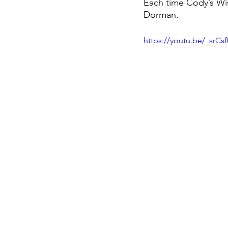
Each time Cody’s Wish 
Dorman. 
https://youtu.be/_srC