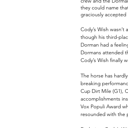
crew and the Dorman 
they could name that 
graciously accepted
Cody’s Wish wasn’t an
though his third-plac
Dorman had a feeling
Dormans attended the
Cody’s Wish finally w
The horse has hardly
breaking performance
Cup Dirt Mile (G1), 
accomplishments insp
Vox Populi Award wh
resounded with the 