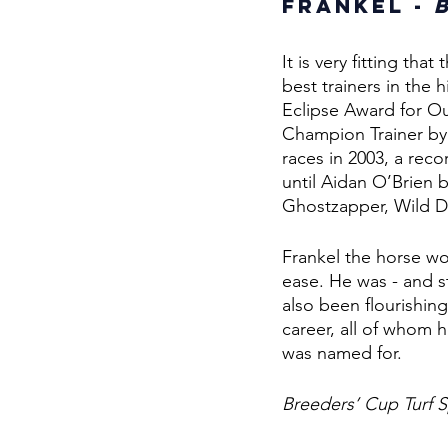
Frankel - 
It is very fitting th
best trainers in the
Eclipse Award for Ou
Champion Trainer by
races in 2003, a rec
until Aidan O’Brien b
Ghostzapper, Wild De
Frankel the horse won
ease. He was - and st
also been flourishing
career, all of whom h
was named for. 
Breeders’ Cup Turf S