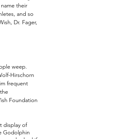
 name their 
hletes, and so 
Wish, Dr. Fager, 
ople weep. 
olf-Hirschorn 
im frequent 
the 
Wish Foundation 
 display of 
he Godolphin 