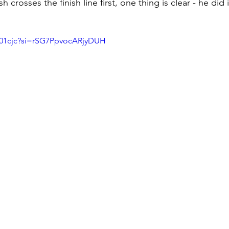
crosses the finish line first, one thing is clear - he did 
sf01cjc?si=rSG7PpvocARjyDUH