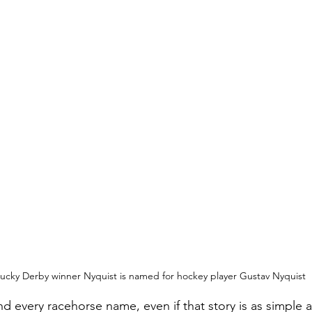
ucky Derby winner Nyquist is named for hockey player Gustav Nyquist
nd every racehorse name, even if that story is as simple