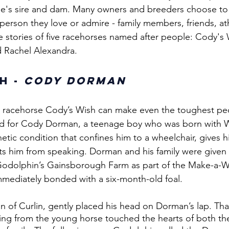
se's sire and dam. Many owners and breeders choose to
person they love or admire - family members, friends, at
he stories of five racehorses named after people: Cody's 
d Rachel Alexandra. 
h - 
Cody Dorman
e racehorse Cody’s Wish can make even the toughest pe
d for Cody Dorman, a teenage boy who was born with W
etic condition that confines him to a wheelchair, gives h
ts him from speaking. Dorman and his family were given 
t Godolphin’s Gainsborough Farm as part of the Make-a-
mediately bonded with a six-month-old foal. 
n of Curlin, gently placed his head on Dorman’s lap. That
ing from the young horse touched the hearts of both t