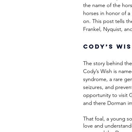
the name of the hor
horses in honor of a 
on. This post tells t
Frankel, Nyquist, an
Cody’s Wis
The story behind th
Cody’s Wish is name
syndrome, a rare gen
seizures, and preven
opportunity to visi
and there Dorman im
That foal, a young so
love and understand