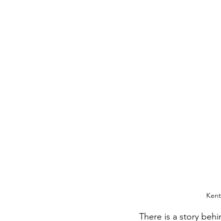
Kent
There is a story behi