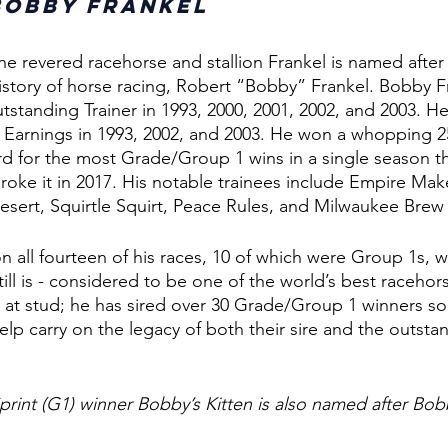
Bobby Frankel
at the revered racehorse and stallion Frankel is named after
 history of horse racing, Robert “Bobby” Frankel. Bobby 
tstanding Trainer in 1993, 2000, 2001, 2002, and 2003. He
 Earnings in 1993, 2002, and 2003. He won a whopping 2
ord for the most Grade/Group 1 wins in a single season t
roke it in 2017. His notable trainees include Empire Make
sert, Squirtle Squirt, Peace Rules, and Milwaukee Brew
 all fourteen of his races, 10 of which were Group 1s, w
ill is - considered to be one of the world’s best racehor
 at stud; he has sired over 30 Grade/Group 1 winners so f
elp carry on the legacy of both their sire and the outstan
print (G1) winner Bobby’s Kitten is also named after Bob