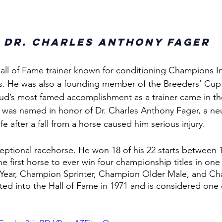
 
Dr. Charles Anthony Fager
all of Fame trainer known for conditioning Champions Int
s. He was also a founding member of the Breeders’ Cup
d’s most famed accomplishment as a trainer came in the
o was named in honor of Dr. Charles Anthony Fager, a n
e after a fall from a horse caused him serious injury. 
eptional racehorse. He won 18 of his 22 starts between 
 first horse to ever win four championship titles in one
Year, Champion Sprinter, Champion Older Male, and Ch
ed into the Hall of Fame in 1971 and is considered one o