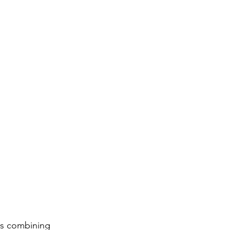
 as combining 