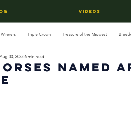
OG
Videos
 Winners
Triple Crown
Treasure of the Midwest
Breed
Aug 30, 2023
6 min read
Reviews
Stallions
Kentucky Derby
OTTB
Raci
horses Named A
le
Racing
Behind The Name
Regional Racing