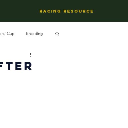
Racing Resource
ers' Cup
Breeding
ng's People
fter