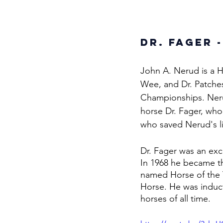
Dr. Fager -
John A. Nerud is a H
Wee, and Dr. Patche
Championships. Neru
horse Dr. Fager, wh
who saved Nerud's lif
Dr. Fager was an exc
In 1968 he became the
named Horse of the 
Horse. He was induct
horses of all time. 