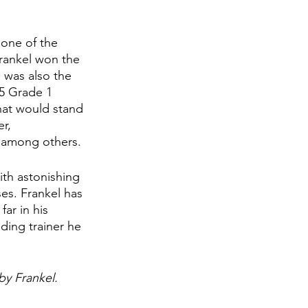
 one of the 
Frankel won the 
 was also the 
5 Grade 1 
hat would stand 
r, 
 among others. 
ith astonishing 
ses. Frankel has 
ar in his 
ding trainer he 
by Frankel. 