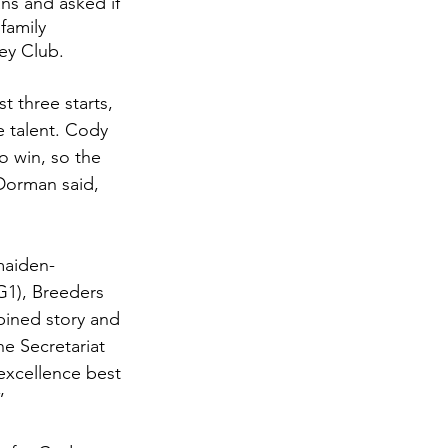
ns and asked if 
family 
ey Club. 
t three starts, 
e talent. Cody 
 win, so the 
Dorman said, 
maiden-
G1), Breeders 
bined story and 
e Secretariat 
excellence best 
” 