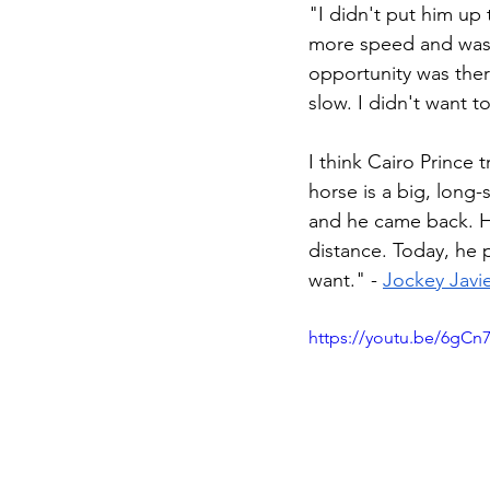
"I didn't put him up
more speed and was m
opportunity was ther
slow. I didn't want to
I think Cairo Prince
horse is a big, long-
and he came back. H
distance. Today, he 
want." - 
Jockey Javi
https://youtu.be/6gC