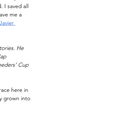
 I saved all 
gave me a 
Javier 
ories. He 
Map 
eeders’ Cup 
race here in 
y grown into 