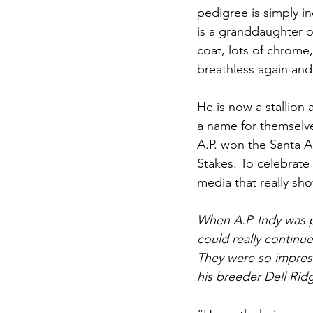
pedigree is simply in
is a granddaughter o
coat, lots of chrome, 
breathless again and
He is now a stallion 
a name for themselve
A.P. won the Santa A
Stakes. To celebrat
media that really sho
When A.P. Indy was p
could really continue
They were so impres
his breeder Dell Rid