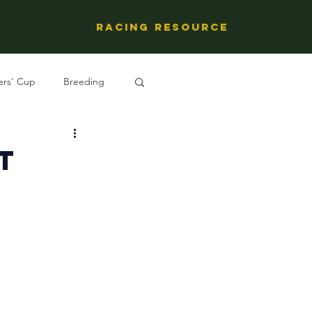
Racing Resource
ers' Cup
Breeding
ng's People
t