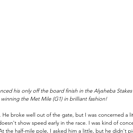
ed his only off the board finish in the Alysheba Stakes
nning the Met Mile (G1) in brilliant fashion! 
 He broke well out of the gate, but I was concerned a lit
oesn't show speed early in the race. I was kind of conce
 the half-mile pole, I asked him a little, but he didn't pic