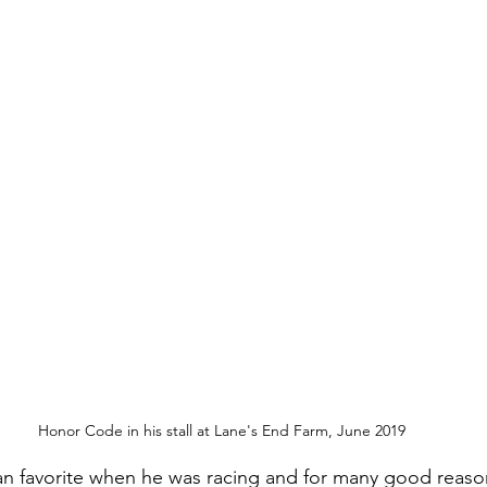
Honor Code in his stall at Lane's End Farm, June 2019
n favorite when he was racing and for many good reason