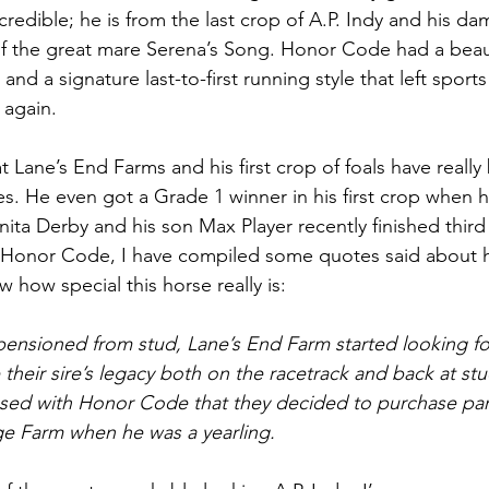
credible; he is from the last crop of A.P. Indy and his da
f the great mare Serena’s Song. Honor Code had a beaut
and a signature last-to-first running style that left sports
 again. 
at Lane’s End Farms and his first crop of foals have real
s. He even got a Grade 1 winner in his first crop when 
nita Derby and his son Max Player recently finished third
e Honor Code, I have compiled some quotes said about h
w how special this horse really is: 
ensioned from stud, Lane’s End Farm started looking fo
 their sire’s legacy both on the racetrack and back at stud
sed with Honor Code that they decided to purchase part
ge Farm when he was a yearling. 