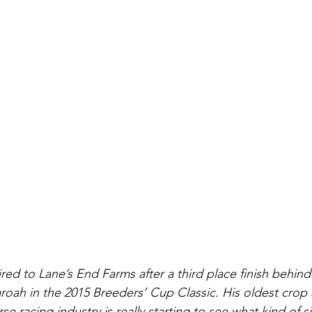
ed to Lane’s End Farms after a third place finish behind
oah in the 2015 Breeders’ Cup Classic. His oldest crop
se racing industry is really starting to see what kind of