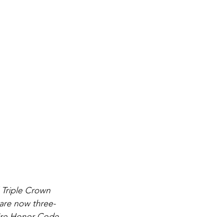
 Triple Crown 
 are now three-
 sire Honor Code 