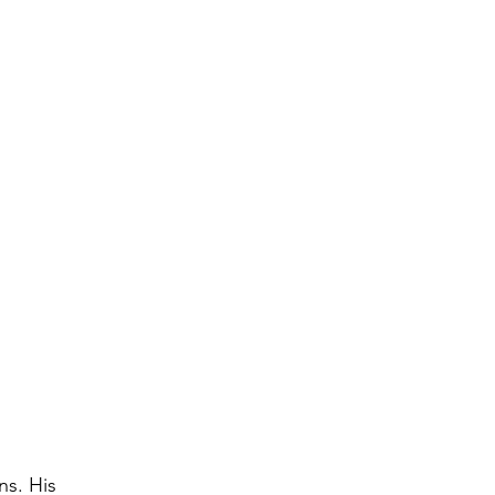
s. His 