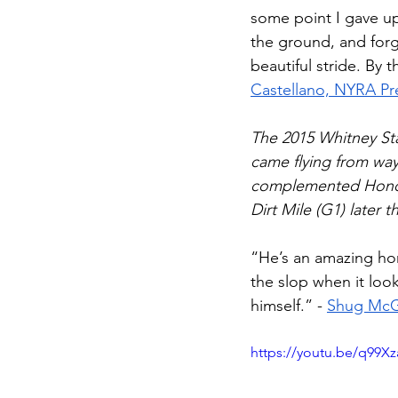
some point I gave up.
the ground, and forg
beautiful stride. By 
Castellano, NYRA Pre
The 2015 Whitney St
came flying from way
complemented Honor
Dirt Mile (G1) later th
“He’s an amazing hors
the slop when it loo
himself.” - 
Shug McGa
https://youtu.be/q99X