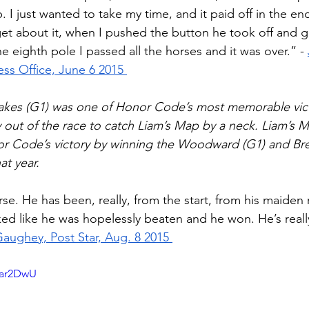
 I just wanted to take my time, and it paid off in the end.
et about it, when I pushed the button he took off and 
the eighth pole I passed all the horses and it was over.” - 
ss Office, June 6 2015 
akes (G1) was one of Honor Code’s most memorable vict
 out of the race to catch Liam’s Map by a neck. Liam’s 
 Code’s victory by winning the Woodward (G1) and Br
at year. 
e. He has been, really, from the start, from his maiden 
ked like he was hopelessly beaten and he won. He’s reall
ughey, Post Star, Aug. 8 2015 
zar2DwU