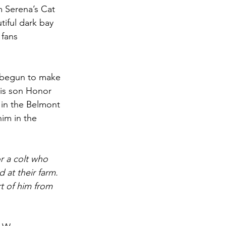
m Serena’s Cat 
iful dark bay 
 fans 
ly begun to make 
his son Honor 
 in the Belmont 
im in the 
r a colt who 
 at their farm. 
 of him from 