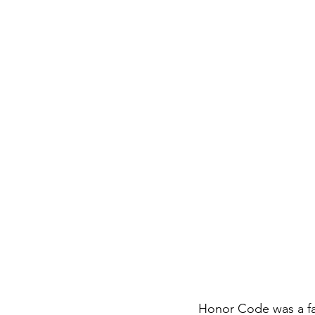
Honor Code was a fa