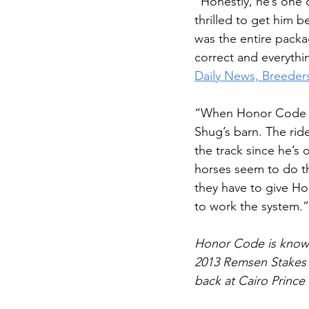
“Honestly, he’s one 
thrilled to get him b
was the entire packag
correct and everythi
Daily News, Breeder
“When Honor Code was
Shug’s barn. The rid
the track since he’s
horses seem to do t
they have to give Ho
to work the system.”
Honor Code is known
2013 Remsen Stakes t
back at Cairo Prince 