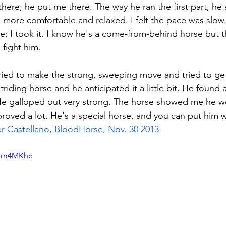
 there; he put me there. The way he ran the first part, h
ore comfortable and relaxed. I felt the pace was slow.
e; I took it. I know he's a come-from-behind horse but 
 fight him.
 tried to make the strong, sweeping move and tried to ge
striding horse and he anticipated it a little bit. He found
e galloped out very strong. The horse showed me he wo
proved a lot. He's a special horse, and you can put him 
er Castellano, BloodHorse, Nov. 30 2013 
n7m4MKhc