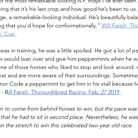
of the most remarkable looking A.P. Indys I’ve ever seen
eing that it’s his last crop and how good he’s been to u
e, a remarkable-looking individual. He’s beautifully bala
ng that you’d hope for conformationally.”
Will Farish, T
s’ Cup 
 in training, he was a little spoiled. He got a lot of p
er would lean over and give him peppermints when he wa
 one of those horses who liked to stop and look around. 
hat and are more aware of their surroundings. Sometime
nor Code a peppermint to get him in his stall because
 - B
ill Farish, Thoroughbred Racing, Feb. 27 2019 
 to come from behind horses to win, but the pace was s
hat he had to sit in second place. Nevertheless, he wa
in the stretch to win this celebrated two-year old race.  