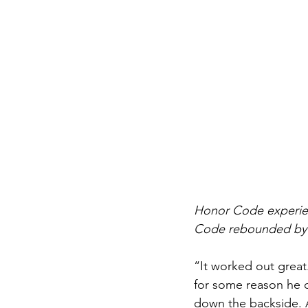
Honor Code experienc
Code rebounded by wi
“It worked out great.
for some reason he d
down the backside. At