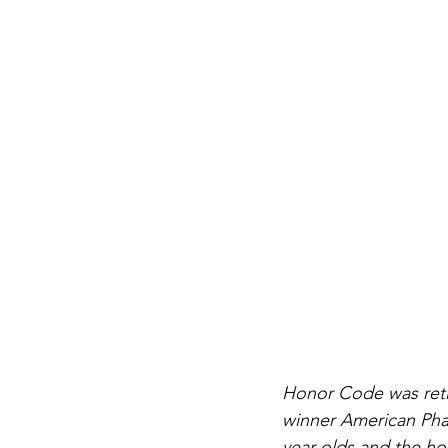
Honor Code was retir
winner American Phar
year olds and the hor