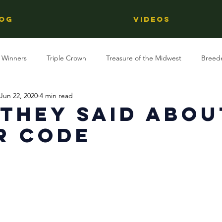
OG
Videos
 Winners
Triple Crown
Treasure of the Midwest
Breed
Jun 22, 2020
4 min read
Reviews
Stallions
Kentucky Derby
OTTB
Raci
They Said Abou
r Code
Racing
Behind The Name
Regional Racing