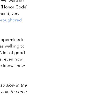
. We were so 
s. [Honor Code] 
nced, very 
horoughbred 
eppermints in 
s walking to 
A lot of good 
s, even now, 
 he knows how 
o slow in the 
s able to come 