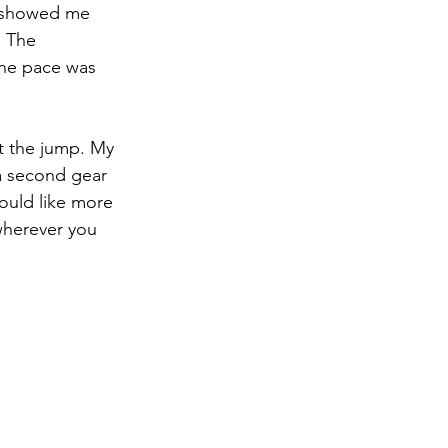
e showed me 
 The 
the pace was 
t the jump. My 
 a second gear 
uld like more 
wherever you 