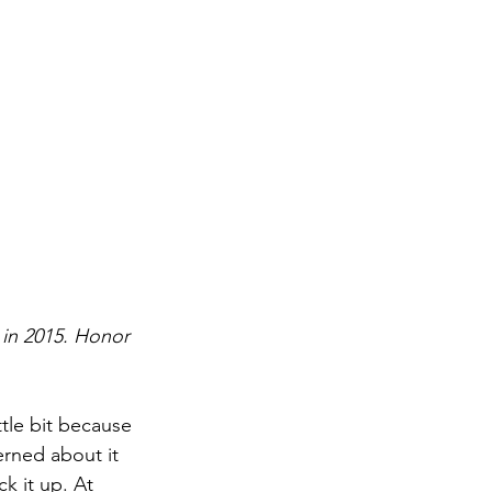
 in 2015. Honor 
tle bit because 
rned about it 
k it up. At 